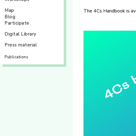
Map
The 4Cs Handbook is av
Blog
Participate
Digital Library
Press material
Publications