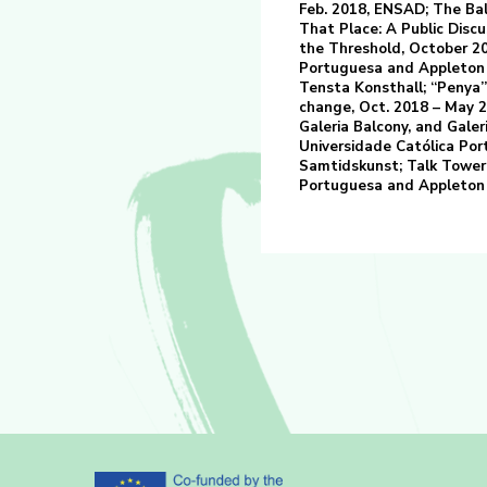
Feb. 2018, ENSAD; The Bal
That Place: A Public Discu
the Threshold, October 20
Portuguesa and Appleton A
Tensta Konsthall; “Penya” 
change, Oct. 2018 – May 2
Galeria Balcony, and Galeri
Universidade Católica Por
Samtidskunst; Talk Tower 
Portuguesa and Appleton 