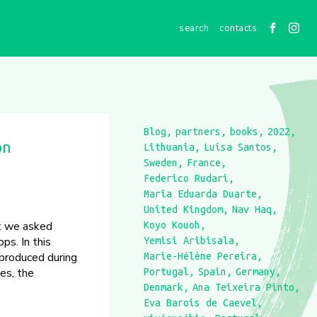
contacts
Blog
partners
books
2022
on
Lithuania
Luísa Santos
Sweden
France
Federico Rudari
Maria Eduarda Duarte
United Kingdom
Nav Haq
at we asked
Koyo Kouoh
ps. In this
Yemisi Aribisala
 produced during
Marie-Hélène Pereira
es, the
Portugal
Spain
Germany
Denmark
Ana Teixeira Pinto
Eva Barois de Caevel