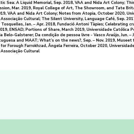
tic Sea: A Liquid Memorial, Sep. 2018, VAA and Nida Art Colony; Thi
ssion, Mar. 2019, Royal College of Art, The Showroom, and Tate Brit
19, VAA and Nida Art Colony; Notes from Atopia, October 2020, Uni
ssociação Cultural; The Silent University, Language Café, Sep. 201
Tosquelles, Jan. – Apr. 2018, Fundació Antoni Tàpies; Celebrating cra
019, ENSAD; Portions of Share, March 2019, Universidade Católica 
a Belo-Galsterer; Da condição de pessoa livre - Vasco Araújo, Jun. – J
tuguesa and MAAT; What’s on the news?, Sep. – Nov. 2019, Museet 
for Forough Farrokhzad, Ângela Ferreira, October 2020, Universidade
Associação Cultural