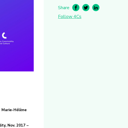
Share
Follow 4Cs
d Marie-Hélène
ity, Nov. 2017 –