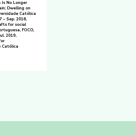
s Is No Longer
ain; Dwelling on
versidade Católica
7 – Sep. 2018,
fts for social
Portuguesa, FOCO,
ul. 2019,
for
 Católica