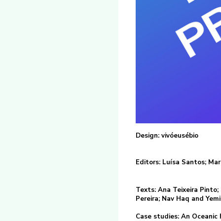
Design: vivóeusébio
Editors: Luísa Santos; Ma
Texts: Ana Teixeira Pinto
Pereira; Nav Haq and Yemis
Case studies: An Oceanic Fe