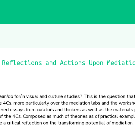
 Reflections and Actions Upon Mediati
/do for/in visual and culture studies? This is the question th
 4Cs, more particularly over the mediation labs and the worksho
red essays from curators and thinkers as well as the materials
 of the 4Cs. Composed as much of theories as of practical exampl
a critical reflection on the transforming potential of mediation.