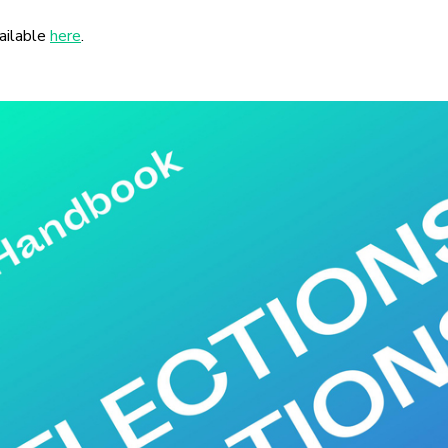
ailable
here
.