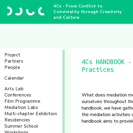
4Cs - From Conflict to
Conviviality through Creativity
and Culture
Project
Partners
4Cs HANDBOOK -
People
Practices
Calendar
Arts Lab
What does mediation mean
Conferences
Film Programme
ourselves throughout the
Mediation Labs
handbook, we have gathe
Multi-chapter Exhibition
the mediation activities
Residencies
handbook aims to provide 
Summer School
Workshops