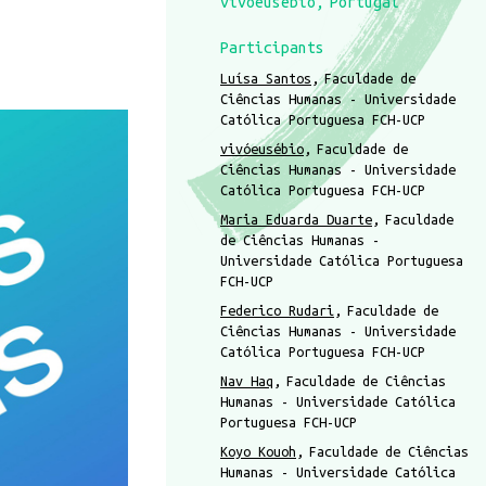
vivóeusébio
Portugal
Participants
Luísa Santos
Faculdade de
Ciências Humanas - Universidade
Católica Portuguesa FCH-UCP
vivóeusébio
Faculdade de
Ciências Humanas - Universidade
Católica Portuguesa FCH-UCP
Maria Eduarda Duarte
Faculdade
de Ciências Humanas -
Universidade Católica Portuguesa
FCH-UCP
Federico Rudari
Faculdade de
Ciências Humanas - Universidade
Católica Portuguesa FCH-UCP
Nav Haq
Faculdade de Ciências
Humanas - Universidade Católica
Portuguesa FCH-UCP
Koyo Kouoh
Faculdade de Ciências
Humanas - Universidade Católica