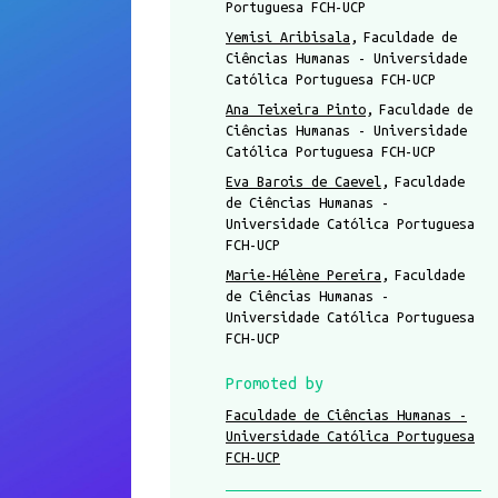
Portuguesa FCH-UCP
Yemisi Aribisala
Faculdade de
Ciências Humanas - Universidade
Católica Portuguesa FCH-UCP
Ana Teixeira Pinto
Faculdade de
Ciências Humanas - Universidade
Católica Portuguesa FCH-UCP
Eva Barois de Caevel
Faculdade
de Ciências Humanas -
Universidade Católica Portuguesa
FCH-UCP
Marie-Hélène Pereira
Faculdade
de Ciências Humanas -
Universidade Católica Portuguesa
FCH-UCP
Promoted by
Faculdade de Ciências Humanas -
Universidade Católica Portuguesa
FCH-UCP