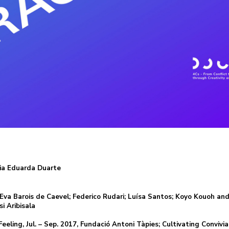
ria Eduarda Duarte
; Eva Barois de Caevel; Federico Rudari; Luísa Santos; Koyo Kouoh an
i Aribisala
eling, Jul. – Sep. 2017, Fundació Antoni Tàpies; Cultivating Convivial