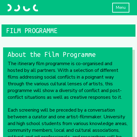
Menu
FILM PROGRAMME
About the Film Programme
The itinerary film programme is co-organised and
hosted by all partners. With a selection of different
films addressing social conflicts in a poignant way
through the various cultural lenses of artists, this
programme will show a diversity of conflict and post-
conflict situations as well as creative responses to it.
Each screening will be preceded by a conversation
between a curator and one artist-filmmaker. University
and high school students from various knowledge areas,
community members, local and cultural associations,