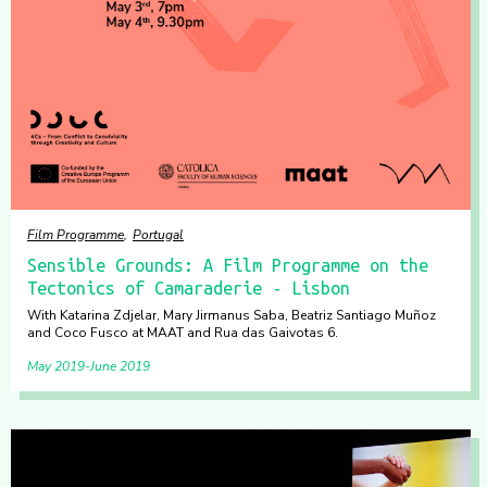
Film Programme
Portugal
Sensible Grounds: A Film Programme on the
Tectonics of Camaraderie - Lisbon
With Katarina Zdjelar, Mary Jirmanus Saba, Beatriz Santiago Muñoz
and Coco Fusco at MAAT and Rua das Gaivotas 6.
May 2019
June 2019