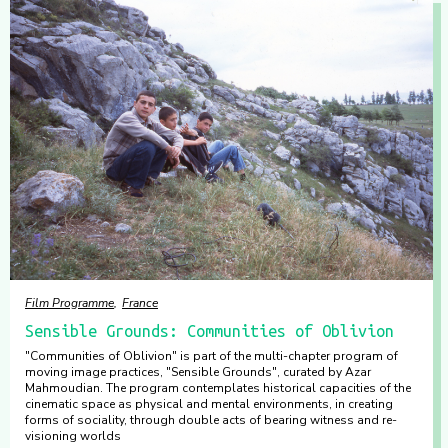
Film Programme
France
Sensible Grounds: Communities of Oblivion
"Communities of Oblivion" is part of the multi-chapter pro­gram of
moving image prac­tices, "Sensible Grounds", curated by Azar
Mahmoudian. The pro­gram con­tem­plates his­tor­ical capac­i­ties of the
cin­e­matic space as phys­ical and mental envi­ron­ments, in cre­ating
forms of sociality, through double acts of bearing wit­ness and re-
visioning worlds