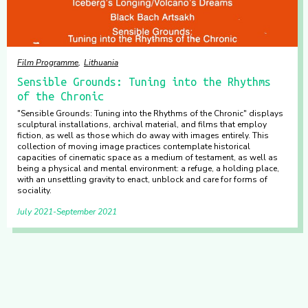
Film Programme
Lithuania
Sensible Grounds: Tuning into the Rhythms
of the Chronic
"Sensible Grounds: Tuning into the Rhythms of the Chronic" displays
sculptural installations, archival material, and films that employ
fiction, as well as those which do away with images entirely. This
collection of moving image practices contemplate historical
capacities of cinematic space as a medium of testament, as well as
being a physical and mental environment: a refuge, a holding place,
with an unsettling gravity to enact, unblock and care for forms of
sociality.
July 2021
September 2021