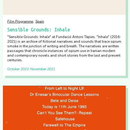
Film Programme
Spain
Sensible Grounds: Inhale
"Sensible Grounds: Inhale" at Fundació Antoni Tàpies. "Inhale" (2016-
2021) is an archive of fictional narratives and sounds that trace opium
smoke in the junction of writing and breath. The narratives are written
passages that chronicle instances of opium use in Iranian modern
and contemporary novels and short stories from the last and present
centuries.
October 2021
November 2021