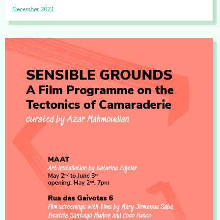
December 2021