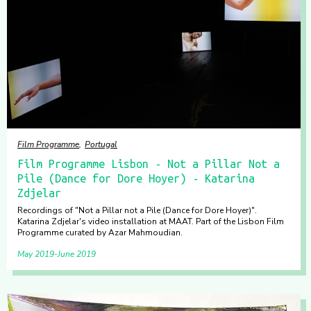
Film Programme
Portugal
Film Programme Lisbon - Not a Pillar Not a
Pile (Dance for Dore Hoyer) - Katarina
Zdjelar
Recordings of "Not a Pillar not a Pile (Dance for Dore Hoyer)".
Katarina Zdjelar's video installation at MAAT. Part of the Lisbon Film
Programme curated by Azar Mahmoudian.
May 2019
June 2019