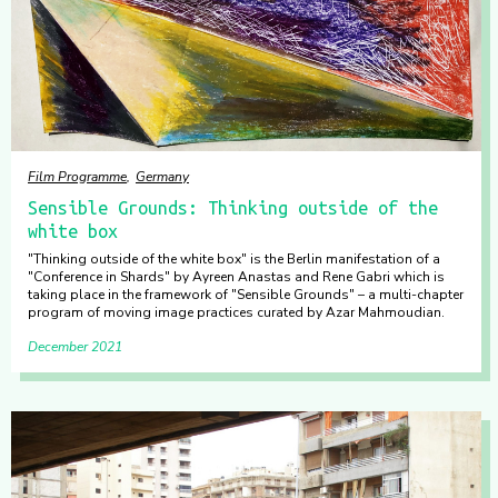
Film Programme
Germany
Sensible Grounds: Thinking outside of the
white box
"Thinking outside of the white box" is the Berlin manifestation of a
"Conference in Shards" by Ayreen Anastas and Rene Gabri which is
taking place in the framework of "Sensible Grounds" – a multi-chapter
program of moving image practices curated by Azar Mahmoudian.
December 2021