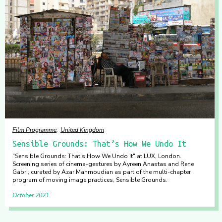
Film Programme
United Kingdom
Sensible Grounds: That’s How We Undo It
"Sensible Grounds: That’s How We Undo It" at LUX, London.
Screening series of cinema-gestures by Ayreen Anastas and Rene
Gabri, curated by Azar Mahmoudian as part of the multi-chapter
program of moving image practices, Sensible Grounds.
October 2021