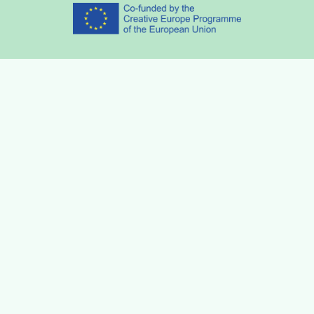
Partners