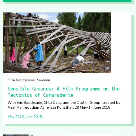
Film Programme
Sweden
Sensible Grounds: A Film Programme on the
Tectonics of Camaraderie
With Eric Baudelaire, Chto Delat and the Otolith Group, curated by
Azar Mahmoudian At Tensta Konsthall 29 May-14 June 2018
May 2018
June 2018