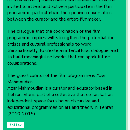
cultural and art professionals, and researchers will be
invited to attend and actively participate in the film
programme, particularly in the opening conversation
between the curator and the artist-filmmaker.
The dialogue that the coordination of the film
programme implies will strengthen the potential for
artists and cultural professionals to work
transnationally, to create an intercultural dialogue, and
to build meaningful networks that can spark future
collaborations.
The guest curator of the film programme is Azar
Mahmoudian.
Azar Mahmoudian is a curator and educator based in
Tehran. She is part of a collective that co-ran kaf, an
independent space focusing on discursive and
educational programmes on art and theory in Tehran
(2010-2015).
follow