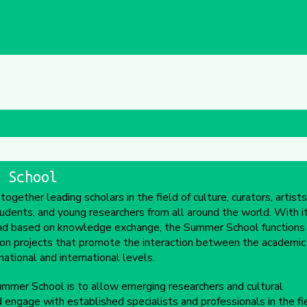
 School
ether leading scholars in the field of culture, curators, artists
tudents, and young researchers from all around the world. With i
 and based on knowledge exchange, the Summer School functions
ion projects that promote the interaction between the academic
ational and international levels.
mmer School is to allow emerging researchers and cultural
d engage with established specialists and professionals in the fie