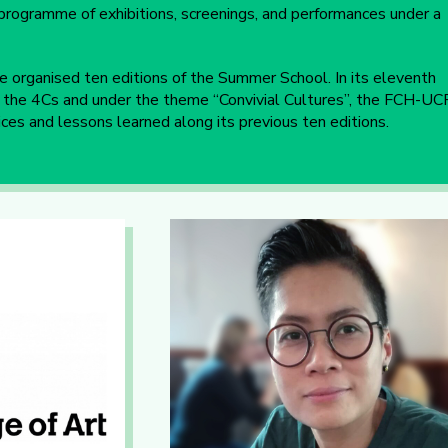
al programme of exhibitions, screenings, and performances under a
 organised ten editions of the Summer School. In its eleventh
of the 4Cs and under the theme “Convivial Cultures”, the FCH-UC
ces and lessons learned along its previous ten editions.