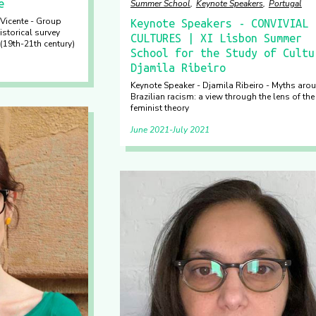
e
Summer School
Keynote Speakers
Portugal
Vicente - Group
Keynote Speakers - CONVIVIAL
istorical survey
CULTURES | XI Lisbon Summer
(19th-21th century)
School for the Study of Cultu
Djamila Ribeiro
Keynote Speaker - Djamila Ribeiro - Myths aro
Brazilian racism: a view through the lens of the
feminist theory
June 2021
July 2021