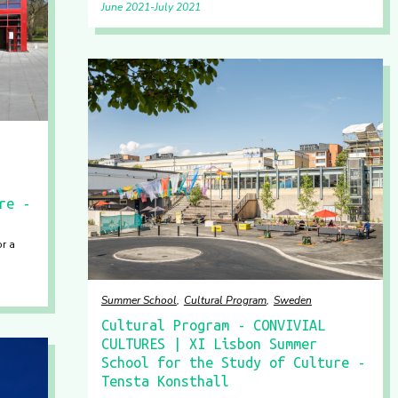
June 2021
July 2021
re -
or a
Summer School
Cultural Program
Sweden
Cultural Program - CONVIVIAL
CULTURES | XI Lisbon Summer
School for the Study of Culture -
Tensta Konsthall