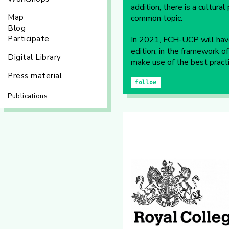
addition, there is a cultur
Map
common topic.
Blog
Participate
In 2021, FCH-UCP will have
edition, in the framework 
Digital Library
make use of the best practi
Press material
follow
Publications