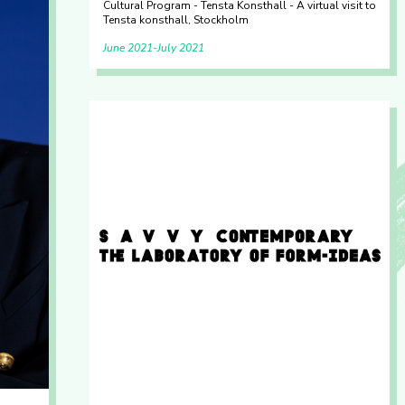
Cultural Program - Tensta Konsthall - A virtual visit to
Tensta konsthall, Stockholm
June 2021
July 2021