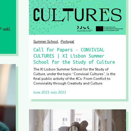
P will
Summer School
Portugal
Call for Papers - CONVIVIAL
CULTURES | XI Lisbon Summer
School for the Study of Culture
The XI Lisbon Summer School for the Study of
Culture, under the topic “Convivial Cultures”, is the
final public activity of the 4Cs: From Conflict to
Conviviality through Creativity and Culture.
June 2021
July 2021