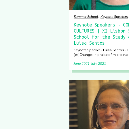
Summer School
Keynote Speakers
Keynote Speakers - CO
CULTURES | XI Lisbon 
School for the Study 
Luísa Santos
Keynote Speaker - Luísa Santos - C
(ex)Change: in praise of micro-nar
June 2021
July 2021