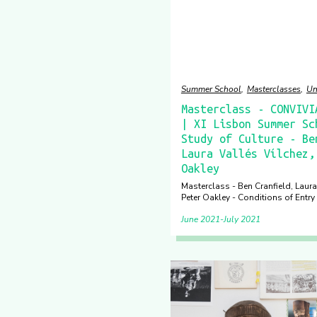
Summer School
Masterclasses
Un
Masterclass - CONVIVI
| XI Lisbon Summer Sc
Study of Culture - Be
Laura Vallés Vílchez,
Oakley
Masterclass - Ben Cranfield, Laura
Peter Oakley - Conditions of Entry
June 2021
July 2021