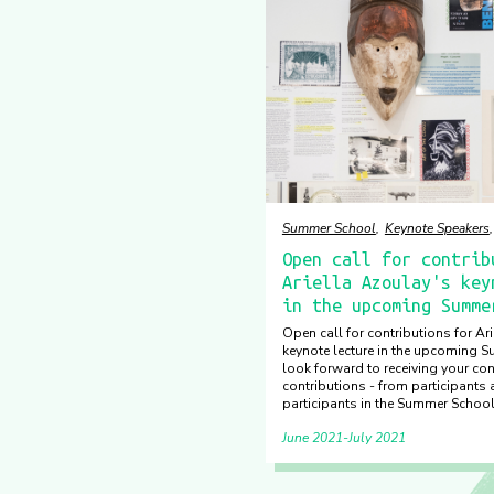
Summer School
Keynote Speakers
Open call for contrib
Ariella Azoulay's key
in the upcoming Summe
Open call for contributions for Ar
keynote lecture in the upcoming 
look forward to receiving your con
contributions - from participants
participants in the Summer Schoo
June 2021
July 2021