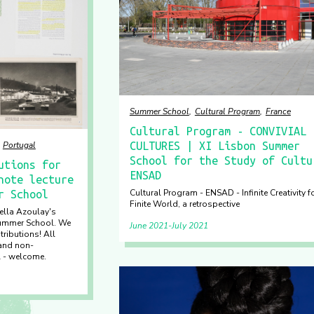
Summer School
Cultural Program
France
Cultural Program - CONVIVIAL
Portugal
CULTURES | XI Lisbon Summer
School for the Study of Cultu
utions for
ENSAD
note lecture
Cultural Program - ENSAD - Infinite Creativity f
r School
Finite World, a retrospective
iella Azoulay's
Summer School. We
June 2021
July 2021
tributions! All
 and non-
l - welcome.