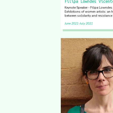
Filipa Lowndes Vicent
Keynote Speaker - Filipa Lowndes 
Exhibitions of women artists: an h
between solidarity and resistance 
June 2021
July 2021