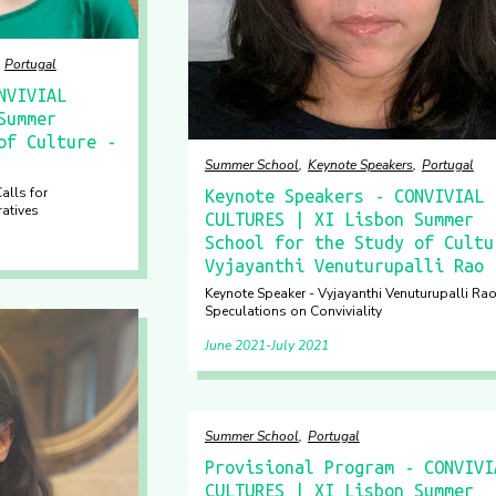
Portugal
NVIVIAL
Summer
of Culture -
Summer School
Keynote Speakers
Portugal
alls for
Keynote Speakers - CONVIVIAL
ratives
CULTURES | XI Lisbon Summer
School for the Study of Cultu
Vyjayanthi Venuturupalli Rao
Keynote Speaker - Vyjayanthi Venuturupalli Rao
Speculations on Conviviality
June 2021
July 2021
Summer School
Portugal
Provisional Program - CONVIVI
CULTURES | XI Lisbon Summer