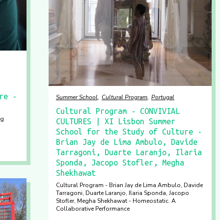
re -
Summer School
Cultural Program
Portugal
Cultural Program - CONVIVIAL
ng
CULTURES | XI Lisbon Summer
School for the Study of Culture -
Brian Jay de Lima Ambulo, Davide
Tarragoni, Duarte Laranjo, Ilaria
Sponda, Jacopo Stofler, Megha
Shekhawat
Cultural Program - Brian Jay de Lima Ambulo, Davide
Tarragoni, Duarte Laranjo, Ilaria Sponda, Jacopo
Stofler, Megha Shekhawat - Homeostatic. A
Collaborative Performance