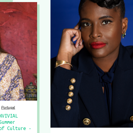
Portugal
NVIVIAL
Summer
of Culture -