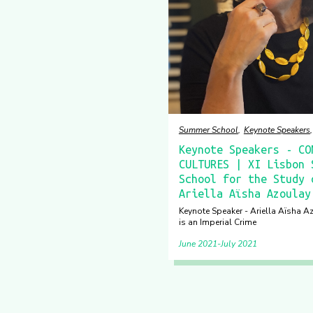
Summer School
Keynote Speakers
Keynote Speakers - CO
CULTURES | XI Lisbon 
School for the Study 
Ariella Aïsha Azoulay
Keynote Speaker - Ariella Aïsha A
is an Imperial Crime
June 2021
July 2021