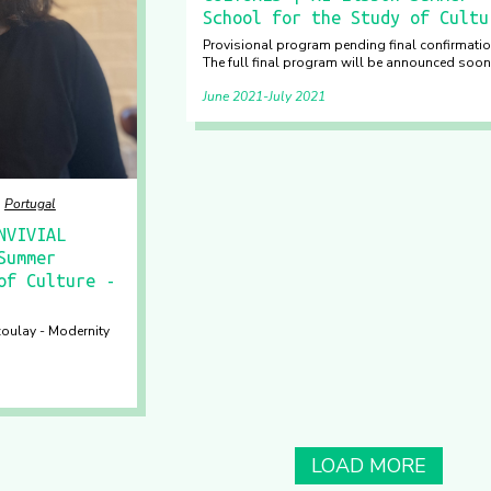
School for the Study of Cultu
Provisional program pending final confirmatio
The full final program will be announced soon
June 2021
July 2021
Portugal
NVIVIAL
Summer
of Culture -
zoulay - Modernity
LOAD MORE