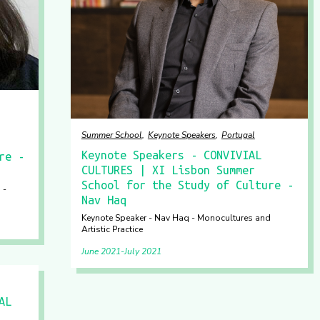
Summer School
Keynote Speakers
Portugal
Keynote Speakers - CONVIVIAL
re -
CULTURES | XI Lisbon Summer
School for the Study of Culture -
 -
Nav Haq
Keynote Speaker - Nav Haq - Monocultures and
Artistic Practice
June 2021
July 2021
AL