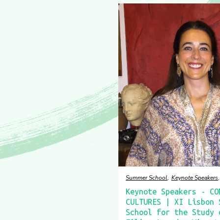
Summer School
Keynote Speakers
Keynote Speakers - CO
CULTURES | XI Lisbon 
School for the Study 