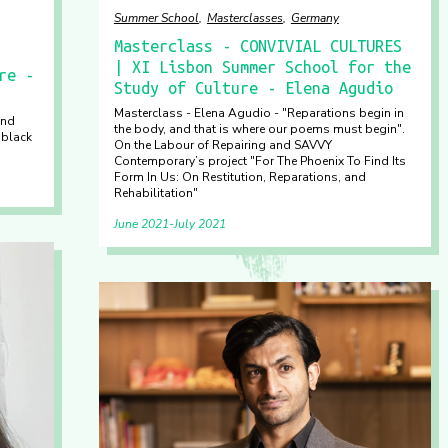
Summer School
Masterclasses
Germany
Masterclass - CONVIVIAL CULTURES
| XI Lisbon Summer School for the
re -
Study of Culture - Elena Agudio
Masterclass - Elena Agudio - "Reparations begin in
und
the body, and that is where our poems must begin".
 black
On the Labour of Repairing and SAVVY
Contemporary’s project "For The Phoenix To Find Its
Form In Us: On Restitution, Reparations, and
Rehabilitation"
June 2021
July 2021