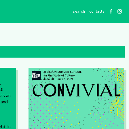
contacts
,
ts
 as an
 and
ld. In