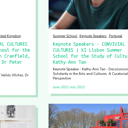
ited Kingdom
Summer School
Keynote Speakers
Portugal
AL CULTURES
Keynote Speakers - CONVIVIAL
hool for the
CULTURES | XI Lisbon Summer
n Cranfield,
School for the Study of Cultu
 Dr Peter
Kathy-Ann Tan
Keynote Speaker - Kathy-Ann Tan - Decolonisi
Solidarity in the Arts and Cultures: A Curatorial
 Vallés Vílchez, Dr
Perspective
June 2021
July 2021