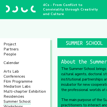
4Cs - From Conflict to
Conviviality through Creativity
and Culture
SUMMER SCHOOL
Project
Partners
People
About the Summer
Calendar
The Summer School brings tog
Arts Lab
cultural agents, doctoral s
Conferences
institutional partnerships
Film Programme
incubator for new cooperat
Mediation Labs
the professional worlds at n
Multi-chapter Exhibition
Residencies
The main purpose of the Su
Summer School
practitioners to interact an
Workshops