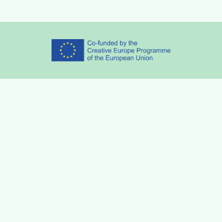
Partners