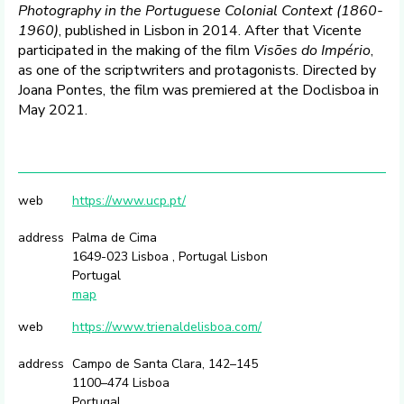
Photography in the Portuguese Colonial Context (1860-
1960)
, published in Lisbon in 2014. After that Vicente
participated in the making of the film
Visões do Império
,
as one of the scriptwriters and protagonists. Directed by
Joana Pontes, the film was premiered at the Doclisboa in
May 2021.
web
https://www.ucp.pt/
address
Palma de Cima
1649-023 Lisboa , Portugal Lisbon
Portugal
map
web
https://www.trienaldelisboa.com/
address
Campo de Santa Clara, 142–145
1100–474 Lisboa
Portugal