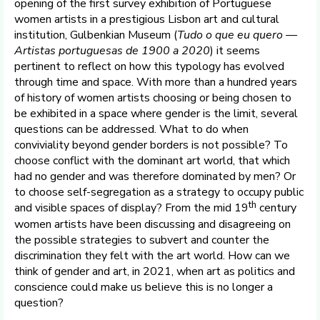
opening of the first survey exhibition of Portuguese
women artists in a prestigious Lisbon art and cultural
institution, Gulbenkian Museum (
Tudo o que eu quero —
Artistas portuguesas de 1900 a 2020
) it seems
pertinent to reflect on how this typology has evolved
through time and space. With more than a hundred years
of history of women artists choosing or being chosen to
be exhibited in a space where gender is the limit, several
questions can be addressed. What to do when
conviviality beyond gender borders is not possible? To
choose conflict with the dominant art world, that which
had no gender and was therefore dominated by men? Or
to choose self-segregation as a strategy to occupy public
th
and visible spaces of display? From the mid 19
century
women artists have been discussing and disagreeing on
the possible strategies to subvert and counter the
discrimination they felt with the art world. How can we
think of gender and art, in 2021, when art as politics and
conscience could make us believe this is no longer a
question?