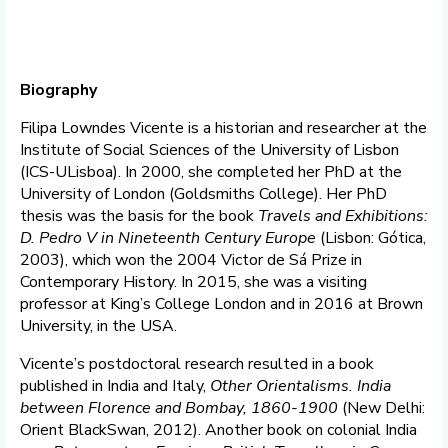
Biography
Filipa Lowndes Vicente is a historian and researcher at the
Institute of Social Sciences of the University of Lisbon
(ICS-ULisboa). In 2000, she completed her PhD at the
University of London (Goldsmiths College). Her PhD
thesis was the basis for the book
Travels and Exhibitions:
D. Pedro V in Nineteenth Century Europe
(Lisbon: Gótica,
2003), which won the 2004 Victor de Sá Prize in
Contemporary History. In 2015, she was a visiting
professor at King’s College London and in 2016 at Brown
University, in the USA.
Vicente’s postdoctoral research resulted in a book
published in India and Italy,
Other Orientalisms. India
between Florence and Bombay, 1860-1900
(New Delhi:
Orient BlackSwan, 2012). Another book on colonial India