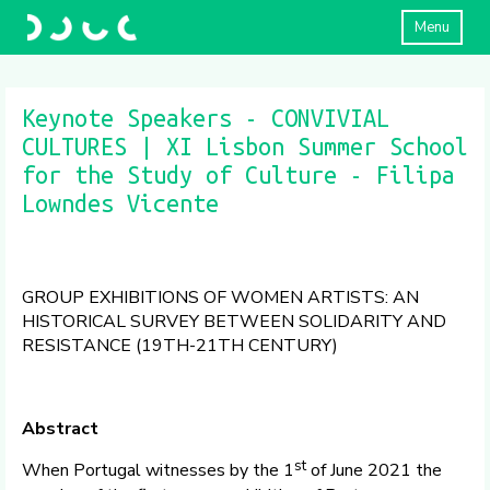
Menu
Keynote Speakers - CONVIVIAL
CULTURES | XI Lisbon Summer School
for the Study of Culture - Filipa
Lowndes Vicente
GROUP EXHIBITIONS OF WOMEN ARTISTS: AN
HISTORICAL SURVEY BETWEEN SOLIDARITY AND
RESISTANCE (19TH-21TH CENTURY)
Abstract
st
When Portugal witnesses by the 1
of June 2021 the