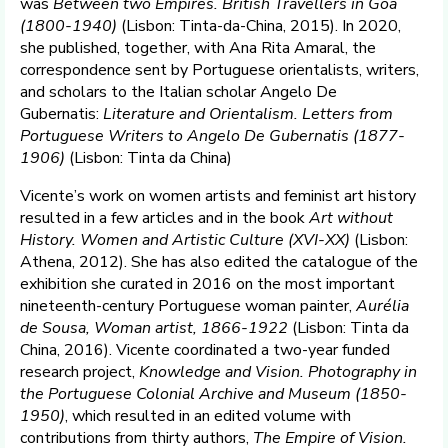
was
Between two Empires. British Travellers in Goa
(1800-1940)
(Lisbon: Tinta-da-China, 2015). In 2020,
she published, together, with Ana Rita Amaral, the
correspondence sent by Portuguese orientalists, writers,
and scholars to the Italian scholar Angelo De
Gubernatis:
Literature and
Orientalism. Letters from
Portuguese Writers to Angelo De Gubernatis (1877-
1906)
(Lisbon: Tinta da China)
Vicente’s work on women artists and feminist art history
resulted in a few articles and in the book
Art without
History. Women and Artistic Culture (XVI-XX)
(Lisbon:
Athena, 2012). She has also edited the catalogue of the
exhibition she curated in 2016 on the most important
nineteenth-century Portuguese woman painter,
Aurélia
de Sousa, Woman artist, 1866-1922
(Lisbon: Tinta da
China, 2016). Vicente coordinated a two-year funded
research project,
Knowledge and Vision. Photography in
the Portuguese Colonial Archive and Museum (1850-
1950)
, which resulted in an edited volume with
contributions from thirty authors,
The Empire of Vision.