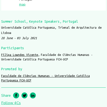
map
Summer School
Keynote Speakers
Portugal
Universidade Católica Portuguesa, Trienal de Arquitectura de
Lisboa
28 June
03 July 2021
Participants
Filipa Lowndes Vicente
Faculdade de Ciências Humanas -
Universidade Católica Portuguesa FCH-UCP
Promoted by
Faculdade de Ciências Humanas - Universidade Católica
Portuguesa FCH-UCP
Share
Follow 4Cs