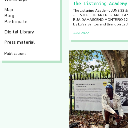
The Listening Academy
Map
The Listening Academy JUNE 23 
Blog
- CENTER FOR ART RESEARCH 
RUA DAMASCENO MONTEIRO 12 L
Participate
by Luísa Santos and Brandon LaB
Digital Library
June 2022
Press material
Publications