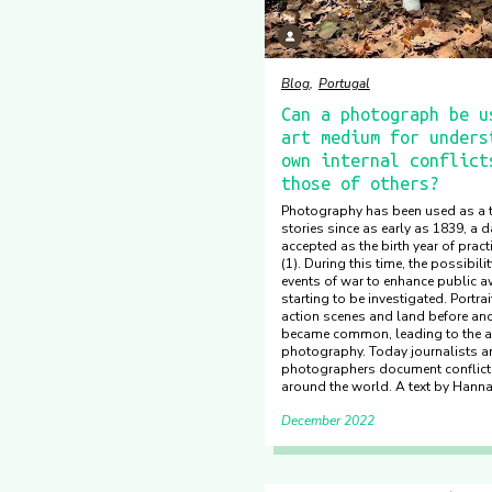
Blog
Portugal
Can a photograph be u
art medium for unders
own internal conflict
those of others?
Photography has been used as a t
stories since as early as 1839, a d
accepted as the birth year of prac
(1). During this time, the possibili
events of war to enhance public 
starting to be investigated. Portrai
action scenes and land before and 
became common, leading to the a
photography. Today journalists a
photographers document conflict 
around the world. A ​​​​​​​text by Hann
December 2022