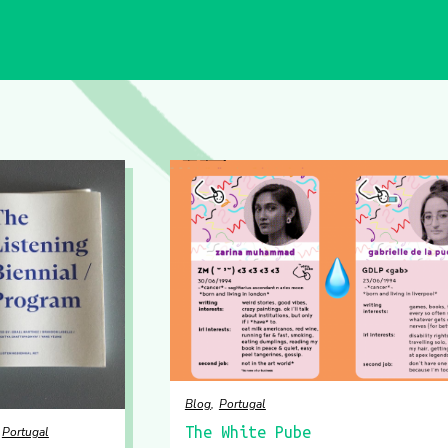
Blog
Portugal
The White Pube
Portugal