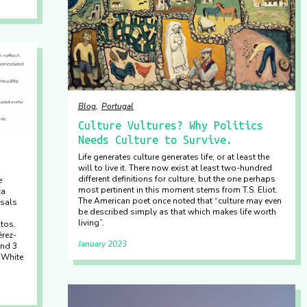
Blog
Portugal
Culture Vultures? Why Politics
Needs Culture to Survive.
Life generates culture generates life, or at least the
will to live it. There now exist at least two-hundred
different definitions for culture, but the one perhaps
e
most pertinent in this moment stems from T.S. Eliot.
ca
The American poet once noted that “culture may even
osals
be described simply as that which makes life worth
living”.
tos.
érez-
January 2023
and 3
 White