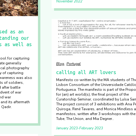
November 2022
sed as an
tanding our
s as well as
ool for capturing
ate generally
Blog
Portugal
tical photography
calling all ART lovers
ty of capturing
awareness was also
Manifesto co-written by the MA students of Th
ts of soldiers,
Lisbon Consortium of the Universidade Católi
after battle
Portuguesa. The manifesto is part of the Prop
dvent of war
for (an) art world(s), the final project of the
nd war
Curatorship Seminar, coordinated by Luísa San
and its aftermath
The project consist of 3 exhibitions with Ana P
a Qadir.
Quiroga, René Tavares, and Monica Mindless 
manifestos, written after 3 workshops with the
Tube, The Union, and Mia Degner..
January 2023
February 2023