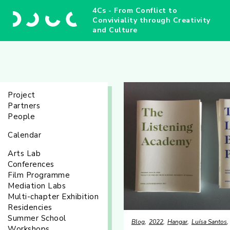
4Cs - From Conflict to
Conviviality through Creativity
and Culture
Project
Partners
People
Calendar
Arts Lab
Conferences
Film Programme
Mediation Labs
Multi-chapter Exhibition
Residencies
Summer School
Blog
2022
Hangar
Luísa Santos
Workshops