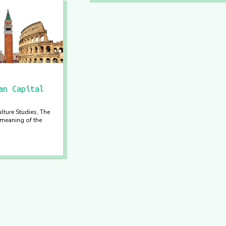
an Capital
lture Studies, The
meaning of the