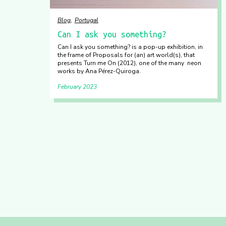
Blog
Portugal
Can I ask you something?
Can I ask you something? is a pop-up exhibition, in
the frame of Proposals for (an) art world(s), that
presents Turn me On (2012), one of the many neon
works by Ana Pérez-Quiroga.
February 2023