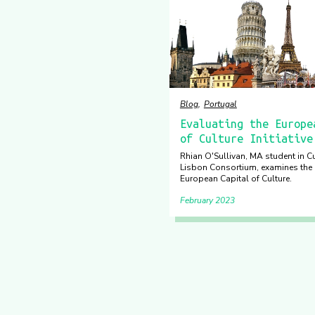
Blog
Portugal
Evaluating the Europe
of Culture Initiative
Rhian O'Sullivan, MA student in Cu
Lisbon Consortium, examines the 
European Capital of Culture.
February 2023