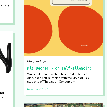
and PhD
Blog
Portugal
Mia Degner - on self-silencing
Writer, editor and writing teacher Mia Degner
discussed self-silencing with the MA and PhD
students of The Lisbon Consortium.
November 2022
and
and