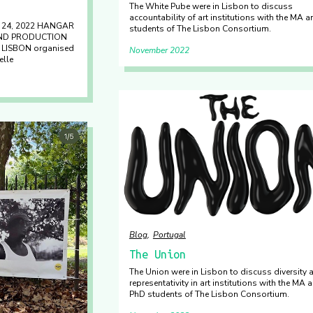
The White Pube were in Lisbon to discuss
accountability of art institutions with the MA 
& 24, 2022 HANGAR
students of The Lisbon Consortium.
AND PRODUCTION
ISBON organised
November 2022
elle
Blog
Portugal
The Union
The Union were in Lisbon to discuss diversity 
representativity in art institutions with the MA 
PhD students of The Lisbon Consortium.