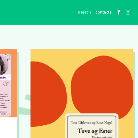
contacts