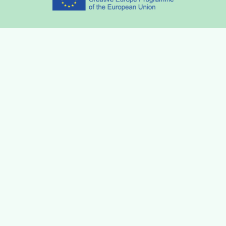
Partners