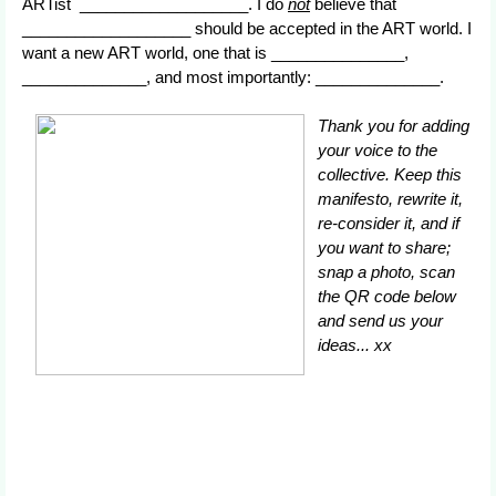
ARTist ___________________. I do
not
believe that
___________________ should be accepted in the ART world. I
want a new ART world, one that is _______________,
______________, and most importantly: ______________.
Thank you for adding
your voice to the
collective. Keep this
manifesto, rewrite it,
re-consider it, and if
you want to share;
snap a photo, scan
the QR code below
and send us your
ideas... xx