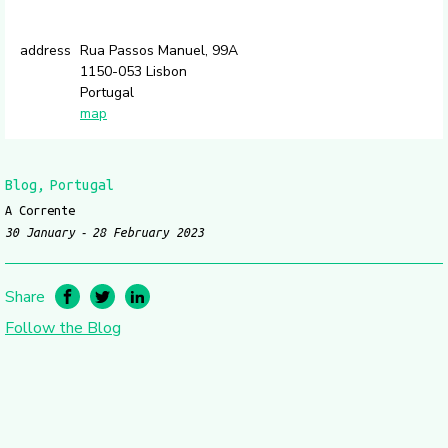
address
Rua Passos Manuel, 99A
1150-053 Lisbon
Portugal
map
Blog
Portugal
A Corrente
30 January
28 February 2023
Share
Follow the Blog