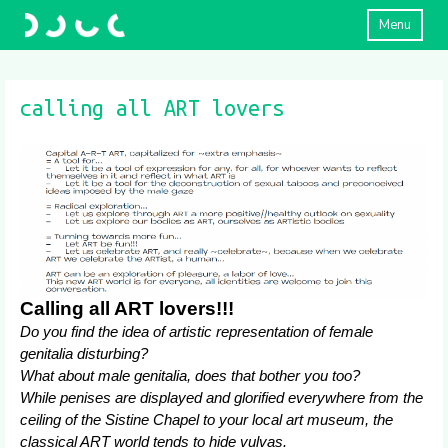
Menu
calling all ART lovers
Calling all ART lovers!!!
Do you find the idea of artistic representation of female
genitalia disturbing?
What about male genitalia, does that bother you too?
While penises are displayed and glorified everywhere from the
ceiling of the Sistine Chapel to your local art museum, the
classical ART world tends to hide vulvas.