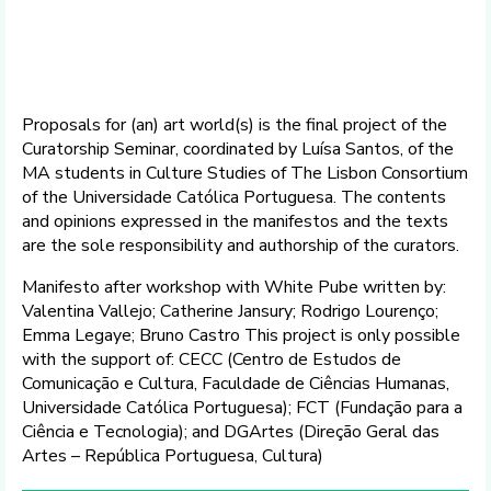
Proposals for (an) art world(s) is the final project of the
Curatorship Seminar, coordinated by Luísa Santos, of the
MA students in Culture Studies of The Lisbon Consortium
of the Universidade Católica Portuguesa. The contents
and opinions expressed in the manifestos and the texts
are the sole responsibility and authorship of the curators.
Manifesto after workshop with White Pube written by:
Valentina Vallejo; Catherine Jansury; Rodrigo Lourenço;
Emma Legaye; Bruno Castro This project is only possible
with the support of: CECC (Centro de Estudos de
Comunicação e Cultura, Faculdade de Ciências Humanas,
Universidade Católica Portuguesa); FCT (Fundação para a
Ciência e Tecnologia); and DGArtes (Direção Geral das
Artes – República Portuguesa, Cultura)