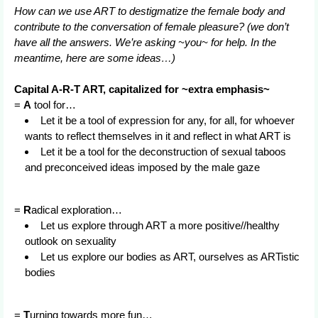
How can we use ART to destigmatize the female body and
contribute to the conversation of female pleasure? (we don’t
have all the answers. We’re asking ~you~ for help. In the
meantime, here are some ideas…)
Capital A-R-T ART, capitalized for ~extra emphasis~
=
A
tool for…
Let it be a tool of expression for any, for all, for whoever
wants to reflect themselves in it and reflect in what ART is
Let it be a tool for the deconstruction of sexual taboos
and preconceived ideas imposed by the male gaze
=
R
adical exploration…
Let us explore through ART a more positive//healthy
outlook on sexuality
Let us explore our bodies as ART, ourselves as ARTistic
bodies
=
T
urning towards more fun…