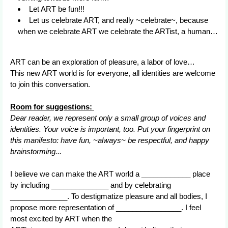
Let ART be fun!!!
Let us celebrate ART, and really ~celebrate~, because
when we celebrate ART we celebrate the ARTist, a human…
ART can be an exploration of pleasure, a labor of love…
This new ART world is for everyone, all identities are welcome
to join this conversation.
Room for suggestions:
Dear reader, we represent only a small group of voices and
identities. Your voice is important, too. Put your fingerprint on
this manifesto: have fun, ~always~ be respectful, and happy
brainstorming...
I believe we can make the ART world a ____________ place
by including ______________ and by celebrating
______________. To destigmatize pleasure and all bodies, I
propose more representation of ________________. I feel
most excited by ART when the