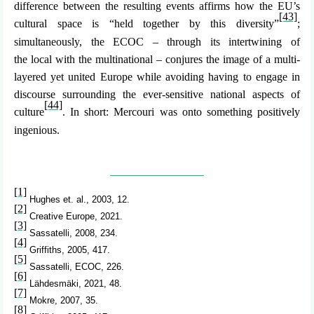
difference between the resulting events affirms how the EU’s
[43]
cultural space is “held together by this diversity”
;
simultaneously, the ECOC – through its intertwining of
the local with the
multinational
– conjures the image of a multi-
layered yet united Europe while avoiding having to engage in
discourse surrounding the ever-sensitive
national
aspects of
[44]
culture
. In short: Mercouri was onto something positively
ingenious.
[1]
Hughes et. al., 2003, 12.
[2]
Creative Europe, 2021.
[3]
Sassatelli, 2008, 234.
[4]
Griffiths, 2005, 417.
[5]
Sassatelli, ECOC, 226.
[6]
Lähdesmäki, 2021, 48.
[7]
Mokre, 2007, 35.
[8]