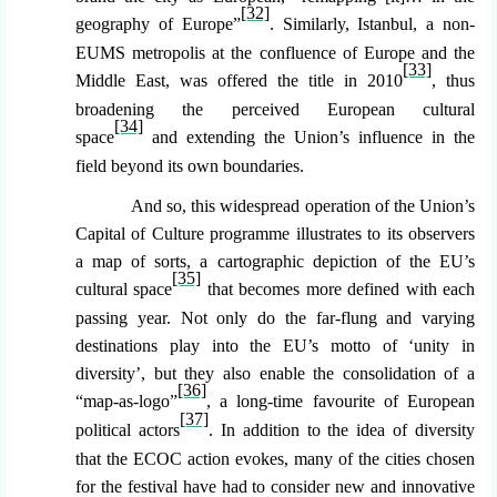
[32]
geography of Europe”
. Similarly, Istanbul, a non-
EUMS metropolis at the confluence of Europe and the
[33]
Middle East, was offered the title in 2010
, thus
broadening the perceived European cultural
[34]
space
and extending the Union’s influence in the
field beyond its own boundaries.
And so, this widespread operation of the Union
’s
Capital of Culture programme illustrates to its observers
a map of sorts, a cartographic depiction of the EU’s
[35]
cultural space
that becomes more defined with each
passing year. Not only do the far-flung and varying
destinations play into the EU’s motto of ‘unity in
diversity’, but they also enable the consolidation of a
[36]
“map-as-logo”
, a long-time favourite of European
[37]
political actors
. In addition to the idea of diversity
that the ECOC action evokes, many of the cities chosen
for the festival have had to consider new and innovative