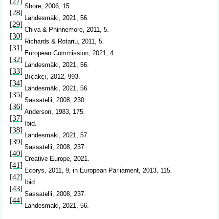
[27]
Shore, 2006, 15.
[28]
Lähdesmäki, 2021, 56.
[29]
Chiva & Phinnemore, 2011, 5.
[30]
Richards & Rotariu, 2011, 5.
[31]
European Commission, 2021, 4.
[32]
Lähdesmäki, 2021, 56.
[33]
Bıçakçı, 2012, 993.
[34]
Lähdesmäki, 2021, 56.
[35]
Sassatelli, 2008, 230.
[36]
Anderson, 1983, 175.
[37]
Ibid.
[38]
Lahdesmaki, 2021, 57.
[39]
Sassatelli, 2008, 237.
[40]
Creative Europe, 2021.
[41]
Ecorys, 2011, 9, in European Parliament, 2013, 115.
[42]
Ibid.
[43]
Sassatelli, 2008, 237.
[44]
Lahdesmaki, 2021, 56.