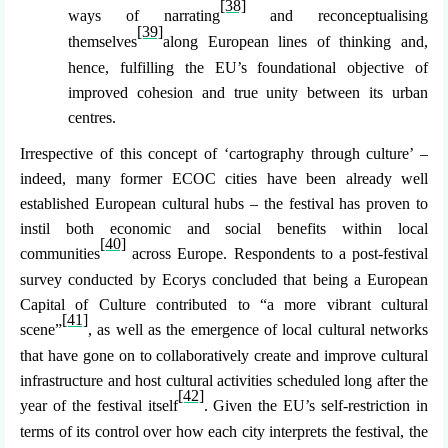
[38]
ways of narrating
and reconceptualising
[39]
themselves
along European lines of thinking and,
hence, fulfilling the EU’s foundational objective of
improved cohesion and true unity between its urban
centres.
Irrespective of this concept of ‘cartography through culture’ –
indeed, many former ECOC cities have been already well
established European cultural hubs – the festival has proven to
instil both economic and social benefits within local
[40]
communities
across Europe. Respondents to a post-festival
survey conducted by Ecorys concluded that being a European
Capital of Culture contributed to “a more vibrant cultural
[41]
scene”
, as well as the emergence of local cultural networks
that have gone on to collaboratively create and improve cultural
infrastructure and host cultural activities scheduled long after the
[42]
year of the festival itself
. Given the EU’s self-restriction in
terms of its control over how each city interprets the festival, the