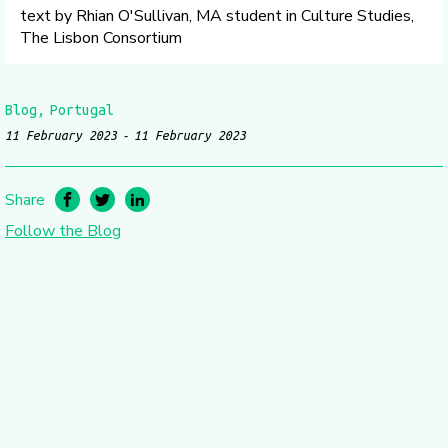
text by Rhian O'Sullivan, MA student in Culture Studies,
The Lisbon Consortium
Blog
Portugal
11 February 2023
11 February 2023
Share
Follow the Blog