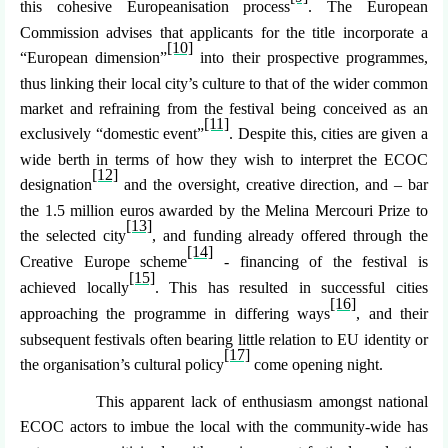
this cohesive Europeanisation process
. The European
Commission advises that applicants for the title incorporate a
[10]
“
European dimension
”
into their prospective programmes,
thus linking their local city’s culture to that of the wider common
market and refraining from the festival being conceived as an
[11]
exclusively “domestic event”
. Despite this, cities are given a
wide berth in terms of how they wish to interpret the ECOC
[12]
designation
and the oversight, creative direction, and – bar
the 1.5 million euros awarded by the Melina Mercouri Prize to
[13]
the selected city
, and funding already offered through the
[14]
Creative Europe scheme
- financing of the festival is
[15]
achieved locally
. This has resulted in successful cities
[16]
approaching the programme in differing ways
, and their
subsequent festivals often bearing little relation to EU identity or
[17]
the organisation’s cultural policy
come opening night.
This apparent lack of enthusiasm amongst national
ECOC actors to imbue the local with the community-wide has