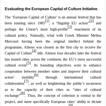
Evaluating the European Capital of Culture Initiative.
The ‘European Capital of Culture’ is an annual festival that has
[1]
[2]
been running since 1985
, a “flagship EU action”
and
[3]
perhaps the Union’s most high-profile
enactment of its
cultural policy. Naturally, what with Greek Minister Melina
Mercouri having been the original intellect behind the
programme, Athens was chosen as the first city to receive the
[4]
Capital of Culture
title. Almost four decades later the festival
has toured cities across the continent, the EU’s most successful
[5]
cultural event
. Its founding objectives were to enhance
cooperation between member states and improve their cultural
[6]
actors’ mobility
through international cultural
[7]
collaboration
, as well as heightening the public’s awareness
as to the capacity of their cities as “sites of cultural
[8]
exchange”
. Thus, the concept of cohesion is central to the
project, and more specifically European cities’ ability to dictate
[9]