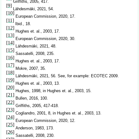
Griffiths, 2005, 417.
[9]
Lähdesmäki, 2021, 54.
[10]
European Commission, 2020, 17.
[11]
Ibid., 18.
[12]
Hughes et. al., 2003, 17.
[13]
European Commission, 2020, 30.
[14]
Lähdesmäki, 2021, 48.
[15]
Sassatelli, 2008, 235.
[16]
Hughes et. al., 2003, 17.
[17]
Mokre, 2007, 35.
[18]
Lähdesmäki, 2021, 56. See, for example: ECOTEC 2009.
[19]
Hughes et. al., 2003, 13.
[20]
Hughes, 1998, in Hughes et. al., 2003, 15.
[21]
Bullen, 2016, 100.
[22]
Griffiths, 2005, 417-418.
[23]
Cogliandro, 2001, 8, in Hughes et. al., 2003, 13.
[24]
European Commission, 2020, 12.
[25]
Anderson, 1983, 173.
[26]
Sassatelli, 2008, 230.