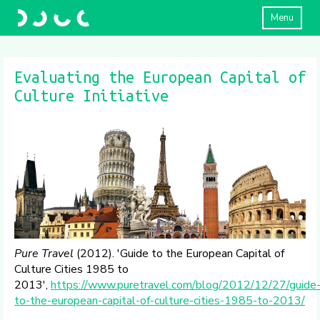
Menu
Evaluating the European Capital of
Culture Initiative
Pure Travel
(2012). 'Guide to the European Capital of
Culture Cities 1985 to
2013',
https://www.puretravel.com/blog/2012/12/27/guide
to-the-european-capital-of-culture-cities-1985-to-2013/