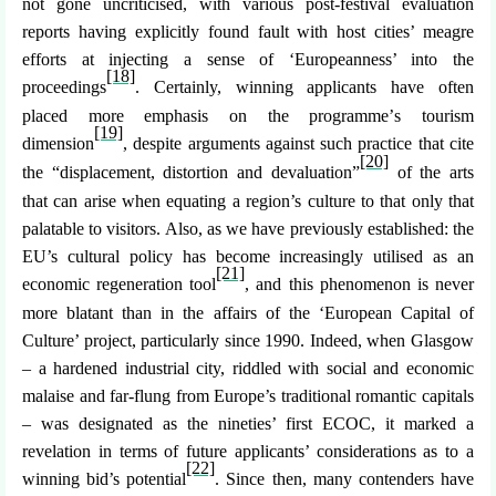
not gone uncriticised, with various post-festival evaluation
reports having explicitly found fault with host cities
’ meagre
efforts at injecting a sense of ‘Europeanness’ into the
[18]
proceedings
. Certainly, winning applicants have often
placed more emphasis on the programme’
s tourism
[19]
dimension
, despite arguments against such practice that cite
[20]
the “displacement, distortion and devaluation”
of the arts
that can arise when equating a region’s culture to that only that
palatable to visitors. Also, as we have previously established: the
EU’s cultural policy has become increasingly utilised as an
[21]
economic regeneration tool
, and this phenomenon is never
more blatant than in the affairs of the ‘European Capital of
Culture’ project, particularly since 1990. Indeed, when Glasgow
– a hardened industrial city, riddled with social and economic
malaise and far-flung from Europe’s traditional romantic capitals
– was designated as the nineties’ first ECOC, it marked a
revelation in terms of future applicants’ considerations as to a
[22]
winning bid’s potential
. Since then, many contenders have