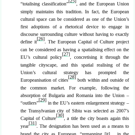
[25]
“totalising classification”
, and the European Union
simply maintains this tradition. In fact, the European
cultural space can be considered as one of the Union’s
first adoptions of a rhetorical device to engage in
discourse surrounding culture without having to exactly
[26]
define it
. The European Capital of Culture project
can be considered as having a spatialising effect on the
[27]
EU’s cultural policy
, concretising it through the
tangible cityscape, and this spatial realising of the
Union’s cultural strategy has prompted the
[28]
Europeanisation of cities
both within and outside of
the common market. For example, following the
absorption of Bulgaria and Romania into the Union –
[29]
“outliers”
in the EU’s eastern enlargement strategy –
the Transylvanian city of Sibiu was selected as 2007’s
[30]
Capital of Culture
, a title the city boasts again this
[31]
year
. The designation has been used as a means to
brand the city as European, “remapping [it]… in the