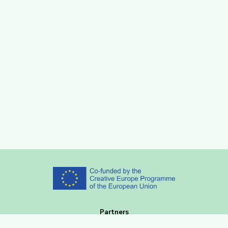
Partners