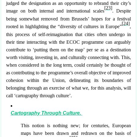
judged the designation as an opportunity to rebrand their city’s
[23]
image on both internal and international scales
. Despite
being somewhat removed from Brussels’ hopes for a festival
[24]
rooted in highlighting the “diversity of cultures in Europe”
,
this process of self-reimagination that cities often undergo in
their time interacting with the ECOC programme can arguably
contribute to ‘putting them on the map’
per se
as a destination
worth visiting, investing in, and culturally connecting with. This,
when considered in the long term, could certainly be thought of
as contributing to the programme’s overall objective of improved
cohesion within the Union, delineating its boundaries of
belonging through an exercise of what we, for this analysis, will
call ‘cartography through culture’.
Cartography Through Culture.
This notion is nothing new; for centuries, European
maps have been drawn and redrawn on the basis of