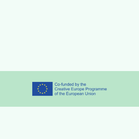
Partners