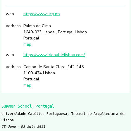
web
https://www.ucp.pt/
address
Palma de Cima
1649-023 Lisboa , Portugal Lisbon
Portugal
map
web
https://www.trienaldelisboa.com/
address
Campo de Santa Clara, 142–145
1100–474 Lisboa
Portugal
map
Summer School
Portugal
Universidade Católica Portuguesa, Trienal de Arquitectura de
Lisboa
28 June
03 July 2021