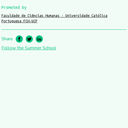
Promoted by
Faculdade de Ciências Humanas - Universidade Católica
Portuguesa FCH-UCP
Share
Follow the Summer School