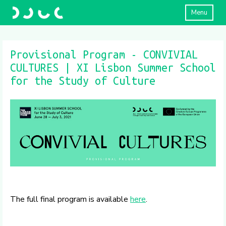
Menu
Provisional Program - CONVIVIAL
CULTURES | XI Lisbon Summer School
for the Study of Culture
The full final program is available
here
.