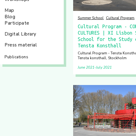
Map
Blog
Summer School
Cultural Program
Participate
Cultural Program - CO
CULTURES | XI Lisbon 
Digital Library
School for the Study 
Press material
Tensta Konsthall
Cultural Program - Tensta Konsthall
Publications
Tensta konsthall, Stockholm
June 2021
July 2021