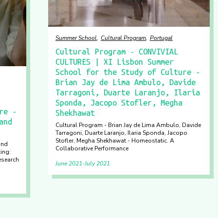
Summer School
Cultural Program
Portugal
Cultural Program - CONVIVIAL
CULTURES | XI Lisbon Summer
School for the Study of Culture -
Brian Jay de Lima Ambulo, Davide
Tarragoni, Duarte Laranjo, Ilaria
Sponda, Jacopo Stofler, Megha
re -
Shekhawat
and
Cultural Program - Brian Jay de Lima Ambulo, Davide
Tarragoni, Duarte Laranjo, Ilaria Sponda, Jacopo
Stofler, Megha Shekhawat - Homeostatic. A
and
Collaborative Performance
ing:
esearch
June 2021
July 2021