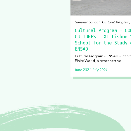
Summer School
Cultural Program
Cultural Program - CO
CULTURES | XI Lisbon 
School for the Study 
ENSAD
Cultural Program - ENSAD - Infinite
Finite World, a retrospective
June 2021
July 2021