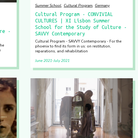
Summer School
Cultural Program
Germany
Cultural Program - CONVIVIAL
CULTURES | XI Lisbon Summer
School for the Study of Culture -
re -
SAVVY Contemporary
Cultural Program - SAVVY Contemporary - For the
The
phoenix to find its form in us: on restitution,
e
reparations, and rehabilitation
June 2021
July 2021