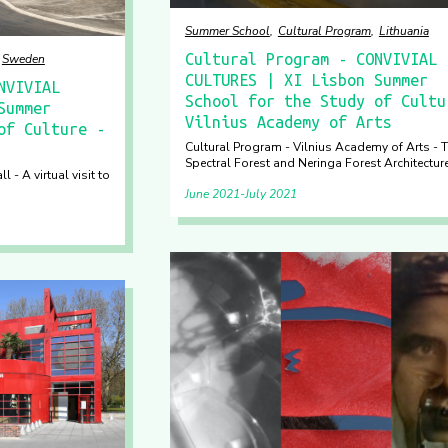
Summer School
Cultural Program
Lithuania
Cultural Program - CONVIVIAL
Sweden
CULTURES | XI Lisbon Summer
NVIVIAL
School for the Study of Cultu
Summer
Vilnius Academy of Arts
of Culture -
Cultural Program - Vilnius Academy of Arts - 
Spectral Forest and Neringa Forest Architectur
 - A virtual visit to
June 2021
July 2021