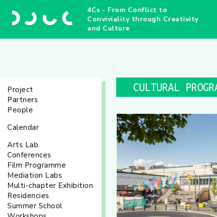
4Cs - From Conflict to
Conviviality through Creativity
and Culture
CULTURAL PROGR
Project
Partners
People
Calendar
Arts Lab
Conferences
Film Programme
Mediation Labs
Multi-chapter Exhibition
Residencies
Summer School
Workshops