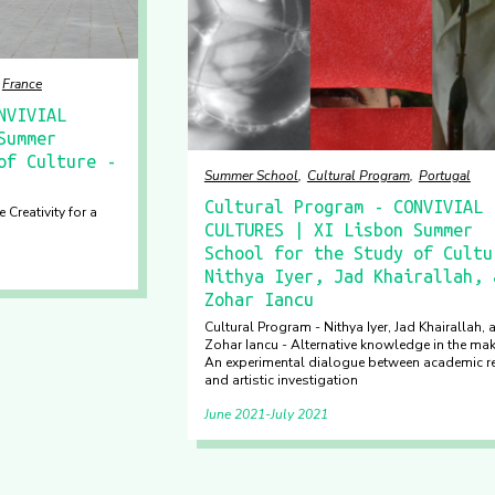
France
NVIVIAL
Summer
of Culture -
Summer School
Cultural Program
Portugal
Cultural Program - CONVIVIAL
 Creativity for a
CULTURES | XI Lisbon Summer
School for the Study of Cultu
Nithya Iyer, Jad Khairallah, 
Zohar Iancu
Cultural Program - Nithya Iyer, Jad Khairallah, 
Zohar Iancu - Alternative knowledge in the mak
An experimental dialogue between academic r
and artistic investigation
June 2021
July 2021