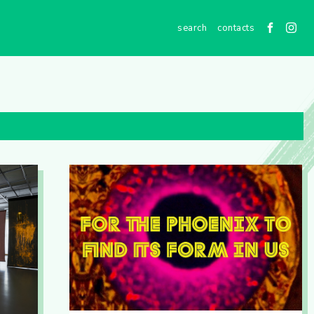
contacts