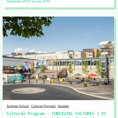
September 2018
January 2019
Summer School
Cultural Program
Sweden
Cultural Program - CONVIVIAL CULTURES | XI