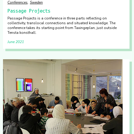
Conferences
Sweden
Passage Projects
Passage Projects is a conference in three parts reflecting on
collectivity, translocal connections and situated knowledge. The
conference takes its starting point from Taxingeplan, just outside
Tensta konsthall.
June 2021