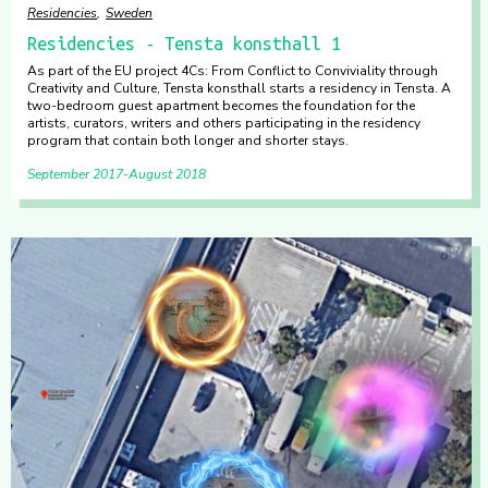
Residencies
Sweden
Residencies - Tensta konsthall 1
As part of the EU project 4Cs: From Conflict to Conviviality through
Creativity and Culture, Tensta konsthall starts a residency in Tensta. A
two-bedroom guest apartment becomes the foundation for the
artists, curators, writers and others participating in the residency
program that contain both longer and shorter stays.
September 2017
August 2018