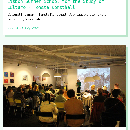
Lisbon Summer School for the Study of
Culture - Tensta Konsthall
Cultural Program - Tensta Konsthall - A virtual visit to Tensta
konsthall, Stockholm
June 2021
July 2021