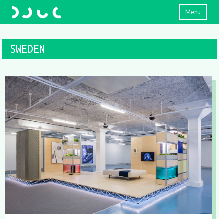
Menu
SWEDEN