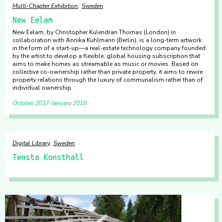
Multi-Chapter Exhibition
Sweden
New Eelam
New Eelam, by Christopher Kulendran Thomas (London) in
collaboration with Annika Kuhlmann (Berlin), is a long-term artwork
in the form of a start-up—a real-estate technology company founded
by the artist to develop a flexible, global housing subscription that
aims to make homes as streamable as music or movies. Based on
collective co-ownership rather than private property, it aims to rewire
property relations through the luxury of communalism rather than of
individual ownership.
October 2017
January 2018
Digital Library
Sweden
Tensta Konsthall