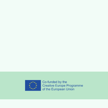
Partners