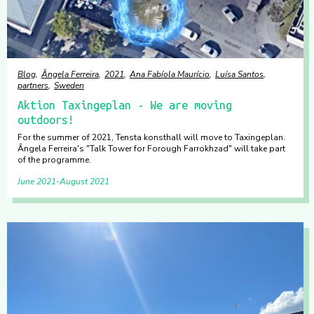
Blog
Ângela Ferreira
2021
Ana Fabíola Maurício
Luísa Santos
partners
Sweden
Aktion Taxingeplan - We are moving
outdoors!
For the summer of 2021, Tensta konsthall will move to Taxingeplan.
Ângela Ferreira's "Talk Tower for Forough Farrokhzad" will take part
of the programme.
June 2021
August 2021