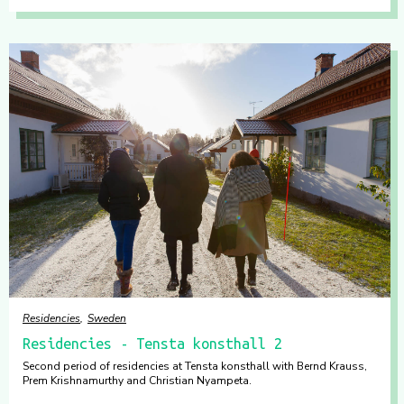
Residencies
Sweden
Residencies - Tensta konsthall 2
Second period of residencies at Tensta konsthall with Bernd Krauss,
Prem Krishnamurthy and Christian Nyampeta.