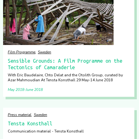
Film Programme
Sweden
Sensible Grounds: A Film Programme on the
Tectonics of Camaraderie
With Eric Baudelaire, Chto Delat and the Otolith Group, curated by
Azar Mahmoudian At Tensta Konsthall 29 May-14 June 2018
May 2018
June 2018
Press material
Sweden
Tensta Konsthall
Communication material - Tensta Konsthall