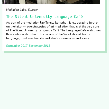
Mediation Labs
Sweden
The Silent University Language Café
As part of the mediation lab Tensta konsthall is elaborating further
on the tailor-made strategies of art mediation that is at the very core
of The Silent University: Language Café. The Language Café welcomes
those who wish to learn the basics of the Swedish and Arabic
language, meet new friends and share experiences and ideas.
September 2017
September 2018