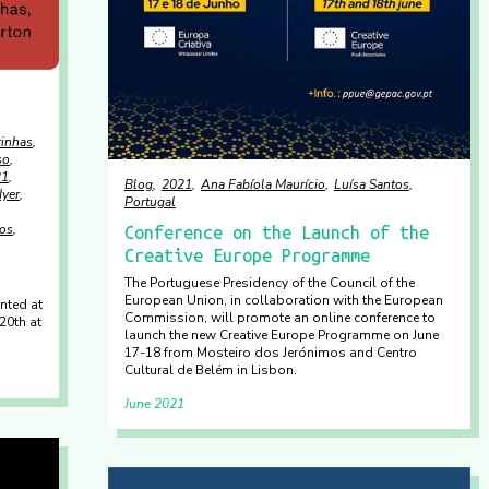
rinhas
so
21
Blog
2021
Ana Fabíola Maurício
Luísa Santos
Iyer
Portugal
tos
Conference on the Launch of the
Creative Europe Programme
The Portuguese Presidency of the Council of the
European Union, in collaboration with the European
nted at
Commission, will promote an online conference to
20th at
launch the new Creative Europe Programme on June
17-18 from Mosteiro dos Jerónimos and Centro
Cultural de Belém in Lisbon.
June 2021