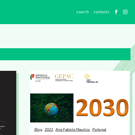
contacts
Blog
2021
Ana Fabíola Maurício
Portugal