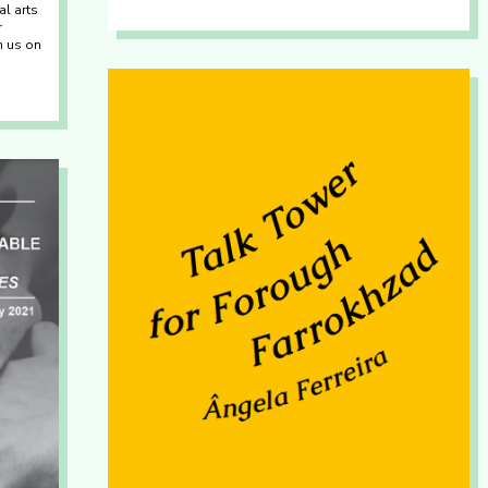
al arts
r
th us on