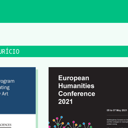
URÍCIO