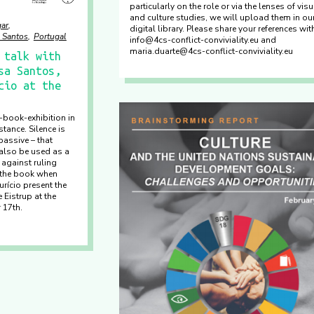
particularly on the role or via the lenses of visu
and culture studies, we will upload them in ou
ar
digital library. Please share your references wi
 Santos
Portugal
info@4cs-conflict-conviviality.eu and
maria.duarte@4cs-conflict-conviviality.eu
 talk with
sa Santos,
cio at the
y-book-exhibition in
tance. Silence is
assive – that
also be used as a
 against ruling
 the book when
rício present the
 Eistrup at the
 17th.