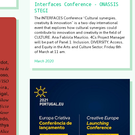
Interfaces Conference - ONASSIS
STEGI
The INTERFACES Conference “Cultural synergies,
creativity & innovation” is a two-day international
event that explores how cultural synergies could
contribute to innovation and creativity in the field of
CULTURE. Ana Fabíola Maurício, 4Cs Project Manager
will be part of Panel 1: Inclusion, DIVERSITY, Access,
and Equity in the Arts and Culture Sector, Friday 6th
of March at 11 am.
March 2020