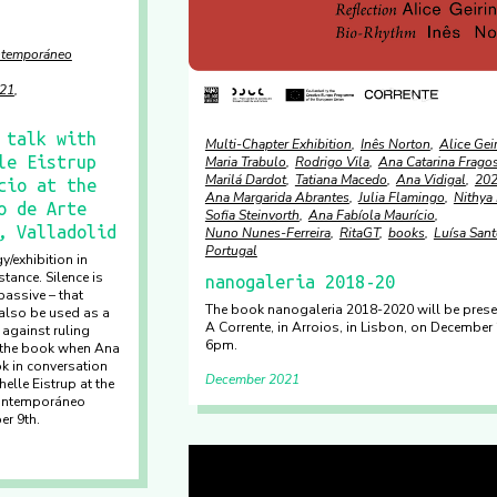
ontemporáneo
21
 talk with
Multi-Chapter Exhibition
Inês Norton
Alice Gei
le Eistrup
Maria Trabulo
Rodrigo Vila
Ana Catarina Frago
Marilá Dardot
Tatiana Macedo
Ana Vidigal
20
cio at the
Ana Margarida Abrantes
Julia Flamingo
Nithya 
o de Arte
Sofia Steinvorth
Ana Fabíola Maurício
, Valladolid
Nuno Nunes-Ferreira
RitaGT
books
Luísa San
Portugal
y/exhibition in
tance. Silence is
nanogaleria 2018-20
assive – that
The book nanogaleria 2018-2020 will be prese
also be used as a
A Corrente, in Arroios, in Lisbon, on December 
 against ruling
6pm.
 the book when Ana
k in conversation
December 2021
elle Eistrup at the
Contemporáneo
er 9th.