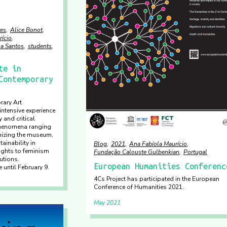
es
Alice Bonot
rício
sa Santos
students
te in
Contemporary
rary Art
ntensive experience
 and critical
phenomena ranging
nizing the museum,
ainability in
Blog
2021
Ana Fabíola Maurício
rights to feminism
Fundação Calouste Gulbenkian
Portugal
tutions.
European Humanities Conferenc
 until February 9.
4Cs Project has participated in the European
Conference of Humanities 2021.
May 2021