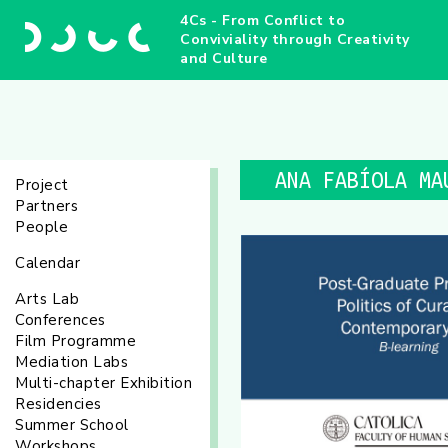
4Cs - From Conflict to
Conviviality through Creativity
and Culture
ANA FABÍOLA MA
Project
Partners
People
Calendar
Arts Lab
Conferences
Film Programme
Mediation Labs
Multi-chapter Exhibition
Residencies
Summer School
Workshops