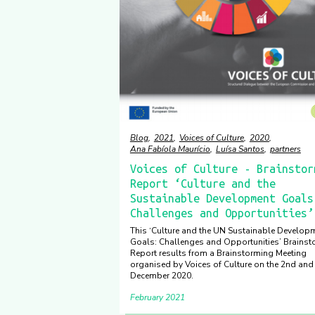
Blog
2021
Voices of Culture
2020
Ana Fabíola Maurício
Luísa Santos
partners
Voices of Culture - Brainstor
Report ‘Culture and the
Sustainable Development Goals
Challenges and Opportunities’
This ‘Culture and the UN Sustainable Develop
Goals: Challenges and Opportunities’ Brainst
Report results from a Brainstorming Meeting
organised by Voices of Culture on the 2nd and
December 2020.
February 2021