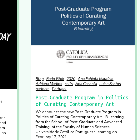
Blog
Rado Ištok
2020
Ana Fabíola Maurício
Adriana Martins
calls
Ana Cachola
Luísa Santos
partners
Portugal
Post-Graduate Program in Politics
os
of Curating Contemporary Art
We announce the new Post-Graduate Program in
Politics of Curating Contemporary Art - B-learning,
r a
from the School of Post-Graduate and Advanced
anti-
Training, of the Faculty of Human Sciences -
ism.
Universidade Católica Portuguesa, starting on
s as
February 17, 2021.