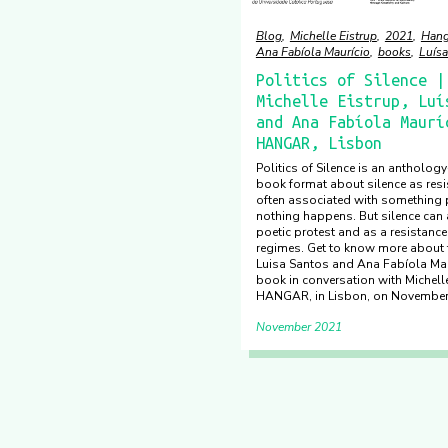
Blog
Michelle Eistrup
2021
Hang
Ana Fabíola Maurício
books
Luísa
Politics of Silence |
Michelle Eistrup, Luí
and Ana Fabíola Maurí
HANGAR, Lisbon
Politics of Silence is an antholog
book format about silence as resis
often associated with something p
nothing happens. But silence can 
poetic protest and as a resistance
regimes. Get to know more about
Luisa Santos and Ana Fabíola Mau
book in conversation with Michelle
HANGAR, in Lisbon, on November
November 2021