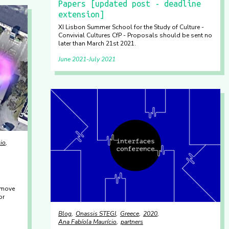
Papers [updated post - deadline
extension]
XI Lisbon Summer School for the Study of Culture -
Convivial Cultures CfP - Proposals should be sent no
later than March 21st 2021.
June 2021
July 2021
io
 move
or
Blog
Onassis STEGI
Greece
2020
Ana Fabíola Maurício
partners