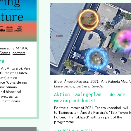
emuseum
M HKA
 Santos
partners
re
Art Antwerp), Van
uren (the Dutch-
ate) are co-
Blog
Ângela Ferreira
2021
Ana Fabíola Mauríc
nce “Considering
Luísa Santos
partners
Sweden
isciplinary
nd historical
Aktion Taxingeplan - We are
well as its
moving outdoors!
 institutions.
For the summer of 2021, Tensta konsthall will
to Taxingeplan. Ângela Ferreira's "Talk Tower f
Forough Farrokhzad" will take part of the
programme.
June 2021
August 2021