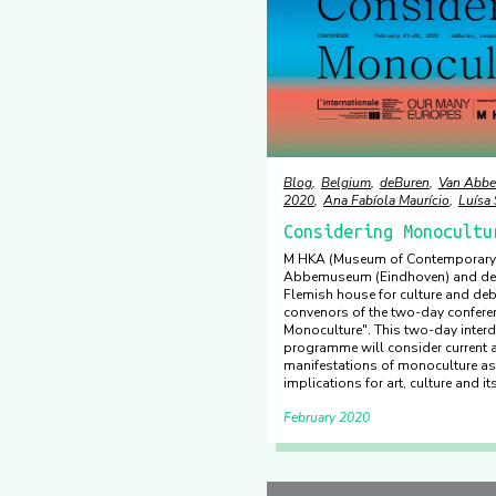
Blog
Belgium
deBuren
Van Abb
2020
Ana Fabíola Maurício
Luísa
Considering Monocultu
M HKA (Museum of Contemporary 
Abbemuseum (Eindhoven) and deB
Flemish house for culture and deb
convenors of the two-day confere
Monoculture". This two-day interd
programme will consider current a
manifestations of monoculture as 
implications for art, culture and its
February 2020