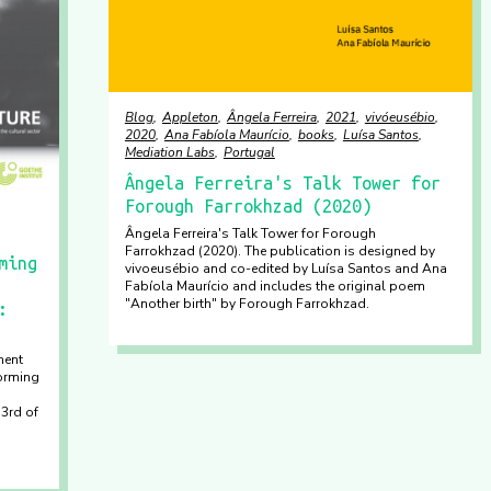
Blog
Appleton
Ângela Ferreira
2021
vivóeusébio
2020
Ana Fabíola Maurício
books
Luísa Santos
Mediation Labs
Portugal
Ângela Ferreira's Talk Tower for
Forough Farrokhzad (2020)
Ângela Ferreira's Talk Tower for Forough
Farrokhzad (2020). The publication is designed by
ming
vivoeusébio and co-edited by Luísa Santos and Ana
Fabíola Maurício and includes the original poem
"Another birth" by Forough Farrokhzad.
:
ment
orming
 3rd of