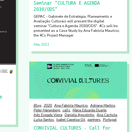
Seminar "CULTURA E AGENDA
2030/ODS"
GEPAC - Gabinete de Estratégia, Planeamento e
Avaliação Culturais will present the digital
seminar "Cultura e Agenda 2030/ODS". 4Cs will be
presented as a Case Study by Ana Fabíola Maurício,
the 4Cs Project Manager.
May 2021
e
Blog
2020
Ana Fabíola Maurício
Adriana Martins
Peter Hanenberg
calls
Maria Eduarda Duarte
Inês Espada Vieira
Daniela Agostinho
Ana Cachola
Luísa Santos
Isabel Capeloa Gil
partners
Portugal
CONVIVIAL CULTURES - Call for