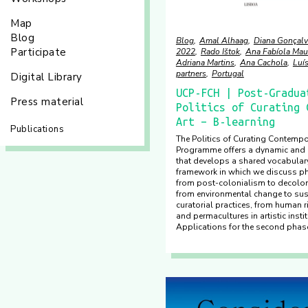
Map
Blog
Blog
Amal Alhaag
Diana Gonçalv
Participate
2022
Rado Ištok
Ana Fabíola Mau
Adriana Martins
Ana Cachola
Luí
partners
Portugal
Digital Library
UCP-FCH | Post-Gradua
Press material
Politics of Curating 
Art – B-learning
Publications
The Politics of Curating Contempo
Programme offers a dynamic and i
that develops a shared vocabulary
framework in which we discuss 
from post-colonialism to decolo
from environmental change to sust
curatorial practices, from human 
and permacultures in artistic insti
Applications for the second phase