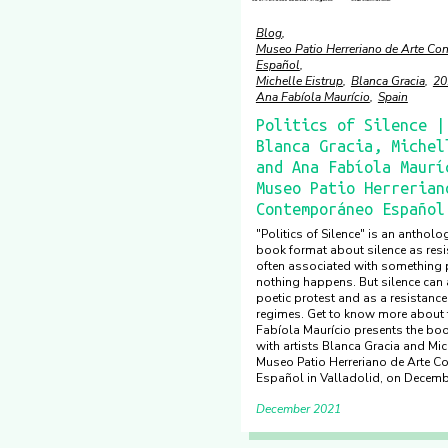
Blog
Museo Patio Herreriano de Arte C
Español
Michelle Eistrup
Blanca Gracia
20
Ana Fabíola Maurício
Spain
Politics of Silence |
Blanca Gracia, Michel
and Ana Fabíola Maurí
Museo Patio Herrerian
Contemporáneo Español
"Politics of Silence" is an antholog
book format about silence as resis
often associated with something p
nothing happens. But silence can 
poetic protest and as a resistance
regimes. Get to know more about
Fabíola Maurício presents the boo
with artists Blanca Gracia and Mich
Museo Patio Herreriano de Arte 
Español in Valladolid, on Decemb
December 2021