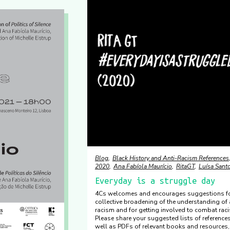
Blog
Black History and Anti-Racism References
2020
Ana Fabíola Maurício
RitaGT
Luísa Sant
Everyday is a struggle day
4Cs welcomes and encourages suggestions fo
collective broadening of the understanding of 
racism and for getting involved to combat rac
Please share your suggested lists of reference
well as PDFs of relevant books and resources,