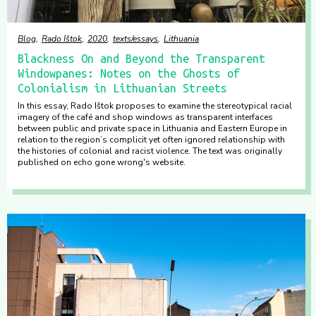
Blog
Rado Ištok
2020
texts/essays
Lithuania
Blackness On and Beyond the Transparent
Windowpanes: Notes on the Ghosts of
Colonialism in Lithuanian Streets
In this essay, Rado Ištok proposes to examine the stereotypical racial
imagery of the café and shop windows as transparent interfaces
between public and private space in Lithuania and Eastern Europe in
relation to the region’s complicit yet often ignored relationship with
the histories of colonial and racist violence. The text was originally
published on echo gone wrong's website.