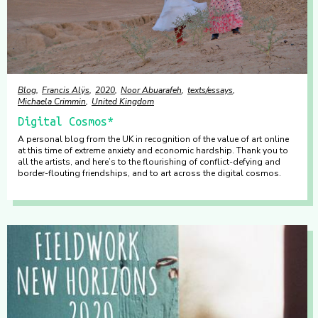
Blog
Francis Alÿs
2020
Noor Abuarafeh
texts/essays
Michaela Crimmin
United Kingdom
Digital Cosmos*
A personal blog from the UK in recognition of the value of art online
at this time of extreme anxiety and economic hardship. Thank you to
all the artists, and here’s to the flourishing of conflict-defying and
border-flouting friendships, and to art across the digital cosmos.