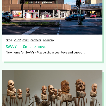
Blog
2020
calls
partners
Germany
SAVVY | On the move
New home for SAVVY - Please show your love and support