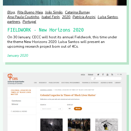
Blog
Rita Bueno Maia
João Simão
Catarina Burnay
Ana Paula Coutinho
Isabel Ferín
2020
Patrícia Anzini
Luísa Santos
partners
Portugal
FIELDWORK - New Horizons 2020
On 30 January, CECC will host its annual Fieldwork, this time under
the theme New Horizons 2020. Luísa Santos will present an
upcoming research project born out of 4Cs.
January 2020