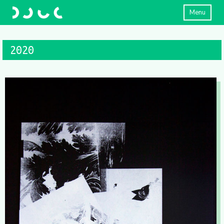
Menu
2020