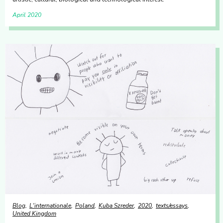
April 2020
Blog
L'internationale
Poland
Kuba Szreder
2020
texts/essays
United Kingdom