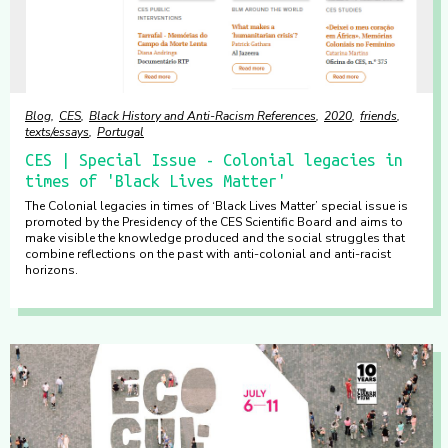
Blog
CES
Black History and Anti-Racism References
2020
friends
texts/essays
Portugal
CES | Special Issue - Colonial legacies in
times of 'Black Lives Matter'
The Colonial legacies in times of ‘Black Lives Matter’ special issue is
promoted by the Presidency of the CES Scientific Board and aims to
make visible the knowledge produced and the social struggles that
combine reflections on the past with anti-colonial and anti-racist
horizons.