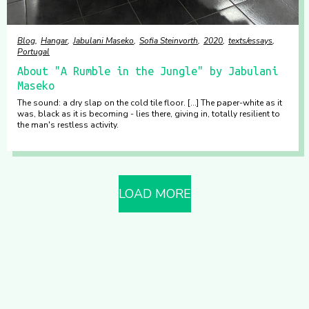
Blog
Hangar
Jabulani Maseko
Sofia Steinvorth
2020
texts/essays
Portugal
About "A Rumble in the Jungle" by Jabulani
Maseko
The sound: a dry slap on the cold tile floor. [...] The paper-white as it
was, black as it is becoming - lies there, giving in, totally resilient to
the man's restless activity.
LOAD MORE