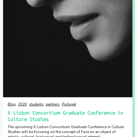
Blog
2020
students
partners
Portugal
X Lisbon Consortium Graduate Conference in
Culture Studies
The upcoming X Lisbon Consortium Graduate Conference in Culture
Studies will be focusing on the concept of Face as an object of
artistic, cultural, biological and technological interest.