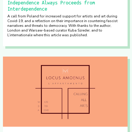
Independence Always Proceeds from
Interdependence
A call from Poland for increased support for artists and art during
Covid-19, and a reflection on their importance in countering fascist
narratives and threats to democracy. With thanks to the author,
London and Warsaw-based curator Kuba Szreder, and to
L’internationale where this article was published.