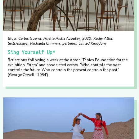
Blog
Carles Guerra
Ariella Aïsha Azoulay
2020
Kader Attia
texts/essays
Michaela Crimmin
partners
United Kingdom
Sing Yourself Up*
Reflections following a week at the Antoni Tàpies Foundation for the
exhibition ‘Errata’ and associated events. 'Who controls the past
controls the future. Who controls the present controls the past.”
(George Orwell, ‘1984')