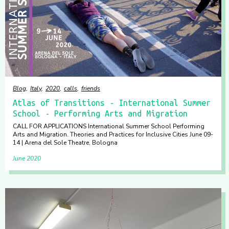
Blog
Italy
2020
calls
friends
Atlas of Transitions - International Summer
School - Performing Arts and Migration
CALL FOR APPLICATIONS International Summer School Performing
Arts and Migration. Theories and Practices for Inclusive Cities June 09-
14 | Arena del Sole Theatre, Bologna
June 2020