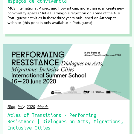
espaços de convivência
"4Cs International Project and how art can, more than ever, create new
conviviality spaces" Julia Flamingo's reflection on some of the 4Cs
Portuguese activities in these three years published on Artecapital
website. [this post is only available in Portuguese]
Blog
Italy
2020
friends
Atlas of Transitions - Performing
Resistance | Dialogues on Arts, Migrations,
Inclusive Cities