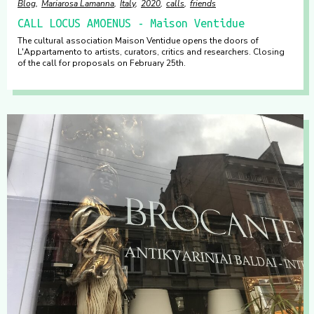
Blog
Mariarosa Lamanna
Italy
2020
calls
friends
CALL LOCUS AMOENUS - Maison Ventidue
The cultural association Maison Ventidue opens the doors of
L'Appartamento to artists, curators, critics and researchers. Closing
of the call for proposals on February 25th.