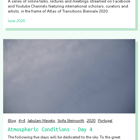
A series of online talks, lectures and meetings streamed on Facebook
and Youtube Channels featuring international scholars, curators and
artists, in the frame of Atlas of Transitions Biennale 2020.
June 2020
Blog
4+4
Jabulani Maseko
Sofia Steinvorth
2020
Portugal
Atmospheric Conditions - Day 4
The following five days will be dedicated to the sky. To the great