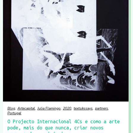
Blog
Artecapital
Julia Flamingo
2020
texts/essays
partners
Portugal
O Projecto Internacional 4Cs e como a arte
pode, mais do que nunca, criar novos