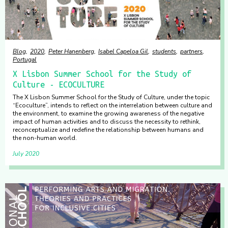
Blog
2020
Peter Hanenberg
Isabel Capeloa Gil
students
partners
Portugal
X Lisbon Summer School for the Study of
Culture - ECOCULTURE
The X Lisbon Summer School for the Study of Culture, under the topic
“Ecoculture”, intends to reflect on the interrelation between culture and
the environment, to examine the growing awareness of the negative
impact of human activities and to discuss the necessity to rethink,
reconceptualize and redefine the relationship between humans and
the non-human world.
July 2020