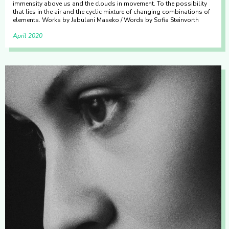
immensity above us and the clouds in movement. To the possibility
that lies in the air and the cyclic mixture of changing combinations of
elements. Works by Jabulani Maseko / Words by Sofia Steinvorth
April 2020