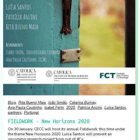
Blog
Rita Bueno Maia
João Simão
Catarina Burnay
Ana Paula Coutinho
Isabel Ferín
2020
Patrícia Anzini
Luísa Santos
partners
Portugal
FIELDWORK - New Horizons 2020
On 30 January, CECC will host its annual Fieldwork, this time under
the theme New Horizons 2020. Luísa Santos will present an
upcoming research project born out of 4Cs.