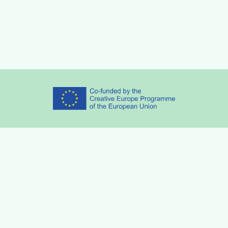
Partners