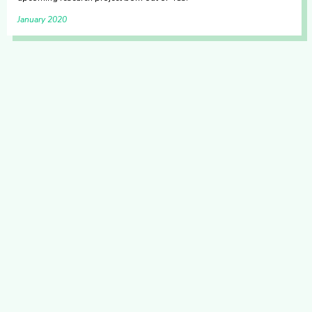
January 2020