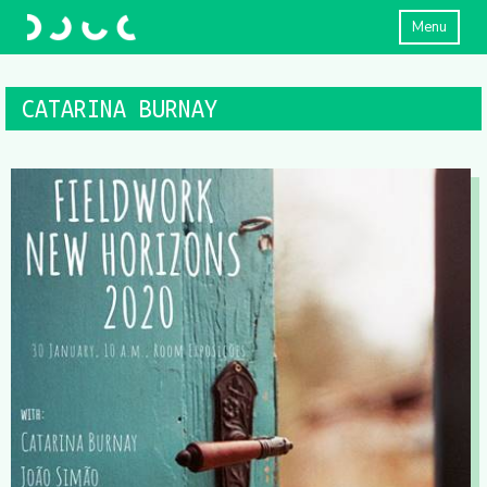
Menu
CATARINA BURNAY