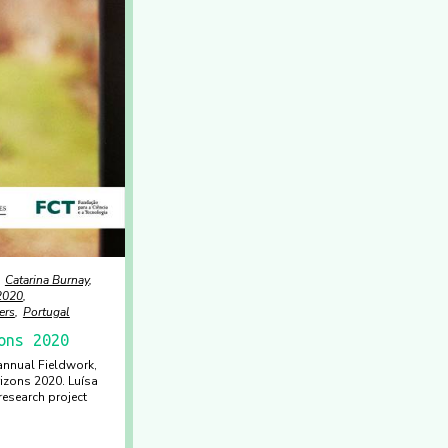
Catarina Burnay
2020
ers
Portugal
ons 2020
 annual Fieldwork,
izons 2020. Luísa
esearch project