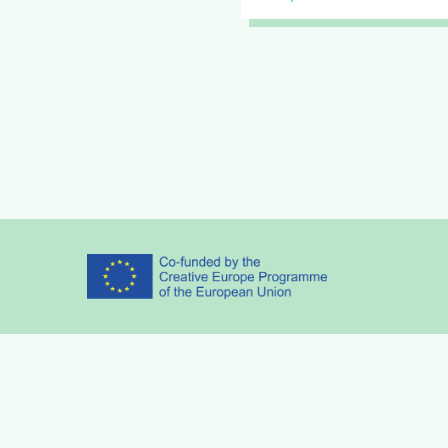
Partners