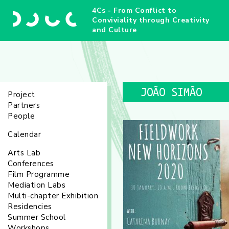
4Cs - From Conflict to
Conviviality through Creativity
and Culture
JOÃO SIMÃO
Project
Partners
People
Calendar
Arts Lab
Conferences
Film Programme
Mediation Labs
Multi-chapter Exhibition
Residencies
Summer School
Workshops