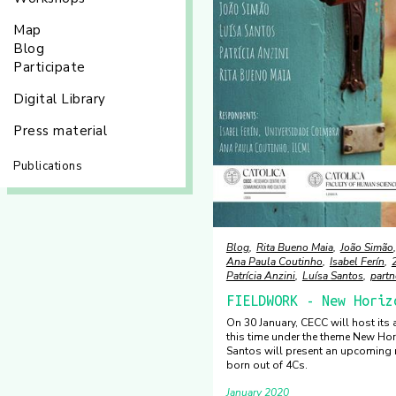
Map
Blog
Participate
Digital Library
Press material
Publications
Blog
Rita Bueno Maia
João Simão
Ana Paula Coutinho
Isabel Ferín
Patrícia Anzini
Luísa Santos
partn
FIELDWORK - New Horiz
On 30 January, CECC will host its
this time under the theme New Hor
Santos will present an upcoming r
born out of 4Cs.
January 2020