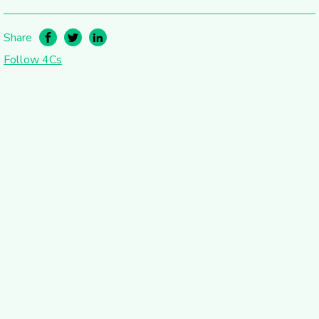
Share
Follow 4Cs