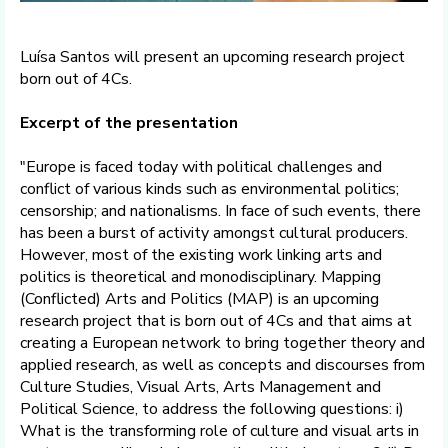
Luísa Santos will present an upcoming research project
born out of 4Cs.
Excerpt of the presentation
"Europe is faced today with political challenges and
conflict of various kinds such as environmental politics;
censorship; and nationalisms. In face of such events, there
has been a burst of activity amongst cultural producers.
However, most of the existing work linking arts and
politics is theoretical and monodisciplinary. Mapping
(Conflicted) Arts and Politics (MAP) is an upcoming
research project that is born out of 4Cs and that aims at
creating a European network to bring together theory and
applied research, as well as concepts and discourses from
Culture Studies, Visual Arts, Arts Management and
Political Science, to address the following questions: i)
What is the transforming role of culture and visual arts in