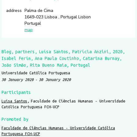
address
Palma de Cima
1649-023 Lisboa , Portugal Lisbon
Portugal
map
Blog
partners
Luísa Santos
Patrícia Anzini
2020
Isabel Ferín
Ana Paula Coutinho
Catarina Burnay
João Simão
Rita Bueno Maia
Portugal
Universidade Católica Portuguesa
30 January 2020
30 January 2020
Participants
Luísa Santos
Faculdade de Ciências Humanas - Universidade
Católica Portuguesa FCH-UCP
Promoted by
Faculdade de Ciências Humanas - Universidade Católica
Portuguesa FCH-UCP