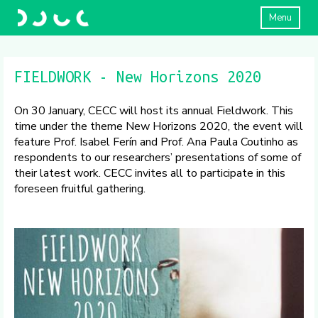
Menu
FIELDWORK - New Horizons 2020
On 30 January, CECC will host its annual Fieldwork. This
time under the theme New Horizons 2020, the event will
feature Prof. Isabel Ferín and Prof. Ana Paula Coutinho as
respondents to our researchers’ presentations of some of
their latest work. CECC invites all to participate in this
foreseen fruitful gathering.