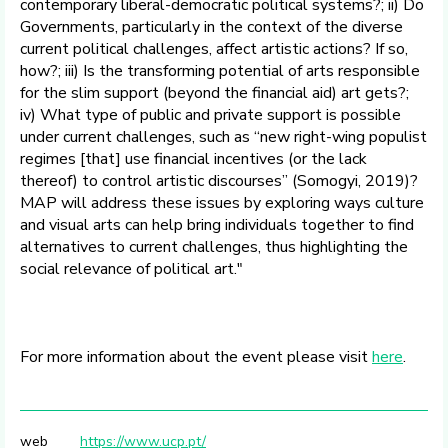
contemporary liberal-democratic political systems?; ii) Do
Governments, particularly in the context of the diverse
current political challenges, affect artistic actions? If so,
how?; iii) Is the transforming potential of arts responsible
for the slim support (beyond the financial aid) art gets?;
iv) What type of public and private support is possible
under current challenges, such as “new right-wing populist
regimes [that] use financial incentives (or the lack
thereof) to control artistic discourses” (Somogyi, 2019)?
MAP will address these issues by exploring ways culture
and visual arts can help bring individuals together to find
alternatives to current challenges, thus highlighting the
social relevance of political art."
For more information about the event please visit
here
.
web
https://www.ucp.pt/