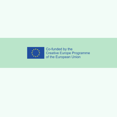
Partners