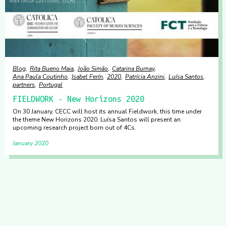
Blog
Rita Bueno Maia
João Simão
Catarina Burnay
Ana Paula Coutinho
Isabel Ferín
2020
Patrícia Anzini
Luísa Santos
partners
Portugal
FIELDWORK - New Horizons 2020
On 30 January, CECC will host its annual Fieldwork, this time under
the theme New Horizons 2020. Luísa Santos will present an
upcoming research project born out of 4Cs.
January 2020