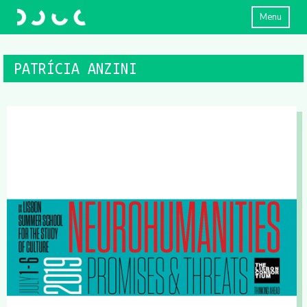
Menu
PATRÍCIA ANZINI