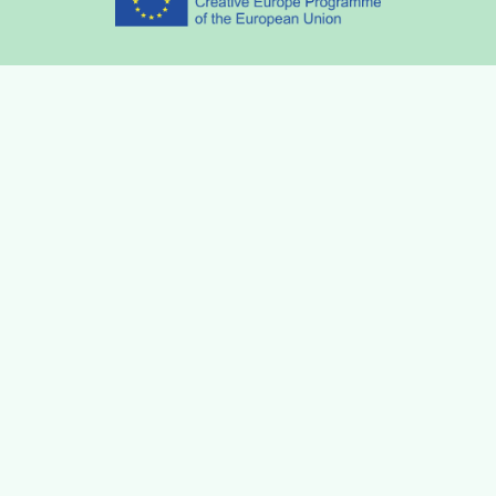
Partners