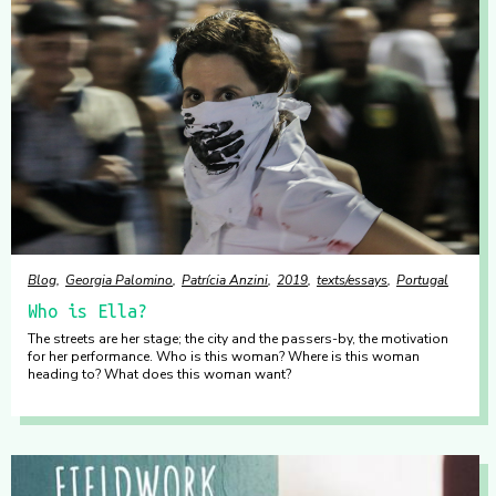
Blog
Georgia Palomino
Patrícia Anzini
2019
texts/essays
Portugal
Who is Ella?
The streets are her stage; the city and the passers-by, the motivation
for her performance. Who is this woman? Where is this woman
heading to? What does this woman want?