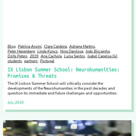
Blog
Patrícia Anzini
Clara Caldeira
Adriana Martins
Peter Hanenberg
Linda Koncz
Nina Danilova
João Biscainho
Dzifa Peters
2019
Ana Cachola
Luísa Santos
Isabel Capeloa Gil
students
partners
Portugal
IX Lisbon Summer School: Neurohumanities:
Promises & Threats
The IX Lisbon Summer School will critically consider the
developments of the Neurohumanities in the past decades and
question its immediate and future challenges and opportunities.
July 2019