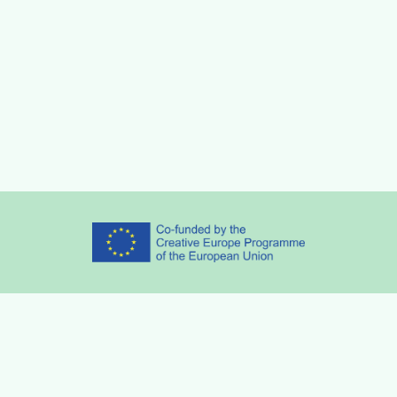
Partners