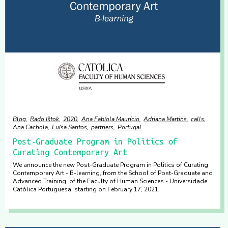
Blog
Rado Ištok
2020
Ana Fabíola Maurício
Adriana Martins
calls
Ana Cachola
Luísa Santos
partners
Portugal
Post-Graduate Program in Politics of
Curating Contemporary Art
We announce the new Post-Graduate Program in Politics of Curating
Contemporary Art - B-learning, from the School of Post-Graduate and
Advanced Training, of the Faculty of Human Sciences - Universidade
Católica Portuguesa, starting on February 17, 2021.