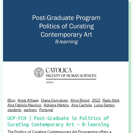
Blog
Amal Alhaag
Diana Gonçalves
Alice Bonot
2022
Rado Ištok
Ana Fabíola Maurício
Adriana Martins
Ana Cachola
Luísa Santos
students
partners
Portugal
UCP-FCH | Post-Graduate in Politics of
Curating Contemporary Art – B-learning
The Politics of Curating Contemporary Art Programme offers a