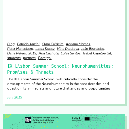
Blog
Patrícia Anzini
Clara Caldeira
Adriana Martins
Peter Hanenberg
Linda Koncz
Nina Danilova
João Biscainho
Dzifa Peters
2019
Ana Cachola
Luísa Santos
Isabel Capeloa Gil
students
partners
Portugal
IX Lisbon Summer School: Neurohumanities:
Promises & Threats
The IX Lisbon Summer School will critically consider the
developments of the Neurohumanities in the past decades and
question its immediate and future challenges and opportunities.
July 2019