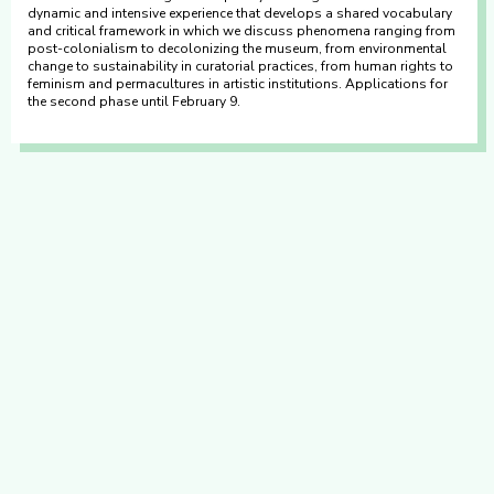
dynamic and intensive experience that develops a shared vocabulary
and critical framework in which we discuss phenomena ranging from
post-colonialism to decolonizing the museum, from environmental
change to sustainability in curatorial practices, from human rights to
feminism and permacultures in artistic institutions. Applications for
the second phase until February 9.