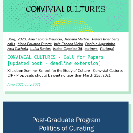
Blog
2020
Ana Fabíola Maurício
Adriana Martins
Peter Hanenberg
calls
Maria Eduarda Duarte
Inês Espada Vieira
Daniela Agostinho
Ana Cachola
Luísa Santos
Isabel Capeloa Gil
partners
Portugal
CONVIVIAL CULTURES - Call for Papers
[updated post - deadline extension]
XI Lisbon Summer School for the Study of Culture - Convivial Cultures
CfP - Proposals should be sent no later than March 21st 2021.
June 2021
July 2021