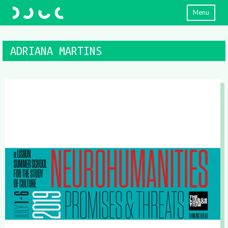
Menu
ADRIANA MARTINS