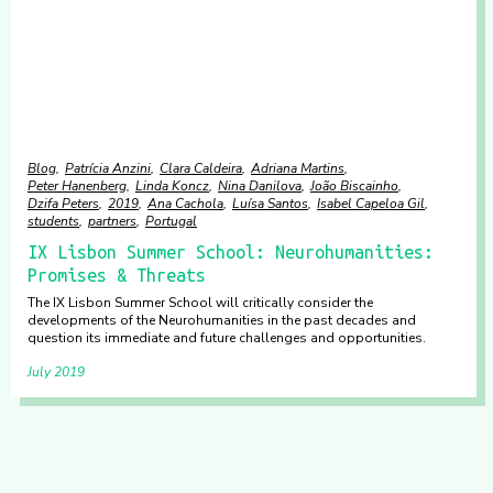
Blog
Patrícia Anzini
Clara Caldeira
Adriana Martins
Peter Hanenberg
Linda Koncz
Nina Danilova
João Biscainho
Dzifa Peters
2019
Ana Cachola
Luísa Santos
Isabel Capeloa Gil
students
partners
Portugal
IX Lisbon Summer School: Neurohumanities:
Promises & Threats
The IX Lisbon Summer School will critically consider the
developments of the Neurohumanities in the past decades and
question its immediate and future challenges and opportunities.
July 2019