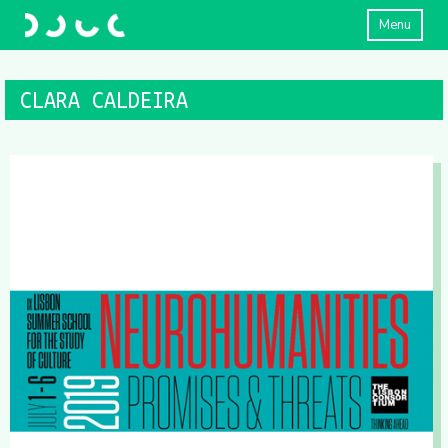
Menu
CLARA CALDEIRA