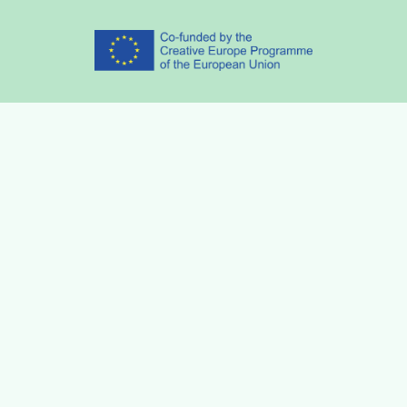
Partners