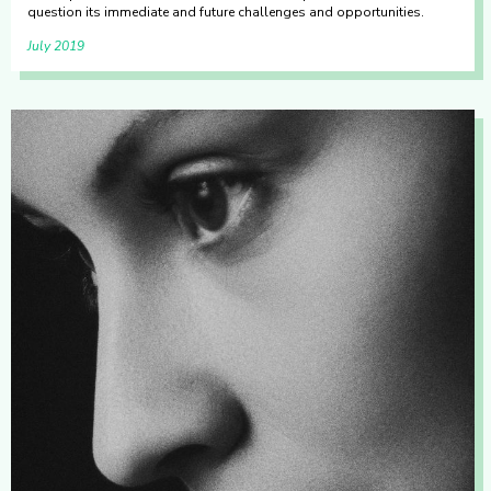
question its immediate and future challenges and opportunities.
July 2019