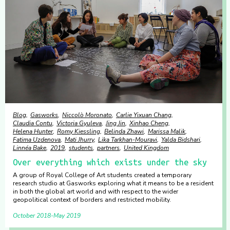
Blog
Gasworks
Niccolò Moronato
Carlie Yixuan Chang
Claudia Contu
Victoria Gyuleva
Jing Jin
Xinhao Cheng
Helena Hunter
Romy Kiessling
Belinda Zhawi
Marissa Malik
Fatima Uzdenova
Mati Jhurry
Lika Tarkhan-Mouravi
Yalda Bidshari
Linnéa Bake
2019
students
partners
United Kingdom
Over everything which exists under the sky
A group of Royal College of Art students created a temporary
research studio at Gasworks exploring what it means to be a resident
in both the global art world and with respect to the wider
geopolitical context of borders and restricted mobility.
October 2018
May 2019