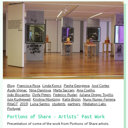
Blog
Francisca Rosa
Linda Koncz
Pasha Georgieva
José Cortez
Aude Vignac
Nina Danilova
Marta Saccani
Ana Coelho
João Biscainho
Dzifa Peters
Federico Rudari
Juliana Orrego Trujillo
Jule Kurbjeweit
Kristina Müntzing
Kalle Brolin
Nuno Nunes-Ferreira
RitaGT
2019
Luísa Santos
students
partners
Mediation Labs
Portugal
Portions of Share - Artists' Past Work
Presentation of some of the work from Portions of Share artists.