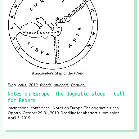
Blog
calls
2019
friends
students
Portugal
​Notes on Europe. The dogmatic sleep ​- Call
for Papers
International conference - ​Notes on Europe. The dogmatic sleep ​
Oporto, October 29-31, 2019. Deadline for abstract submission –
April 5, 2019