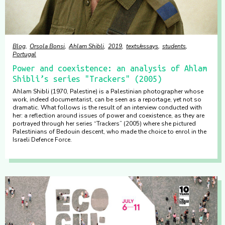
Blog
Orsola Bonsi
Ahlam Shibli
2019
texts/essays
students
Portugal
Power and coexistence: an analysis of Ahlam
Shibli’s series "Trackers" (2005)
Ahlam Shibli (1970, Palestine) is a Palestinian photographer whose
work, indeed documentarist, can be seen as a reportage, yet not so
dramatic. What follows is the result of an interview conducted with
her: a reflection around issues of power and coexistence, as they are
portrayed through her series “Trackers” (2005) where she pictured
Palestinians of Bedouin descent, who made the choice to enrol in the
Israeli Defence Force.