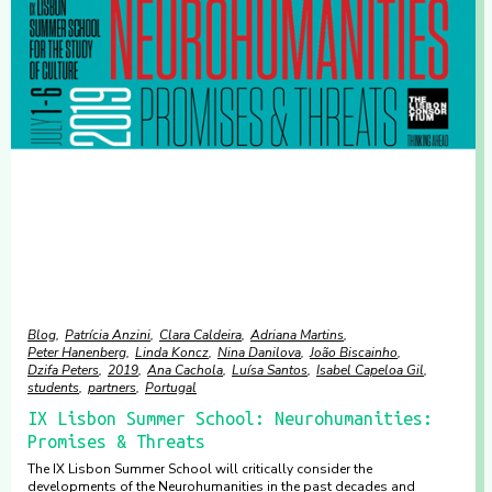
Blog
Patrícia Anzini
Clara Caldeira
Adriana Martins
Peter Hanenberg
Linda Koncz
Nina Danilova
João Biscainho
Dzifa Peters
2019
Ana Cachola
Luísa Santos
Isabel Capeloa Gil
students
partners
Portugal
IX Lisbon Summer School: Neurohumanities:
Promises & Threats
The IX Lisbon Summer School will critically consider the
developments of the Neurohumanities in the past decades and