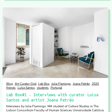
Blog
Art Curator Grid
Lab Box
Julia Flamingo
Joana Patrão
2020
friends
Luísa Santos
students
Portugal
Lab Box#1 - Interviews with curator Luísa
Santos and artist Joana Patrão
Interviews by Julia Flamingo, MA student of Culture Studies in The
Lisbon Consortium Faculty of Human Sciences Universidade Católica