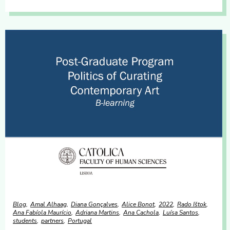
Blog
Amal Alhaag
Diana Gonçalves
Alice Bonot
2022
Rado Ištok
Ana Fabíola Maurício
Adriana Martins
Ana Cachola
Luísa Santos
students
partners
Portugal