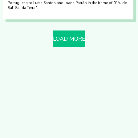
Portuguesa to Luísa Santos and Joana Patrão in the frame of "Céu de
Sal, Sal da Terra".
LOAD MORE