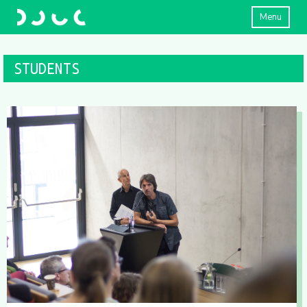
Menu
STUDENTS