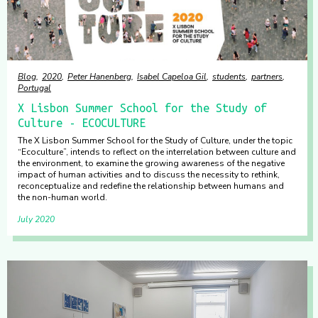
Blog
2020
Peter Hanenberg
Isabel Capeloa Gil
students
partners
Portugal
X Lisbon Summer School for the Study of
Culture - ECOCULTURE
The X Lisbon Summer School for the Study of Culture, under the topic
“Ecoculture”, intends to reflect on the interrelation between culture and
the environment, to examine the growing awareness of the negative
impact of human activities and to discuss the necessity to rethink,
reconceptualize and redefine the relationship between humans and
the non-human world.
July 2020