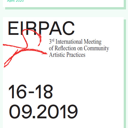
April 2020