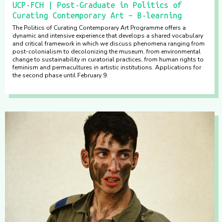
UCP-FCH | Post-Graduate in Politics of
Curating Contemporary Art – B-learning
The Politics of Curating Contemporary Art Programme offers a
dynamic and intensive experience that develops a shared vocabulary
and critical framework in which we discuss phenomena ranging from
post-colonialism to decolonizing the museum, from environmental
change to sustainability in curatorial practices, from human rights to
feminism and permacultures in artistic institutions. Applications for
the second phase until February 9.