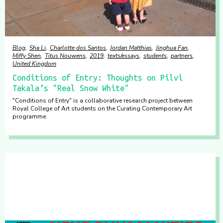
Blog
Sha Li
Charlotte dos Santos
Jordan Matthias
Jinghua Fan
Miffy Shen
Titus Nouwens
2019
texts/essays
students
partners
United Kingdom
Conditions of Entry: Thoughts on Pilvi
Takala’s "Real Snow White"
"Conditions of Entry" is a collaborative research project between
Royal College of Art students on the Curating Contemporary Art
programme.