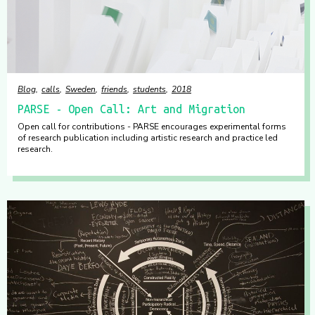
Blog
calls
Sweden
friends
students
2018
PARSE - Open Call: Art and Migration
Open call for contributions - PARSE encourages experimental forms
of research publication including artistic research and practice led
research.