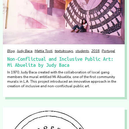
Blog
Judy Baca
Mattia Tosti
texts/essays
students
2018
Portugal
Non-Conflictual and Inclusive Public Art:
Mi Abuelita by Judy Baca
In 1970, Judy Baca created with the collaboration of local gang
members the mural entitled Mi Abuelita, one of the first community
murals in L.A. This project introduced an innovative approach in the
creation of inclusive and non-conflictual public art.