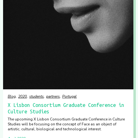
Blog
2020
students
partners
Portugal
X Lisbon Consortium Graduate Conference in
Culture Studies
The upcoming X Lisbon Consortium Graduate Conference in Culture
Studies will be focusing on the concept of Face as an object of
artistic, cultural, biological and technological interest.