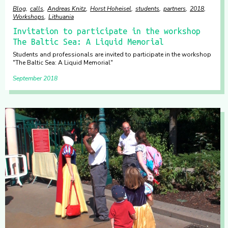
Blog
calls
Andreas Knitz
Horst Hoheisel
students
partners
2018
Workshops
Lithuania
Invitation to participate in the workshop
The Baltic Sea: A Liquid Memorial
Students and professionals are invited to participate in the workshop
"The Baltic Sea: A Liquid Memorial"
September 2018