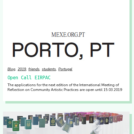
Blog
2019
friends
students
Portugal
Open Call EIRPAC
The applications for the next edition of the International Meeting of
Reflection on Community Artistic Practices are open until 15.03.2019