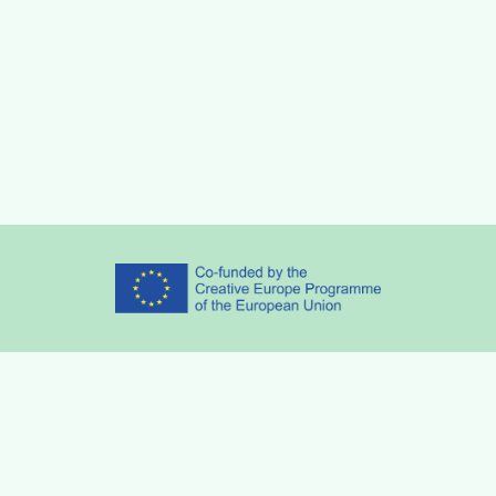
Partners