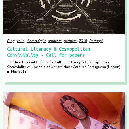
Blog
calls
Ahmet Öğüt
students
partners
2018
Portugal
Cultural Literacy & Cosmopolitan
Conviviality - Call for papers
The third Biennial Conference Cultural Literacy & Cosmopolitan
Conviviality will be held at Universidade Católica Portuguesa (Lisbon)
in May 2019.