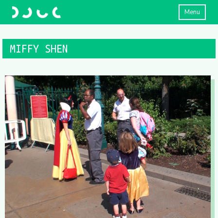
Menu
MIFFY SHEN