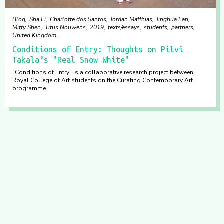
Blog
Sha Li
Charlotte dos Santos
Jordan Matthias
Jinghua Fan
Miffy Shen
Titus Nouwens
2019
texts/essays
students
partners
United Kingdom
Conditions of Entry: Thoughts on Pilvi
Takala’s "Real Snow White"
"Conditions of Entry" is a collaborative research project between
Royal College of Art students on the Curating Contemporary Art
programme.