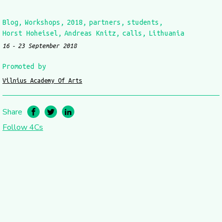
Blog
Workshops
2018
partners
students
Horst Hoheisel
Andreas Knitz
calls
Lithuania
16
23 September 2018
Promoted by
Vilnius Academy Of Arts
Share
Follow 4Cs