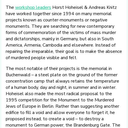
The
workshop leaders
Horst Hoheisel & Andreas Knitz
have worked together since 1994 on many memorial
projects known as counter-monuments or negative
monuments. They are searching for new contemporary
forms of commemoration of the victims of mass murder
and dictatorships, mainly in Germany, but also in South
America, Armenia, Cambodia and elsewhere. Instead of
repairing the irreparable, their goal is to make the absence
of murdered people visible and felt.
The most notable of their projects is the memorial in
Buchenwald – a steel plate on the ground of the former
concentration camp that always retains the temperature
of a human body, day and night, in summer and in winter.
Hoheisel also made the most radical proposal to the
1995 competition for the Monument to the Murdered
Jews of Europe in Berlin. Rather than suggesting another
edifice to fill a void and allow everyone to forget it, he
proposed instead, to create a void – to destroy a
monument to German power, the Brandenburg Gate. The