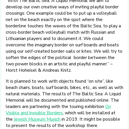
“With The Baltic Sea: A Liquid Memorial we aim to
develop our own creative ways of inviting playful border
crossings. One example could be to put up a volleyball
net on the beach exactly on the spot where the
borderline touches the waves of the Baltic Sea, to play a
cross-border beach volleyball match with Russian and
Lithuanian players and to document it. We could
overcome the imaginary border on surf boards and boats
using our self-created border-sails or kites. We will try to
soften the edges of the political border between the
two power blocks in an artistic and playful manner.” –
Horst Hoheisel & Andreas Knitz.
It is planned to work with objects found “on site”, like
beach chairs, boats, surf boards, bikes, etc., as well as with
natural materials. The results of The Baltic Sea: A Liquid
Memorial will be documented and published online. The
leaders are partnering with the touring exhibition
On
Visible and Invisible Borders
, which will be installed at
the
Jewish Museum Munich
in 2019. It might be possible
to present the results of the workshop there.