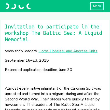
Menu
Invitation to participate in the
workshop The Baltic Sea: A Liquid
Memorial
Workshop leaders:
Horst Hoheisel and Andreas Knitz
September 16–23, 2018
Extended application deadline: June 30
Almost every native inhabitant of the Curonian Spit was
uprooted and turned into a migrant during and after the
Second World War. Their places were quickly taken by
newcomers. The leaders of The Baltic Sea: A Liquid