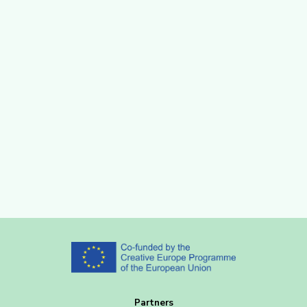
Partners