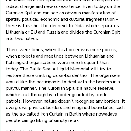
Memorial take this episode as a historical example of a
radical change and new co-existence. Even today on the
Curonian Spit one can see an obvious manifestation of
spatial, political, economic and cultural fragmentation –
there is this short border next to Nida, which separates
Lithuania or EU and Russia and divides the Curonian Spit
into two halves.
There were times, when this border was more porous,
when projects and meetings between Lithuanian and
Kaliningrad organisations were more frequent than
today. The Baltic Sea: A Liquid Memorial will try to
restore these cracking cross-border ties. The organisers
would like the participants to deal with the borders in a
playful manner. The Curonian Spit is a nature reserve,
which is cut through by a border guarded by border
patrols. However, nature doesn’t recognise any borders. It
overgrows physical borders and imagined boundaries, such
as the so-called Iron Curtain in Berlin where nowadays
people can go hiking or simply relax.