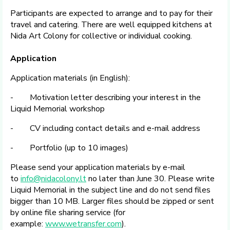
Participants are expected to arrange and to pay for their
travel and catering. There are well equipped kitchens at
Nida Art Colony for collective or individual cooking.
Application
Application materials (in English):
- Motivation letter describing your interest in the
Liquid Memorial workshop
- CV including contact details and e-mail address
- Portfolio (up to 10 images)
Please send your application materials by e-mail
to
info@nidacolony.lt
no later than June 30. Please write
Liquid Memorial in the subject line and do not send files
bigger than 10 MB. Larger files should be zipped or sent
by online file sharing service (for
example:
www.wetransfer.com
).