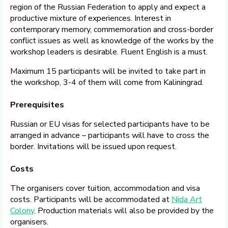
region of the Russian Federation to apply and expect a
productive mixture of experiences. Interest in
contemporary memory, commemoration and cross-border
conflict issues as well as knowledge of the works by the
workshop leaders is desirable. Fluent English is a must.
Maximum 15 participants will be invited to take part in
the workshop, 3-4 of them will come from Kaliningrad.
Prerequisites
Russian or EU visas for selected participants have to be
arranged in advance – participants will have to cross the
border. Invitations will be issued upon request.
Costs
The organisers cover tuition, accommodation and visa
costs. Participants will be accommodated at
Nida Art
Colony
. Production materials will also be provided by the
organisers.