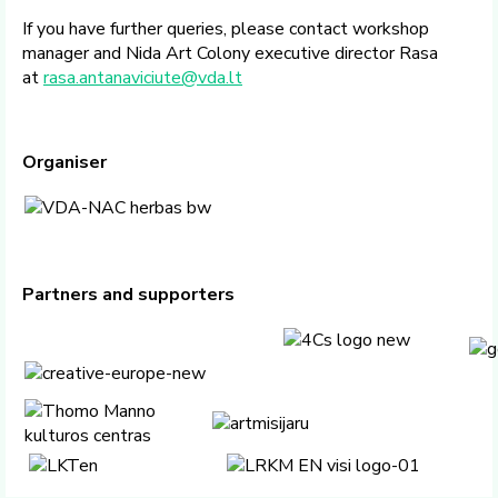
If you have further queries, please contact workshop
manager and Nida Art Colony executive director Rasa
at
rasa.antanaviciute@vda.lt
Organiser
Partners and supporters