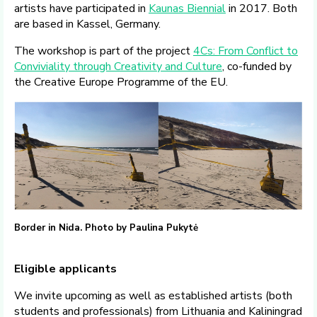
artists have participated in
Kaunas Biennial
in 2017. Both
are based in Kassel, Germany.
The workshop is part of the project
4Cs: From Conflict to
Conviviality through Creativity and Culture
, co-funded by
the Creative Europe Programme of the EU.
Border in Nida. Photo by Paulina Pukytė
Eligible applicants
We invite upcoming as well as established artists (both
students and professionals) from Lithuania and Kaliningrad