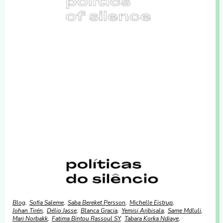
Blog
Sofia Saleme
Saba Bereket Persson
Michelle Eistrup
Johan Tirén
Délio Jasse
Blanca Gracia
Yemisi Aribisala
Same Mdluli
Mari Norbakk
Fatima Bintou Rassoul SY
Tabara Korka Ndiaye