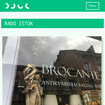
Menu
RADO IŠTOK