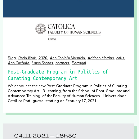
Blog
Rado Ištok
2020
Ana Fabíola Maurício
Adriana Martins
calls
Ana Cachola
Luísa Santos
partners
Portugal
Post-Graduate Program in Politics of
Curating Contemporary Art
We announce the new Post-Graduate Program in Politics of Curating
Contemporary Art - B-learning, from the School of Post-Graduate and
Advanced Training, of the Faculty of Human Sciences - Universidade
Católica Portuguesa, starting on February 17, 2021.