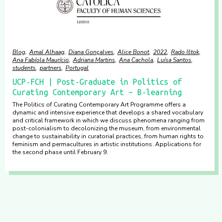
Blog
Amal Alhaag
Diana Gonçalves
Alice Bonot
2022
Rado Ištok
Ana Fabíola Maurício
Adriana Martins
Ana Cachola
Luísa Santos
students
partners
Portugal
UCP-FCH | Post-Graduate in Politics of
Curating Contemporary Art – B-learning
The Politics of Curating Contemporary Art Programme offers a
dynamic and intensive experience that develops a shared vocabulary
and critical framework in which we discuss phenomena ranging from
post-colonialism to decolonizing the museum, from environmental
change to sustainability in curatorial practices, from human rights to
feminism and permacultures in artistic institutions. Applications for
the second phase until February 9.