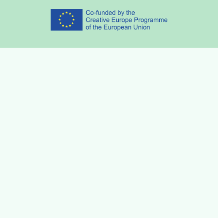
Partners