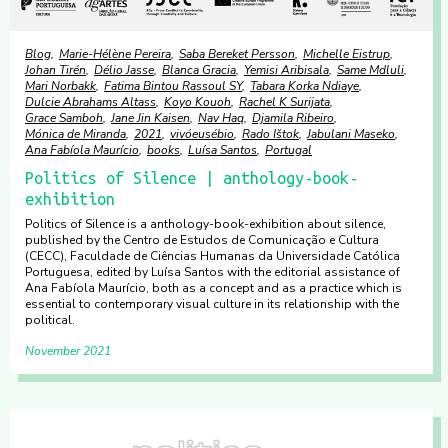
Blog
Marie-Hélène Pereira
Saba Bereket Persson
Michelle Eistrup
Johan Tirén
Délio Jasse
Blanca Gracia
Yemisi Aribisala
Same Mdluli
Mari Norbakk
Fatima Bintou Rassoul SY
Tabara Korka Ndiaye
Dulcie Abrahams Altass
Koyo Kouoh
Rachel K Surijata
Grace Samboh
Jane Jin Kaisen
Nav Haq
Djamila Ribeiro
Mónica de Miranda
2021
vivóeusébio
Rado Ištok
Jabulani Maseko
Ana Fabíola Maurício
books
Luísa Santos
Portugal
Politics of Silence | anthology-book-
exhibition
Politics of Silence is a anthology-book-exhibition about silence,
published by the Centro de Estudos de Comunicação e Cultura
(CECC), Faculdade de Ciências Humanas da Universidade Católica
Portuguesa, edited by Luísa Santos with the editorial assistance of
Ana Fabíola Maurício, both as a concept and as a practice which is
essential to contemporary visual culture in its relationship with the
political.
November 2021