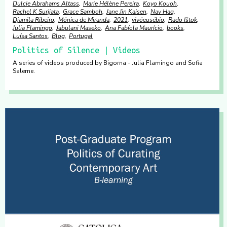
Dulcie Abrahams Altass
Marie Hélène Pereira
Koyo Kouoh
Rachel K Surijata
Grace Samboh
Jane Jin Kaisen
Nav Haq
Djamila Ribeiro
Mónica de Miranda
2021
vivóeusébio
Rado Ištok
Julia Flamingo
Jabulani Maseko
Ana Fabíola Maurício
books
Luísa Santos
Blog
Portugal
Politics of Silence | Videos
A series of videos produced by Bigorna - Julia Flamingo and Sofia
Saleme.