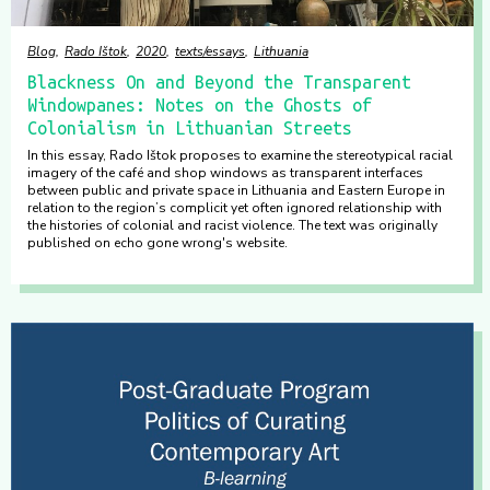
Blog
Rado Ištok
2020
texts/essays
Lithuania
Blackness On and Beyond the Transparent
Windowpanes: Notes on the Ghosts of
Colonialism in Lithuanian Streets
In this essay, Rado Ištok proposes to examine the stereotypical racial
imagery of the café and shop windows as transparent interfaces
between public and private space in Lithuania and Eastern Europe in
relation to the region’s complicit yet often ignored relationship with
the histories of colonial and racist violence. The text was originally
published on echo gone wrong's website.