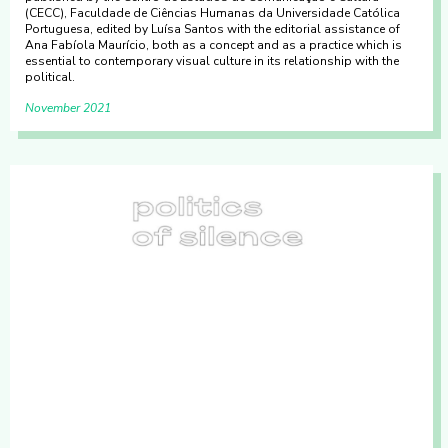
(CECC), Faculdade de Ciências Humanas da Universidade Católica
Portuguesa, edited by Luísa Santos with the editorial assistance of
Ana Fabíola Maurício, both as a concept and as a practice which is
essential to contemporary visual culture in its relationship with the
political.
November 2021