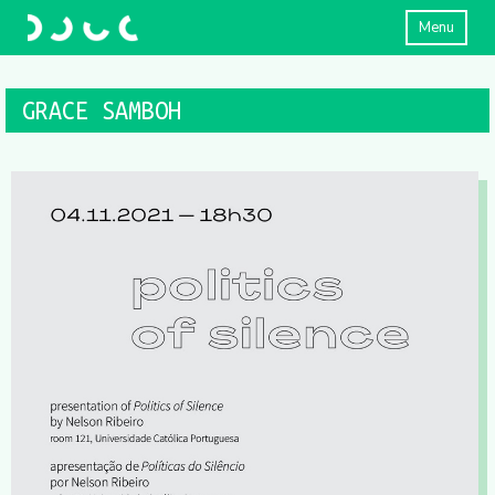
Menu
GRACE SAMBOH