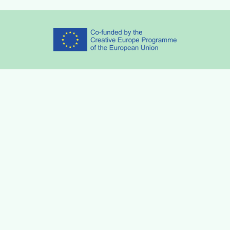
Partners