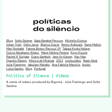
Blog
Sofia Saleme
Saba Bereket Persson
Michelle Eistrup
Johan Tirén
Délio Jasse
Blanca Gracia
Yemisi Aribisala
Same Mdluli
Mari Norbakk
Fatima Bintou Rassoul SY
Tabara Korka Ndiaye
Dulcie Abrahams Altass
Marie Hélène Pereira
Koyo Kouoh
Rachel K Surijata
Grace Samboh
Jane Jin Kaisen
Nav Haq
Djamila Ribeiro
Mónica de Miranda
2021
vivóeusébio
Rado Ištok
Julia Flamingo
Jabulani Maseko
Ana Fabíola Maurício
books
Luísa Santos
Blog
Portugal
Politics of Silence | Videos
A series of videos produced by Bigorna - Julia Flamingo and Sofia
Saleme.