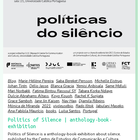
Blog
Marie-Hélène Pereira
Saba Bereket Persson
Michelle Eistrup
Johan Tirén
Délio Jasse
Blanca Gracia
Yemisi Aribisala
Same Mdluli
Mari Norbakk
Fatima Bintou Rassoul SY
Tabara Korka Ndiaye
Dulcie Abrahams Altass
Koyo Kouoh
Rachel K Surijata
Grace Samboh
Jane Jin Kaisen
Nav Haq
Djamila Ribeiro
Mónica de Miranda
2021
vivóeusébio
Rado Ištok
Jabulani Maseko
Ana Fabíola Maurício
books
Luísa Santos
Portugal
Politics of Silence | anthology-book-
exhibition
Politics of Silence is a anthology-book-exhibition about silence,
published by the Centro de Estudos de Comunicação e Cultura