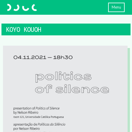
Menu
KOYO KOUOH