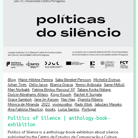
Blog
Marie-Hélène Pereira
Saba Bereket Persson
Michelle Eistrup
Johan Tirén
Délio Jasse
Blanca Gracia
Yemisi Aribisala
Same Mdluli
Mari Norbakk
Fatima Bintou Rassoul SY
Tabara Korka Ndiaye
Dulcie Abrahams Altass
Koyo Kouoh
Rachel K Surijata
Grace Samboh
Jane Jin Kaisen
Nav Haq
Djamila Ribeiro
Mónica de Miranda
2021
vivóeusébio
Rado Ištok
Jabulani Maseko
Ana Fabíola Maurício
books
Luísa Santos
Portugal
Politics of Silence | anthology-book-
exhibition
Politics of Silence is a anthology-book-exhibition about silence,
published by the Centro de Estudos de Comunicação e Cultura