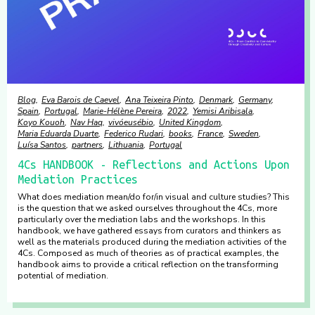
Blog
Eva Barois de Caevel
Ana Teixeira Pinto
Denmark
Germany
Spain
Portugal
Marie-Hélène Pereira
2022
Yemisi Aribisala
Koyo Kouoh
Nav Haq
vivóeusébio
United Kingdom
Maria Eduarda Duarte
Federico Rudari
books
France
Sweden
Luísa Santos
partners
Lithuania
Portugal
4Cs HANDBOOK - Reflections and Actions Upon
Mediation Practices
What does mediation mean/do for/in visual and culture studies? This
is the question that we asked ourselves throughout the 4Cs, more
particularly over the mediation labs and the workshops. In this
handbook, we have gathered essays from curators and thinkers as
well as the materials produced during the mediation activities of the
4Cs. Composed as much of theories as of practical examples, the
handbook aims to provide a critical reflection on the transforming
potential of mediation.