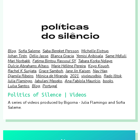
Blog
Sofia Saleme
Saba Bereket Persson
Michelle Eistrup
Johan Tirén
Délio Jasse
Blanca Gracia
Yemisi Aribisala
Same Mdluli
Mari Norbakk
Fatima Bintou Rassoul SY
Tabara Korka Ndiaye
Dulcie Abrahams Altass
Marie Hélène Pereira
Koyo Kouoh
Rachel K Surijata
Grace Samboh
Jane Jin Kaisen
Nav Haq
Djamila Ribeiro
Mónica de Miranda
2021
vivóeusébio
Rado Ištok
Julia Flamingo
Jabulani Maseko
Ana Fabíola Maurício
books
Luísa Santos
Blog
Portugal
Politics of Silence | Videos
A series of videos produced by Bigorna - Julia Flamingo and Sofia
Saleme.