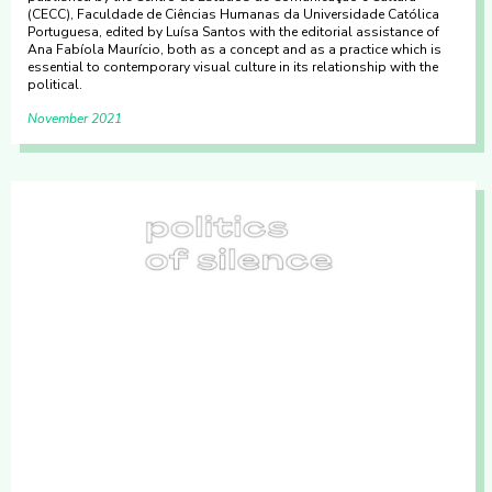
(CECC), Faculdade de Ciências Humanas da Universidade Católica
Portuguesa, edited by Luísa Santos with the editorial assistance of
Ana Fabíola Maurício, both as a concept and as a practice which is
essential to contemporary visual culture in its relationship with the
political.
November 2021