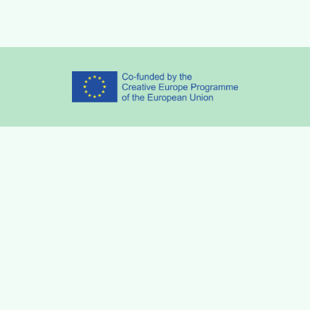
Partners