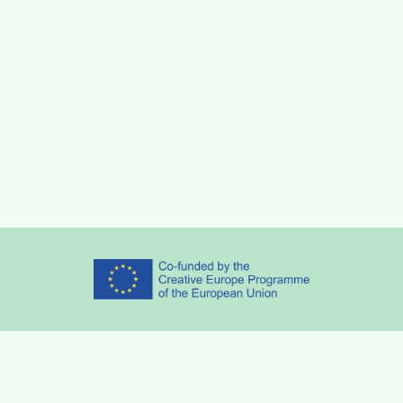
Partners