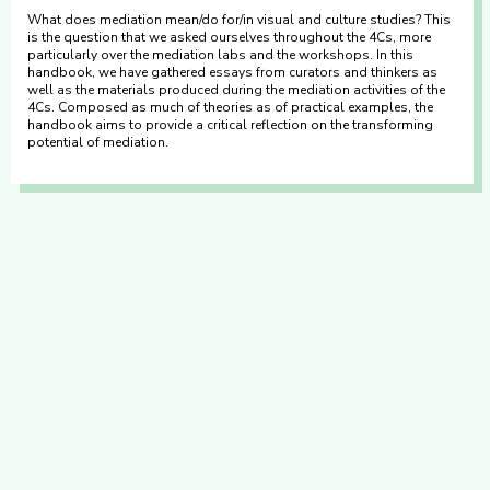
What does mediation mean/do for/in visual and culture studies? This
is the question that we asked ourselves throughout the 4Cs, more
particularly over the mediation labs and the workshops. In this
handbook, we have gathered essays from curators and thinkers as
well as the materials produced during the mediation activities of the
4Cs. Composed as much of theories as of practical examples, the
handbook aims to provide a critical reflection on the transforming
potential of mediation.