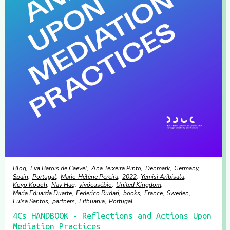
Blog
Eva Barois de Caevel
Ana Teixeira Pinto
Denmark
Germany
Spain
Portugal
Marie-Hélène Pereira
2022
Yemisi Aribisala
Koyo Kouoh
Nav Haq
vivóeusébio
United Kingdom
Maria Eduarda Duarte
Federico Rudari
books
France
Sweden
Luísa Santos
partners
Lithuania
Portugal
4Cs HANDBOOK - Reflections and Actions Upon
Mediation Practices