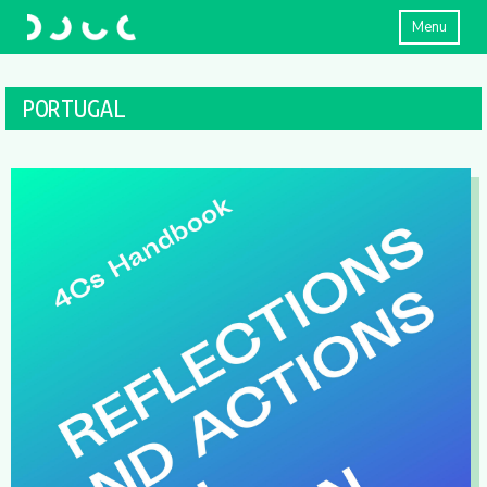
Menu
PORTUGAL