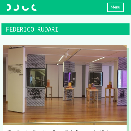
Menu
FEDERICO RUDARI