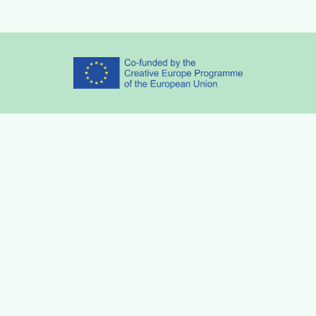
Partners