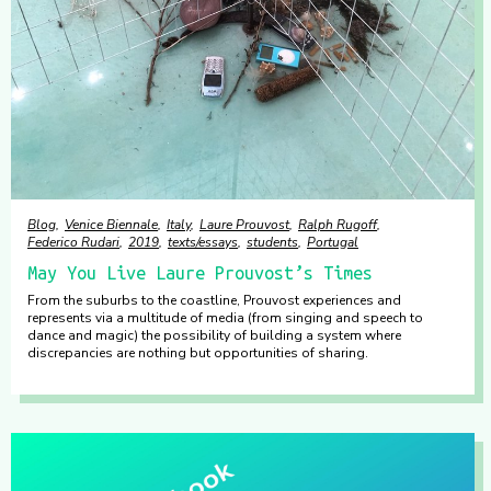
Blog
Venice Biennale
Italy
Laure Prouvost
Ralph Rugoff
Federico Rudari
2019
texts/essays
students
Portugal
May You Live Laure Prouvost’s Times
From the suburbs to the coastline, Prouvost experiences and
represents via a multitude of media (from singing and speech to
dance and magic) the possibility of building a system where
discrepancies are nothing but opportunities of sharing.