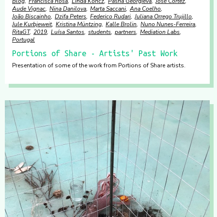
Blog
Francisca Rosa
Linda Koncz
Pasha Georgieva
José Cortez
Aude Vignac
Nina Danilova
Marta Saccani
Ana Coelho
João Biscainho
Dzifa Peters
Federico Rudari
Juliana Orrego Trujillo
Jule Kurbjeweit
Kristina Müntzing
Kalle Brolin
Nuno Nunes-Ferreira
RitaGT
2019
Luísa Santos
students
partners
Mediation Labs
Portugal
Portions of Share - Artists' Past Work
Presentation of some of the work from Portions of Share artists.