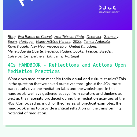
Blog
Eva Barois de Caevel
Ana Teixeira Pinto
Denmark
Germany
Spain
Portugal
Marie-Hélène Pereira
2022
Yemisi Aribisala
Koyo Kouoh
Nav Haq
vivóeusébio
United Kingdom
Maria Eduarda Duarte
Federico Rudari
books
France
Sweden
Luísa Santos
partners
Lithuania
Portugal
4Cs HANDBOOK - Reflections and Actions Upon
Mediation Practices
What does mediation mean/do for/in visual and culture studies? This
is the question that we asked ourselves throughout the 4Cs, more
particularly over the mediation labs and the workshops. In this
handbook, we have gathered essays from curators and thinkers as
well as the materials produced during the mediation activities of the
4Cs. Composed as much of theories as of practical examples, the
handbook aims to provide a critical reflection on the transforming
potential of mediation.