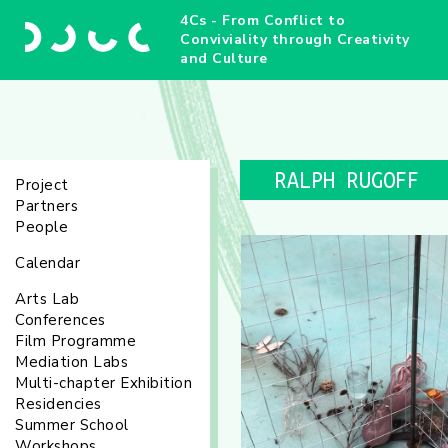
4Cs - From Conflict to
Conviviality through Creativity
and Culture
RALPH RUGOFF
Project
Partners
People
Calendar
Arts Lab
Conferences
Film Programme
Mediation Labs
Multi-chapter Exhibition
Residencies
Summer School
Workshops