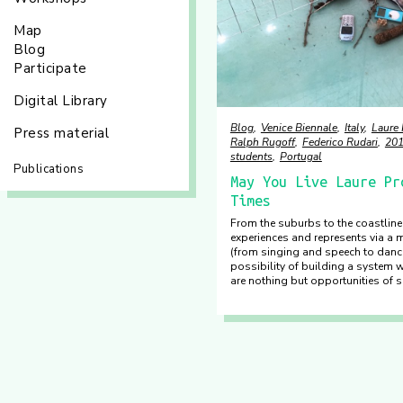
Map
Blog
Participate
Digital Library
Blog
Venice Biennale
Italy
Laure
Press material
Ralph Rugoff
Federico Rudari
20
students
Portugal
Publications
May You Live Laure Pr
Times
From the suburbs to the coastline
experiences and represents via a 
(from singing and speech to danc
possibility of building a system 
are nothing but opportunities of s