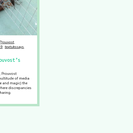
 Prouvost
19
texts/essays
ouvost’s
, Prouvost
multitude of media
e and magic) the
where discrepancies
haring.