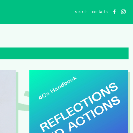
contacts