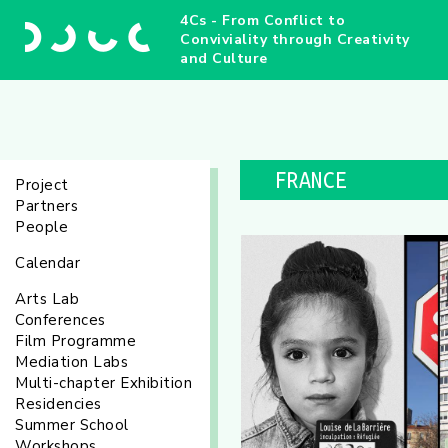
4Cs - From Conflict to
Conviviality through Creativity
and Culture
FRANCE
Project
Partners
People
Calendar
Arts Lab
Conferences
Film Programme
Mediation Labs
Multi-chapter Exhibition
Residencies
Summer School
Workshops