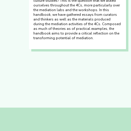
culture studies? This is the question that we asked
ourselves throughout the 4Cs, more particularly over
the mediation labs and the workshops. In this
handbook, we have gathered essays from curators
and thinkers as well as the materials produced
during the mediation activities of the 4Cs. Composed
as much of theories as of practical examples, the
handbook aims to provide a critical reflection on the
transforming potential of mediation.