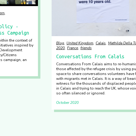
ern
olicy -
ss Campaign
ithin the context of
Blog
United Kingdom
Calais
Mathilda Della T
tiatives inspired by
2020
France
friends
e Development
y/Citizens
Conversations From Calais
ss campaign, an
Conversations From Calais aims to re-humani
those affected by the refugee crisis by using pu
space to share conversations volunteers have
with migrants met in Calais. It is a way of bear
witness for the thousands of displaced peopl
in Calais and trying to reach the UK, whose voi
so often silenced or ignored.
October 2020