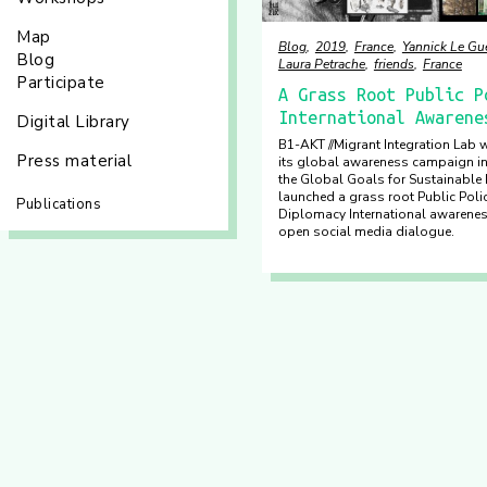
Map
Blog
2019
France
Yannick Le Gu
Blog
Laura Petrache
friends
France
Participate
A Grass Root Public P
International Awarene
Digital Library
B1-AKT //Migrant Integration Lab w
Press material
its global awareness campaign ini
the Global Goals for Sustainabl
launched a grass root Public Polic
Publications
Diplomacy International awarene
open social media dialogue.