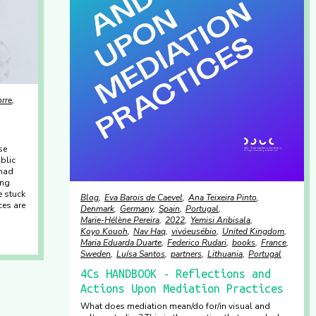
orre
se
blic
 had
ing
e stuck
Blog
Eva Barois de Caevel
Ana Teixeira Pinto
ces are
Denmark
Germany
Spain
Portugal
Marie-Hélène Pereira
2022
Yemisi Aribisala
Koyo Kouoh
Nav Haq
vivóeusébio
United Kingdom
Maria Eduarda Duarte
Federico Rudari
books
France
Sweden
Luísa Santos
partners
Lithuania
Portugal
4Cs HANDBOOK - Reflections and
Actions Upon Mediation Practices
What does mediation mean/do for/in visual and