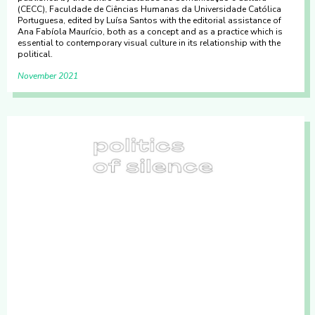
(CECC), Faculdade de Ciências Humanas da Universidade Católica
Portuguesa, edited by Luísa Santos with the editorial assistance of
Ana Fabíola Maurício, both as a concept and as a practice which is
essential to contemporary visual culture in its relationship with the
political.
November 2021