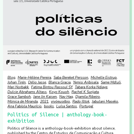
Blog
Marie-Hélène Pereira
Saba Bereket Persson
Michelle Eistrup
Johan Tirén
Délio Jasse
Blanca Gracia
Yemisi Aribisala
Same Mdluli
Mari Norbakk
Fatima Bintou Rassoul SY
Tabara Korka Ndiaye
Dulcie Abrahams Altass
Koyo Kouoh
Rachel K Surijata
Grace Samboh
Jane Jin Kaisen
Nav Haq
Djamila Ribeiro
Mónica de Miranda
2021
vivóeusébio
Rado Ištok
Jabulani Maseko
Ana Fabíola Maurício
books
Luísa Santos
Portugal
Politics of Silence | anthology-book-
exhibition
Politics of Silence is a anthology-book-exhibition about silence,
published by the Centro de Estudos de Comunicação e Cultura