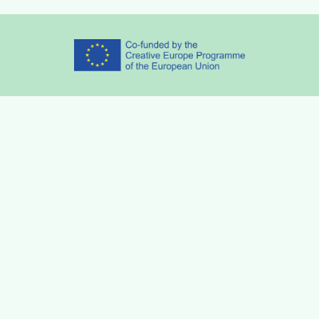
Partners