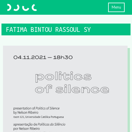
Menu
FATIMA BINTOU RASSOUL SY