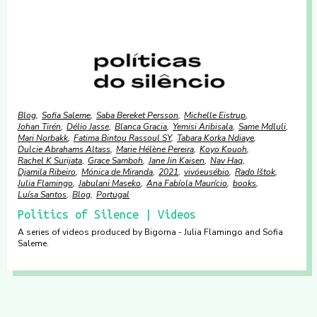
Blog
Sofia Saleme
Saba Bereket Persson
Michelle Eistrup
Johan Tirén
Délio Jasse
Blanca Gracia
Yemisi Aribisala
Same Mdluli
Mari Norbakk
Fatima Bintou Rassoul SY
Tabara Korka Ndiaye
Dulcie Abrahams Altass
Marie Hélène Pereira
Koyo Kouoh
Rachel K Surijata
Grace Samboh
Jane Jin Kaisen
Nav Haq
Djamila Ribeiro
Mónica de Miranda
2021
vivóeusébio
Rado Ištok
Julia Flamingo
Jabulani Maseko
Ana Fabíola Maurício
books
Luísa Santos
Blog
Portugal
Politics of Silence | Videos
A series of videos produced by Bigorna - Julia Flamingo and Sofia
Saleme.