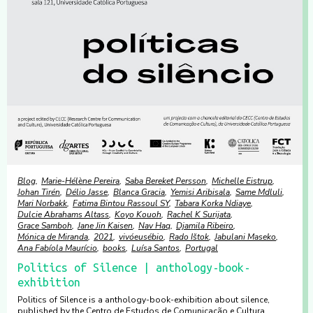
Blog
Marie-Hélène Pereira
Saba Bereket Persson
Michelle Eistrup
Johan Tirén
Délio Jasse
Blanca Gracia
Yemisi Aribisala
Same Mdluli
Mari Norbakk
Fatima Bintou Rassoul SY
Tabara Korka Ndiaye
Dulcie Abrahams Altass
Koyo Kouoh
Rachel K Surijata
Grace Samboh
Jane Jin Kaisen
Nav Haq
Djamila Ribeiro
Mónica de Miranda
2021
vivóeusébio
Rado Ištok
Jabulani Maseko
Ana Fabíola Maurício
books
Luísa Santos
Portugal
Politics of Silence | anthology-book-
exhibition
Politics of Silence is a anthology-book-exhibition about silence,
published by the Centro de Estudos de Comunicação e Cultura