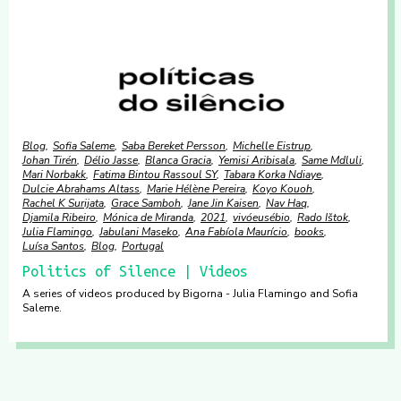
Blog
Sofia Saleme
Saba Bereket Persson
Michelle Eistrup
Johan Tirén
Délio Jasse
Blanca Gracia
Yemisi Aribisala
Same Mdluli
Mari Norbakk
Fatima Bintou Rassoul SY
Tabara Korka Ndiaye
Dulcie Abrahams Altass
Marie Hélène Pereira
Koyo Kouoh
Rachel K Surijata
Grace Samboh
Jane Jin Kaisen
Nav Haq
Djamila Ribeiro
Mónica de Miranda
2021
vivóeusébio
Rado Ištok
Julia Flamingo
Jabulani Maseko
Ana Fabíola Maurício
books
Luísa Santos
Blog
Portugal
Politics of Silence | Videos
A series of videos produced by Bigorna - Julia Flamingo and Sofia
Saleme.