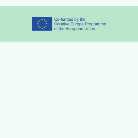
Partners