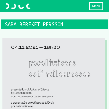
Menu
SABA BEREKET PERSSON