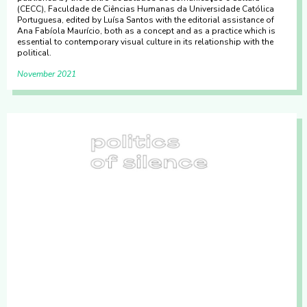
(CECC), Faculdade de Ciências Humanas da Universidade Católica
Portuguesa, edited by Luísa Santos with the editorial assistance of
Ana Fabíola Maurício, both as a concept and as a practice which is
essential to contemporary visual culture in its relationship with the
political.
November 2021