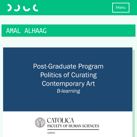
Menu
AMAL ALHAAG