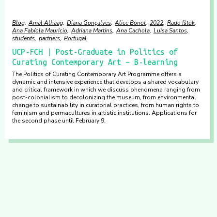
Blog
Amal Alhaag
Diana Gonçalves
Alice Bonot
2022
Rado Ištok
Ana Fabíola Maurício
Adriana Martins
Ana Cachola
Luísa Santos
students
partners
Portugal
UCP-FCH | Post-Graduate in Politics of
Curating Contemporary Art – B-learning
The Politics of Curating Contemporary Art Programme offers a
dynamic and intensive experience that develops a shared vocabulary
and critical framework in which we discuss phenomena ranging from
post-colonialism to decolonizing the museum, from environmental
change to sustainability in curatorial practices, from human rights to
feminism and permacultures in artistic institutions. Applications for
the second phase until February 9.