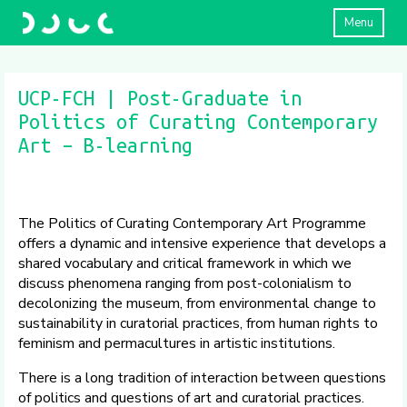
Menu
UCP-FCH | Post-Graduate in
Politics of Curating Contemporary
Art – B-learning
The Politics of Curating Contemporary Art Programme
offers a dynamic and intensive experience that develops a
shared vocabulary and critical framework in which we
discuss phenomena ranging from post-colonialism to
decolonizing the museum, from environmental change to
sustainability in curatorial practices, from human rights to
feminism and permacultures in artistic institutions.
There is a long tradition of interaction between questions
of politics and questions of art and curatorial practices.