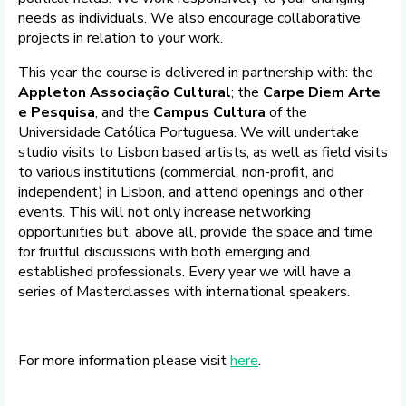
needs as individuals. We also encourage collaborative
projects in relation to your work.
This year the course is delivered in partnership with: the
Appleton Associação Cultural
; the
Carpe Diem Arte
e Pesquisa
, and the
Campus Cultura
of the
Universidade Católica Portuguesa. We will undertake
studio visits to Lisbon based artists, as well as field visits
to various institutions (commercial, non-profit, and
independent) in Lisbon, and attend openings and other
events. This will not only increase networking
opportunities but, above all, provide the space and time
for fruitful discussions with both emerging and
established professionals. Every year we will have a
series of Masterclasses with international speakers.
For more information please visit
here
.