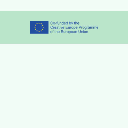
Partners