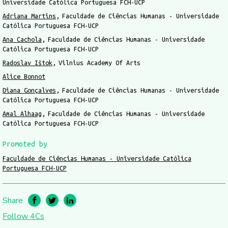
Universidade Católica Portuguesa FCH-UCP
Adriana Martins
Faculdade de Ciências Humanas - Universidade
Católica Portuguesa FCH-UCP
Ana Cachola
Faculdade de Ciências Humanas - Universidade
Católica Portuguesa FCH-UCP
Radoslav Ištok
Vilnius Academy Of Arts
Alice Bonnot
Diana Gonçalves
Faculdade de Ciências Humanas - Universidade
Católica Portuguesa FCH-UCP
Amal Alhaag
Faculdade de Ciências Humanas - Universidade
Católica Portuguesa FCH-UCP
Promoted by
Faculdade de Ciências Humanas - Universidade Católica
Portuguesa FCH-UCP
Share
Follow 4Cs