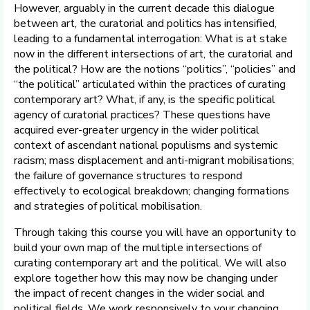
However, arguably in the current decade this dialogue
between art, the curatorial and politics has intensified,
leading to a fundamental interrogation: What is at stake
now in the different intersections of art, the curatorial and
the political? How are the notions “politics”, “policies” and
“the political” articulated within the practices of curating
contemporary art? What, if any, is the specific political
agency of curatorial practices? These questions have
acquired ever-greater urgency in the wider political
context of ascendant national populisms and systemic
racism; mass displacement and anti-migrant mobilisations;
the failure of governance structures to respond
effectively to ecological breakdown; changing formations
and strategies of political mobilisation.
Through taking this course you will have an opportunity to
build your own map of the multiple intersections of
curating contemporary art and the political. We will also
explore together how this may now be changing under
the impact of recent changes in the wider social and
political fields. We work responsively to your changing