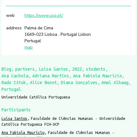
web
https://www.ucp.pt/
address
Palma de Cima
1649-023 Lisboa , Portugal Lisbon
Portugal
map
Blog
partners
Luísa Santos
2022
students
Ana Cachola
Adriana Martins
Ana Fabíola Maurício
Rado Ištok
Alice Bonot
Diana Gonçalves
Amal Alhaag
Portugal
Universidade Católica Portuguesa
Participants
Luísa Santos
Faculdade de Ciências Humanas - Universidade
Católica Portuguesa FCH-UCP
Ana Fabíola Maurício
Faculdade de Ciências Humanas -