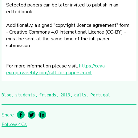
Selected papers can be later invited to publish in an
edited book.
Additionally, a signed "copyright licence agreement" form
- Creative Commons 4.0 International Licence (CC-BY) -
must be sent at the same time of the full paper
submission.
For more information please visit:
https://ceaa-
europa.weebly.com/call-for-papers.html
Blog
students
friends
2019
calls
Portugal
Share
Follow 4Cs