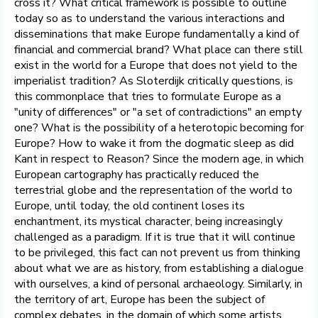
cross it? What critical framework is possible to outline
today so as to understand the various interactions and
disseminations that make Europe fundamentally a kind of
financial and commercial brand? What place can there still
exist in the world for a Europe that does not yield to the
imperialist tradition? As Sloterdijk critically questions, is
this commonplace that tries to formulate Europe as a
"unity of differences" or "a set of contradictions" an empty
one? What is the possibility of a heterotopic becoming for
Europe? How to wake it from the dogmatic sleep as did
Kant in respect to Reason? Since the modern age, in which
European cartography has practically reduced the
terrestrial globe and the representation of the world to
Europe, until today, the old continent loses its
enchantment, its mystical character, being increasingly
challenged as a paradigm. If it is true that it will continue
to be privileged, this fact can not prevent us from thinking
about what we are as history, from establishing a dialogue
with ourselves, a kind of personal archaeology. Similarly, in
the territory of art, Europe has been the subject of
complex debates, in the domain of which some artists