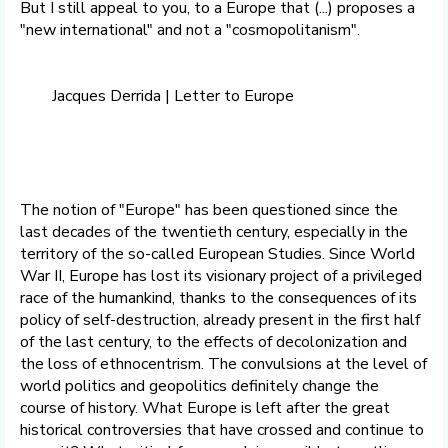
But I still appeal to you, to a Europe that (...) proposes a
"new international" and not a "cosmopolitanism".
Jacques Derrida | Letter to Europe
The notion of "Europe" has been questioned since the
last decades of the twentieth century, especially in the
territory of the so-called European Studies. Since World
War II, Europe has lost its visionary project of a privileged
race of the humankind, thanks to the consequences of its
policy of self-destruction, already present in the first half
of the last century, to the effects of decolonization and
the loss of ethnocentrism. The convulsions at the level of
world politics and geopolitics definitely change the
course of history. What Europe is left after the great
historical controversies that have crossed and continue to