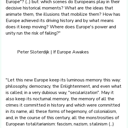
Europe"? (...) but: which scenes do Europeans play in their
decisive historical moments? What are the ideas that
animate them, the illusions that mobilize them? How has
Europe achieved its driving history and by what means
does it keep moving? Where does Europe's power and
unity run the risk of failing?"
Peter Sloterdijk | If Europe Awakes
​"Let this new Europe keep its luminous memory this way:
philosophy, democracy, the Enlightenment, and even what
is called, in a very dubious way, "secularization". May it
also keep its nocturnal memory, the memory of all the
crimes it committed in history and which were committed
in its name, all these forms of hegemony, of colonialism,
and, in the course of this century, all the monstrosities of
European totalitarianism: fascism, nazism, stalinism (...)