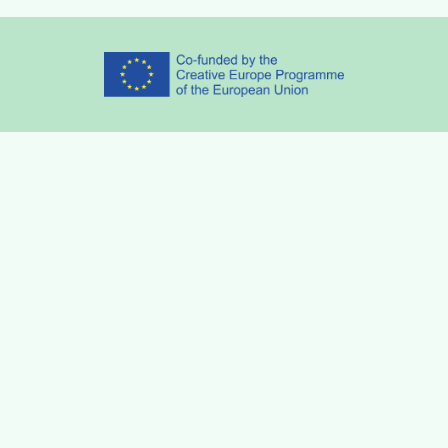
Partners