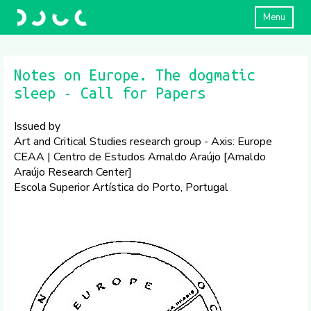
Menu
​Notes on Europe. The dogmatic
sleep ​- Call for Papers
Issued by
Art and Critical Studies research group - Axis: Europe
CEAA | Centro de Estudos Arnaldo Araújo [Arnaldo
Araújo Research Center]
Escola Superior Artística do Porto, Portugal