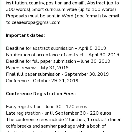
institution, country, position and email), Abstract (up to
300 words), Short curriculum vitae (up to 100 words)
Proposals must be sent in Word (.doc format) by email
to ceaaeuropa@gmail.com
Important dates:
Deadline for abstract submission – April 5, 2019
Notification of acceptance of abstract – April 30, 2019
Deadline for full paper submission – June 30, 2019
Papers review – July 31, 2019
Final full paper submission - September 30, 2019
Conference - October 29-31, 2019
Conference Registration Fees:
Early registration - June 30 - 170 euros
Late registration - until September 30 - 220 euros
The conference fees include 2 lunches, 1 cocktail dinner,
coffe breaks and seminar package with a book of