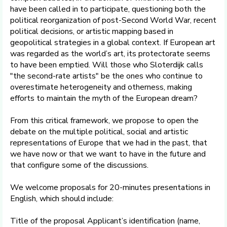
have been called in to participate, questioning both the
political reorganization of post-Second World War, recent
political decisions, or artistic mapping based in
geopolitical strategies in a global context. If European art
was regarded as the world’s art, its protectorate seems
to have been emptied. Will those who Sloterdijk calls
"the second-rate artists" be the ones who continue to
overestimate heterogeneity and otherness, making
efforts to maintain the myth of the European dream?
From this critical framework, we propose to open the
debate on the multiple political, social and artistic
representations of Europe that we had in the past, that
we have now or that we want to have in the future and
that configure some of the discussions.
We welcome proposals for 20-minutes presentations in
English, which should include:
Title of the proposal Applicant’s identification (name,