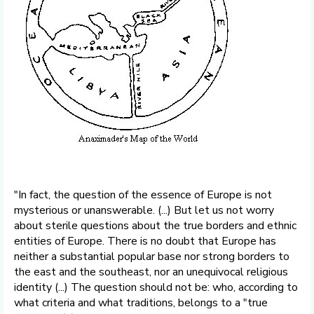
"In fact, the question of the essence of Europe is not
mysterious or unanswerable. (...) But let us not worry
about sterile questions about the true borders and ethnic
entities of Europe. There is no doubt that Europe has
neither a substantial popular base nor strong borders to
the east and the southeast, nor an unequivocal religious
identity (...) The question should not be: who, according to
what criteria and what traditions, belongs to a "true