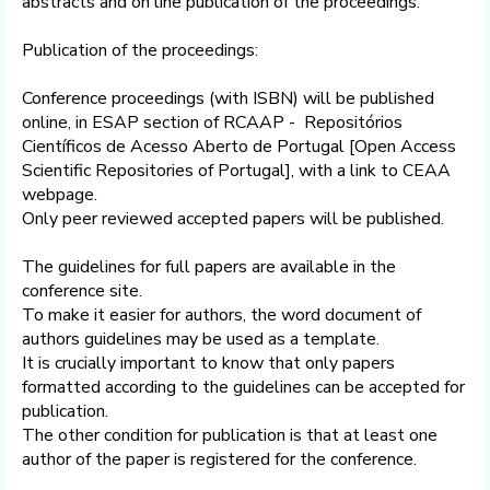
abstracts and on line publication of the proceedings.
Publication of the proceedings:
Conference proceedings (with ISBN) will be published
online, in ESAP section of RCAAP - Repositórios
Científicos de Acesso Aberto de Portugal [Open Access
Scientific Repositories of Portugal], with a link to CEAA
webpage.
Only peer reviewed accepted papers will be published.
The guidelines for full papers are available in the
conference site.
To make it easier for authors, the word document of
authors guidelines may be used as a template.
It is crucially important to know that only papers
formatted according to the guidelines can be accepted for
publication.
The other condition for publication is that at least one
author of the paper is registered for the conference.