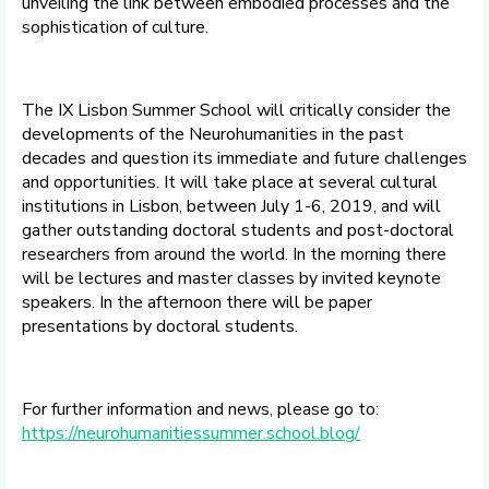
unveiling the link between embodied processes and the
sophistication of culture.
The IX Lisbon Summer School will critically consider the
developments of the Neurohumanities in the past
decades and question its immediate and future challenges
and opportunities. It will take place at several cultural
institutions in Lisbon, between July 1-6, 2019, and will
gather outstanding doctoral students and post-doctoral
researchers from around the world. In the morning there
will be lectures and master classes by invited keynote
speakers. In the afternoon there will be paper
presentations by doctoral students.
For further information and news, please go to:
https://neurohumanitiessummer.school.blog/