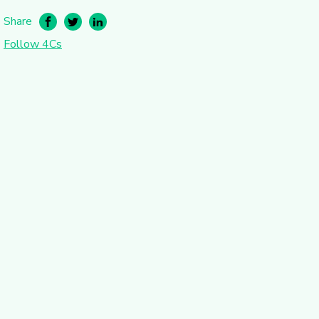
Share
Follow 4Cs