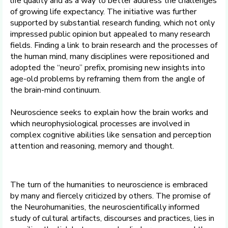
life quality and as a way to better address the challenges
of growing life expectancy. The initiative was further
supported by substantial research funding, which not only
impressed public opinion but appealed to many research
fields. Finding a link to brain research and the processes of
the human mind, many disciplines were repositioned and
adopted the “neuro” prefix, promising new insights into
age-old problems by reframing them from the angle of
the brain-mind continuum.
Neuroscience seeks to explain how the brain works and
which neurophysiological processes are involved in
complex cognitive abilities like sensation and perception
attention and reasoning, memory and thought.
The turn of the humanities to neuroscience is embraced
by many and fiercely criticized by others. The promise of
the Neurohumanities, the neuroscientifically informed
study of cultural artifacts, discourses and practices, lies in