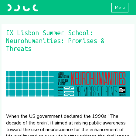
Menu
IX Lisbon Summer School:
Neurohumanities: Promises &
Threats
When the US government declared the 1990s “The
decade of the brain”, it aimed at raising public awareness
toward the use of neuroscience for the enhancement of