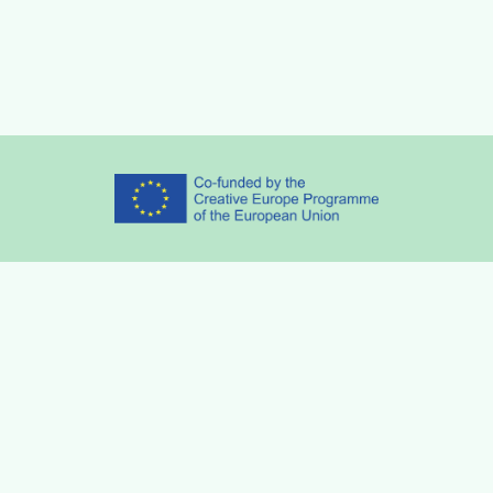
Partners