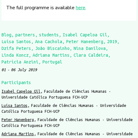
The full programme is available
here
.
Blog
partners
students
Isabel Capeloa Gil
Luísa Santos
Ana Cachola
Peter Hanenberg
2019
Dzifa Peters
João Biscainho
Nina Danilova
Linda Koncz
Adriana Martins
Clara Caldeira
Patrícia Anzini
Portugal
01
06 July 2019
Participants
Isabel Capeloa Gil
Faculdade de Ciências Humanas -
Universidade Católica Portuguesa FCH-UCP
Luísa Santos
Faculdade de Ciências Humanas - Universidade
Católica Portuguesa FCH-UCP
Peter Hanenberg
Faculdade de Ciências Humanas - Universidade
Católica Portuguesa FCH-UCP
Adriana Martins
Faculdade de Ciências Humanas - Universidade