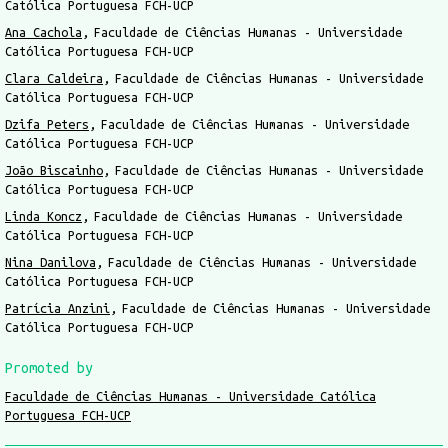
Católica Portuguesa FCH-UCP
Ana Cachola
Faculdade de Ciências Humanas - Universidade
Católica Portuguesa FCH-UCP
Clara Caldeira
Faculdade de Ciências Humanas - Universidade
Católica Portuguesa FCH-UCP
Dzifa Peters
Faculdade de Ciências Humanas - Universidade
Católica Portuguesa FCH-UCP
João Biscainho
Faculdade de Ciências Humanas - Universidade
Católica Portuguesa FCH-UCP
Linda Koncz
Faculdade de Ciências Humanas - Universidade
Católica Portuguesa FCH-UCP
Nina Danilova
Faculdade de Ciências Humanas - Universidade
Católica Portuguesa FCH-UCP
Patrícia Anzini
Faculdade de Ciências Humanas - Universidade
Católica Portuguesa FCH-UCP
Promoted by
Faculdade de Ciências Humanas - Universidade Católica
Portuguesa FCH-UCP