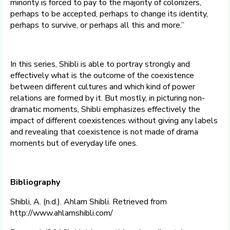
minority is forced to pay to the majority of colonizers,
perhaps to be accepted, perhaps to change its identity,
perhaps to survive, or perhaps all this and more.”
In this series, Shibli is able to portray strongly and
effectively what is the outcome of the coexistence
between different cultures and which kind of power
relations are formed by it. But mostly, in picturing non-
dramatic moments, Shibli emphasizes effectively the
impact of different coexistences without giving any labels
and revealing that coexistence is not made of drama
moments but of everyday life ones.
Bibliography
Shibli, A. (n.d.). Ahlam Shibli. Retrieved from
http://www.ahlamshibli.com/