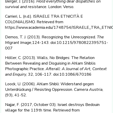
Berger, J. (2016).
Hold everything dear dispatches on
survival and resistance
. London: Verso.
Carrieri, L. (n.d.). ISRAELE TRA ETNICITÀ E
COLONIALISMO. Retrieved from
https://www.academia.edu/1748754/ISRAELE_TRA_ETN
Demos, T. J. (2013). Recognizing the Unrecognized.
The
Migrant Image
,124-143. doi:10.1215/9780822395751-
007
Höller, C. (2013). Walls, No Bridges: The Relation
Between Revealing and Disguising in Ahlam Shiblis
Photographic Practice.
Afterall: A Journal of Art, Context
and Enquiry
, 32, 106-117. doi:10.1086/670186
Loock, U. (2006). Ahlam Shibli: Widerstand gegen
Unterdrückung / Resisting Oppression.
Camera Austria
,
(93), 41-52.
Najjar, F. (2017, October 03). Israel destroys Bedouin
village for the 119th time. Retrieved from