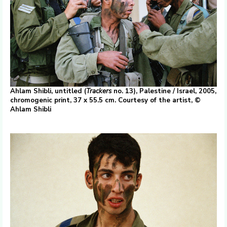
Ahlam Shibli, untitled (
Trackers
no. 13), Palestine / Israel, 2005,
chromogenic print, 37 x 55.5 cm. Courtesy of the artist, ©
Ahlam Shibli