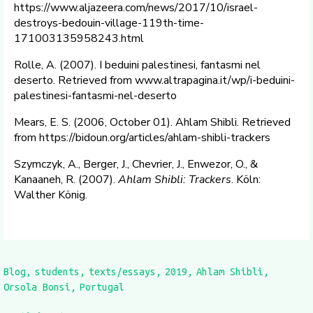
https://www.aljazeera.com/news/2017/10/israel-
destroys-bedouin-village-119th-time-
171003135958243.html
Rolle, A. (2007). I beduini palestinesi, fantasmi nel
deserto. Retrieved from www.altrapagina.it/wp/i-beduini-
palestinesi-fantasmi-nel-deserto
Mears, E. S. (2006, October 01). Ahlam Shibli. Retrieved
from https://bidoun.org/articles/ahlam-shibli-trackers
Szymczyk, A., Berger, J., Chevrier, J., Enwezor, O., &
Kanaaneh, R. (2007).
Ahlam Shibli: Trackers
. Köln:
Walther König.
Blog
students
texts/essays
2019
Ahlam Shibli
Orsola Bonsi
Portugal