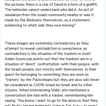
the pictures there is a star of David in a form of a graffiti.
The beholder cannot understand who did it. An act of
vandalism from the Israeli community nearby or was it
made by the Bedouins themselves, as a statement,
evidencing to which side they now belong?
These images are extremely contradictory as they
attempt to reveal contradiction in coexistence, as
contradictory is the situation of the trackers in itself.
Adam Szymczyk points out that the trackers are in a
situation of “direct” confrontation: with their people, with
the Israeli people, but mostly with themselves. In their
quest for belonging to something they are seen as
“traitors” by the Palestinians but they are also will never
be considered as 100% Israeli by Israel and its other
citizens. When interviewing Shibli, she mentioned a
conversation she had with a tracker, remembering him
saying: “You know, I want to go to the army so that they
will finally let me enter into clubs in Tel Aviv – as now I