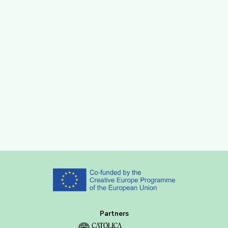
Partners