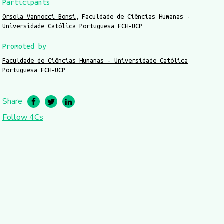
Participants
Orsola Vannocci Bonsi
Faculdade de Ciências Humanas -
Universidade Católica Portuguesa FCH-UCP
Promoted by
Faculdade de Ciências Humanas - Universidade Católica
Portuguesa FCH-UCP
Share
Follow 4Cs