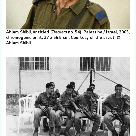
Ahlam Shibli, untitled (
Trackers
no. 54), Palestine / Israel, 2005,
chromogenic print, 37 x 55.5 cm. Courtesy of the artist, ©
Ahlam Shibli