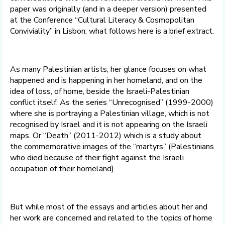
paper was originally (and in a deeper version) presented
at the Conference “Cultural Literacy & Cosmopolitan
Conviviality” in Lisbon, what follows here is a brief extract.
As many Palestinian artists, her glance focuses on what
happened and is happening in her homeland, and on the
idea of loss, of home, beside the Israeli-Palestinian
conflict itself. As the series “Unrecognised” (1999-2000)
where she is portraying a Palestinian village, which is not
recognised by Israel and it is not appearing on the Israeli
maps. Or “Death” (2011-2012) which is a study about
the commemorative images of the “martyrs” (Palestinians
who died because of their fight against the Israeli
occupation of their homeland).
But while most of the essays and articles about her and
her work are concerned and related to the topics of home