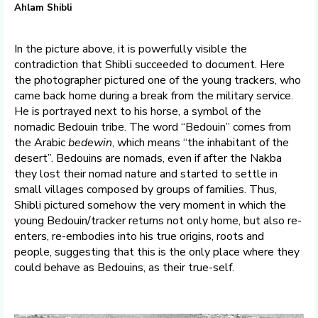
Ahlam Shibli
In the picture above, it is powerfully visible the
contradiction that Shibli succeeded to document. Here
the photographer pictured one of the young trackers, who
came back home during a break from the military service.
He is portrayed next to his horse, a symbol of the
nomadic Bedouin tribe. The word “Bedouin” comes from
the Arabic
bedewin
, which means “the inhabitant of the
desert”. Bedouins are nomads, even if after the Nakba
they lost their nomad nature and started to settle in
small villages composed by groups of families. Thus,
Shibli pictured somehow the very moment in which the
young Bedouin/tracker returns not only home, but also re-
enters, re-embodies into his true origins, roots and
people, suggesting that this is the only place where they
could behave as Bedouins, as their true-self.