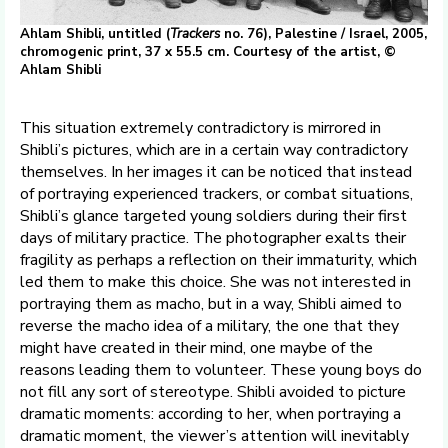
Ahlam Shibli, untitled (
Trackers
no. 76), Palestine / Israel, 2005,
chromogenic print, 37 x 55.5 cm. Courtesy of the artist, ©
Ahlam Shibli
This situation extremely contradictory is mirrored in
Shibli’s pictures, which are in a certain way contradictory
themselves. In her images it can be noticed that instead
of portraying experienced trackers, or combat situations,
Shibli’s glance targeted young soldiers during their first
days of military practice. The photographer exalts their
fragility as perhaps a reflection on their immaturity, which
led them to make this choice. She was not interested in
portraying them as macho, but in a way, Shibli aimed to
reverse the macho idea of a military, the one that they
might have created in their mind, one maybe of the
reasons leading them to volunteer. These young boys do
not fill any sort of stereotype. Shibli avoided to picture
dramatic moments: according to her, when portraying a
dramatic moment, the viewer’s attention will inevitably