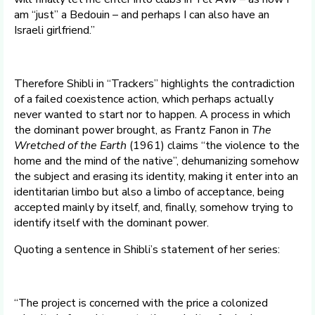
am “just” a Bedouin – and perhaps I can also have an
Israeli girlfriend.”
Therefore Shibli in “Trackers” highlights the contradiction
of a failed coexistence action, which perhaps actually
never wanted to start nor to happen. A process in which
the dominant power brought, as Frantz Fanon in
The
Wretched of the Earth
(1961) claims “the violence to the
home and the mind of the native”, dehumanizing somehow
the subject and erasing its identity, making it enter into an
identitarian limbo but also a limbo of acceptance, being
accepted mainly by itself, and, finally, somehow trying to
identify itself with the dominant power.
Quoting a sentence in Shibli’s statement of her series:
“The project is concerned with the price a colonized