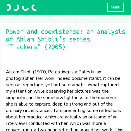
Menu
Power and coexistence: an analysis
of Ahlam Shibli’s series
"Trackers" (2005)
Ahlam Shibli (1970, Palestine) is a Palestinian
photographer. Her work, indeed documentarist, it can be
seen as reportage, yet not so dramatic. What captured
my attention while observing her pictures was the
simplicity and the somehow lightness of the moments
she is able to capture, despite strong and out of the
ordinary circumstances. I am presenting some reflections
about her practice, which are actually an outcome of an
interview I conducted with her, which was more a
conversation, a two-head reflection around her work. This