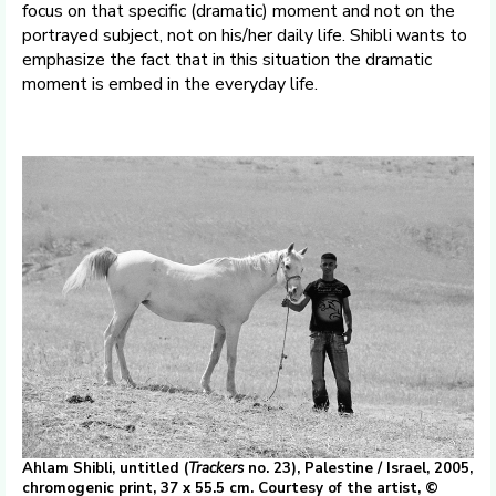
focus on that specific (dramatic) moment and not on the
portrayed subject, not on his/her daily life. Shibli wants to
emphasize the fact that in this situation the dramatic
moment is embed in the everyday life.
Ahlam Shibli, untitled (
Trackers
no. 23), Palestine / Israel, 2005,
chromogenic print, 37 x 55.5 cm. Courtesy of the artist, ©