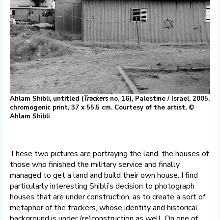
Ahlam Shibli, untitled (
Trackers
no. 16), Palestine / Israel, 2005,
chromogenic print, 37 x 55.5 cm. Courtesy of the artist, ©
Ahlam Shibli
These two pictures are portraying the land, the houses of
those who finished the military service and finally
managed to get a land and build their own house. I find
particularly interesting Shibli’s decision to photograph
houses that are under construction, as to create a sort of
metaphor of the trackers, whose identity and historical
background is under (re)construction as well. On one of