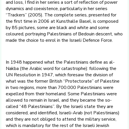
and loss, I find in her series a sort of reflection of power
dynamics and coexistence, particularly in her series
“Trackers” (2005). The complete series, presented for
the first time in 2006 at Kunsthalle Basel, is composed
by 85 pictures, some are black and white and some
coloured, portraying Palestinians of Bedouin descent, who
made the choice to enrol in the Israeli Defence Force.
In 1948 happened what the Palestinians define as al-
Nakba (the Arabic word for catastrophe): following the
UN Resolution in 1947, which foresaw the division of
what was the former British “Protectorate” of Palestine
in two regions, more than 700.000 Palestinians were
expelled from their homeland. Some Palestinians were
allowed to remain in Israel, and they became the so-
called “48 Palestinians”. By the Israeli state they are
considered, and identified, Israeli-Arab (not Palestinians)
and they are not obliged to attend the military service,
which is mandatory for the rest of the Israeli Jewish