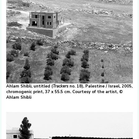
Ahlam Shibli, untitled (
Trackers
no. 18), Palestine / Israel, 2005,
chromogenic print, 37 x 55.5 cm. Courtesy of the artist, ©
Ahlam Shibli