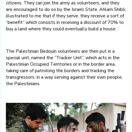
citizens. They can join the army as volunteers, and they
are encouraged to do so by the Israeli State. Ahlam Shibli,
illustrated to me that if they serve, they receive a sort of
“benefit” which consists in receiving a discount of 70% to
buy a land where they could eventually build a house.
The Palestinian Bedouin volunteers are then put in a
special unit, named the “Tracker Unit”, which acts in the
Palestinian Occupied Territories or in the border area,
taking care of patrolling the borders and tracking the
transgressors: in a way serving against their own people,
the Palestinians.