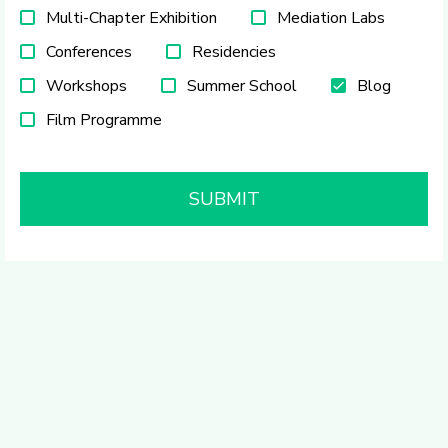
Multi-Chapter Exhibition
Mediation Labs
Conferences
Residencies
Workshops
Summer School
Blog
Film Programme