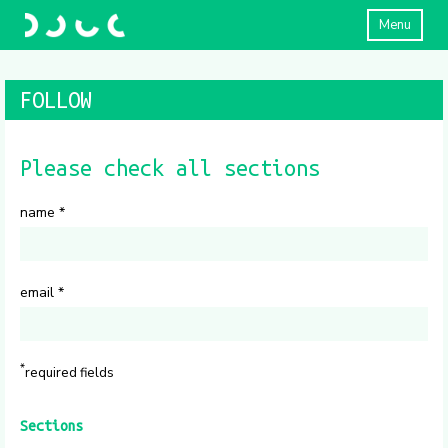
Menu
FOLLOW
Please check all sections
name
*
email
*
*
required fields
Sections