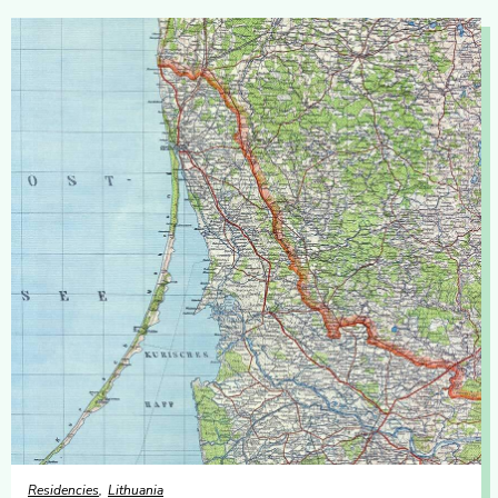
Residencies
Lithuania