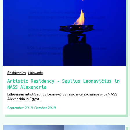
Residencies
Lithuania
Artistic Residency - Saulius Leonavičius in
MASS Alexandria
Lithuanian artist Saulius Leonavičius residency exchange with MASS
Alexandria in Egypt.
September 2018
October 2018