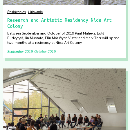
Residencies
Lithuania
Research and Artistic Residency Nida Art
Colony
Between September and October of 2019 Paul Maheke, Eglė
Budvytytė, Jin Mustafa, Elin Már Øyen Vister and Mark Ther will spend
two months at a residency at Nida Art Colony.
September 2019
October 2019