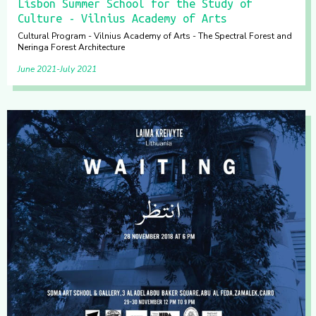
Lisbon Summer School for the Study of
Culture - Vilnius Academy of Arts
Cultural Program - Vilnius Academy of Arts - The Spectral Forest and
Neringa Forest Architecture
June 2021
July 2021