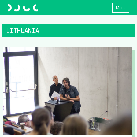
Menu
LITHUANIA