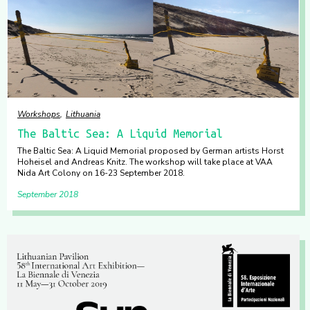
Workshops
Lithuania
The Baltic Sea: A Liquid Memorial
The Baltic Sea: A Liquid Memorial proposed by German artists Horst
Hoheisel and Andreas Knitz. The workshop will take place at VAA
Nida Art Colony on 16-23 September 2018.
September 2018