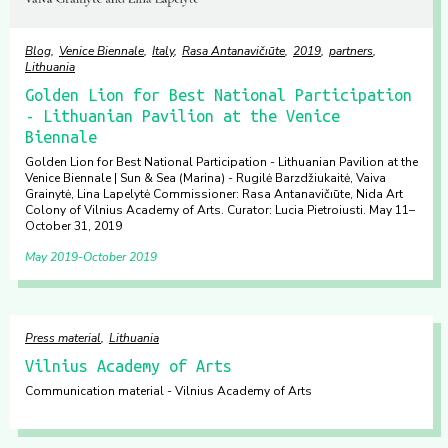
Blog
Venice Biennale
Italy
Rasa Antanavičıūte
2019
partners
Lithuania
Golden Lion for Best National Participation
- Lithuanian Pavilion at the Venice
Biennale
Golden Lion for Best National Participation - Lithuanian Pavilion at the
Venice Biennale | Sun & Sea (Marina) - Rugilė Barzdžiukaitė, Vaiva
Grainytė, Lina Lapelytė Commissioner: Rasa Antanavičıūte, Nida Art
Colony of Vilnius Academy of Arts. Curator: Lucia Pietroiusti. May 11–
October 31, 2019
May 2019
October 2019
Press material
Lithuania
Vilnius Academy of Arts
Communication material - Vilnius Academy of Arts