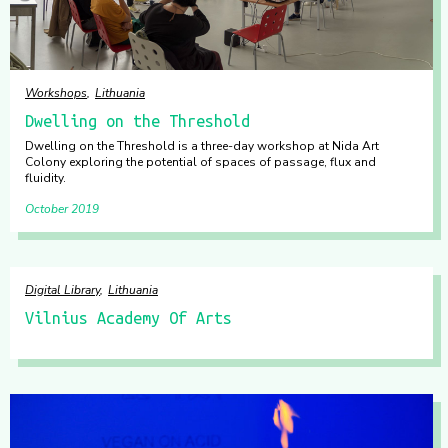
Workshops
Lithuania
Dwelling on the Threshold
Dwelling on the Threshold is a three-day workshop at Nida Art
Colony exploring the potential of spaces of passage, flux and
fluidity.
October 2019
Digital Library
Lithuania
Vilnius Academy Of Arts