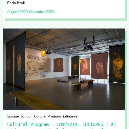
Rado Ištok.
August 2020
November 2020
Summer School
Cultural Program
Lithuania
Cultural Program - CONVIVIAL CULTURES | XI