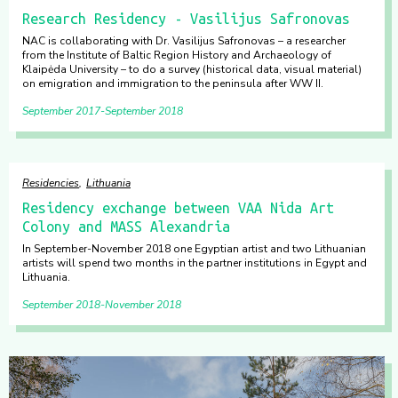
Research Residency - Vasilijus Safronovas
NAC is collaborating with Dr. Vasilijus Safronovas – a researcher
from the Institute of Baltic Region History and Archaeology of
Klaipėda University – to do a survey (historical data, visual material)
on emigration and immigration to the peninsula after WW II.
September 2017
September 2018
Residencies
Lithuania
Residency exchange between VAA Nida Art
Colony and MASS Alexandria
In September-November 2018 one Egyptian artist and two Lithuanian
artists will spend two months in the partner institutions in Egypt and
Lithuania.
September 2018
November 2018