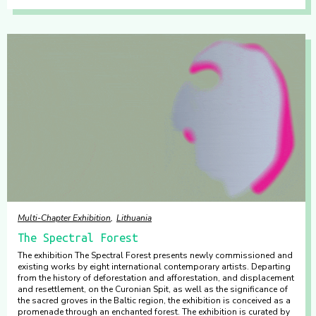
Multi-Chapter Exhibition
Lithuania
The Spectral Forest
The exhibition The Spectral Forest presents newly commissioned and
existing works by eight international contemporary artists. Departing
from the history of deforestation and afforestation, and displacement
and resettlement, on the Curonian Spit, as well as the significance of
the sacred groves in the Baltic region, the exhibition is conceived as a
promenade through an enchanted forest. The exhibition is curated by