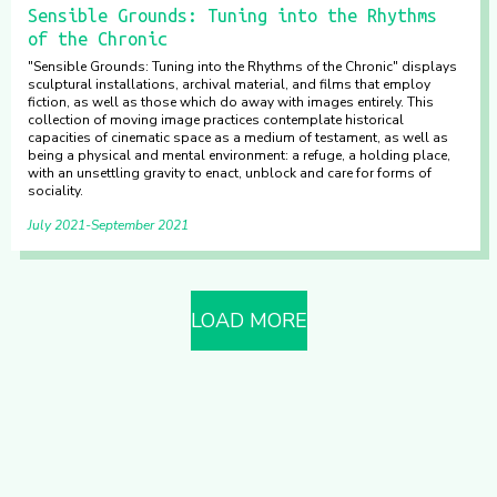
Sensible Grounds: Tuning into the Rhythms
of the Chronic
"Sensible Grounds: Tuning into the Rhythms of the Chronic" displays
sculptural installations, archival material, and films that employ
fiction, as well as those which do away with images entirely. This
collection of moving image practices contemplate historical
capacities of cinematic space as a medium of testament, as well as
being a physical and mental environment: a refuge, a holding place,
with an unsettling gravity to enact, unblock and care for forms of
sociality.
July 2021
September 2021
LOAD MORE