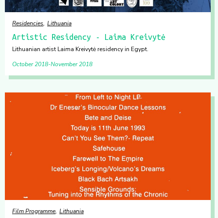
Residencies
Lithuania
Artistic Residency - Laima Kreivytė
Lithuanian artist Laima Kreivytė residency in Egypt.
October 2018
November 2018
Film Programme
Lithuania