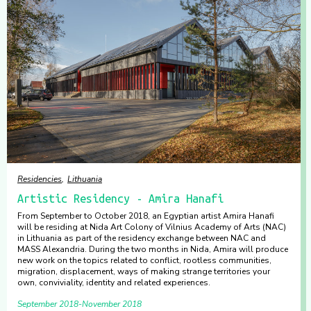
Residencies
Lithuania
Artistic Residency - Amira Hanafi
From September to October 2018, an Egyptian artist Amira Hanafi
will be residing at Nida Art Colony of Vilnius Academy of Arts (NAC)
in Lithuania as part of the residency exchange between NAC and
MASS Alexandria. During the two months in Nida, Amira will produce
new work on the topics related to conflict, rootless communities,
migration, displacement, ways of making strange territories your
own, conviviality, identity and related experiences.
September 2018
November 2018