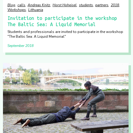
Blog
calls
Andreas Knitz
Horst Hoheisel
students
partners
2018
Workshops
Lithuania
Invitation to participate in the workshop
The Baltic Sea: A Liquid Memorial
Students and professionals are invited to participate in the workshop
"The Baltic Sea: A Liquid Memorial"
September 2018