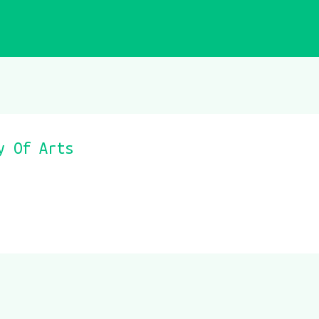
y Of Arts