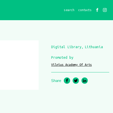
contacts
Digital Library
Lithuania
Promoted by
Vilnius Academy Of Arts
Share