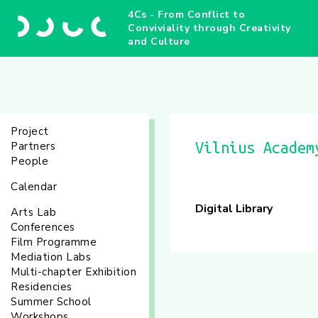
4Cs - From Conflict to
Conviviality through Creativity
and Culture
Project
Partners
Vilnius Academ
People
Calendar
Digital Library
Arts Lab
Conferences
Film Programme
Mediation Labs
Multi-chapter Exhibition
Residencies
Summer School
Workshops