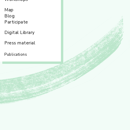
Map
Blog
Participate
Digital Library
Press material
Publications