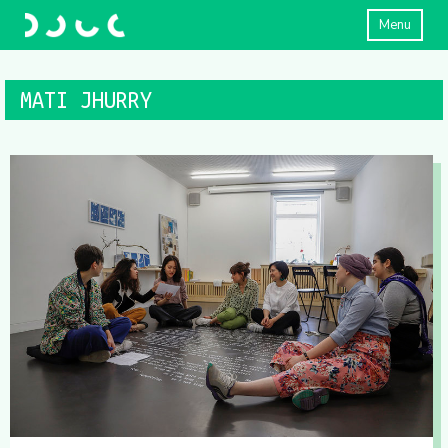
Menu
MATI JHURRY