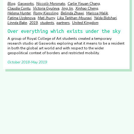
Blog
Gasworks
Niccolò Moronato
Carlie Yixuan Chang
Claudia Contu
Victoria Gyuleva
Jing Jin
Xinhao Cheng
Helena Hunter
Romy Kiessling
Belinda Zhawi
Marissa Malik
Fatima Uzdenova
Mati Jhurry
Lika Tarkhan-Mouravi
Yalda Bidshari
Linnéa Bake
2019
students
partners
United Kingdom
Over everything which exists under the sky
A group of Royal College of Art students created a temporary
research studio at Gasworks exploring what it means to be a resident
in both the global art world and with respect to the wider
geopolitical context of borders and restricted mobility.
October 2018
May 2019