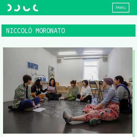
Menu
NICCOLÒ MORONATO