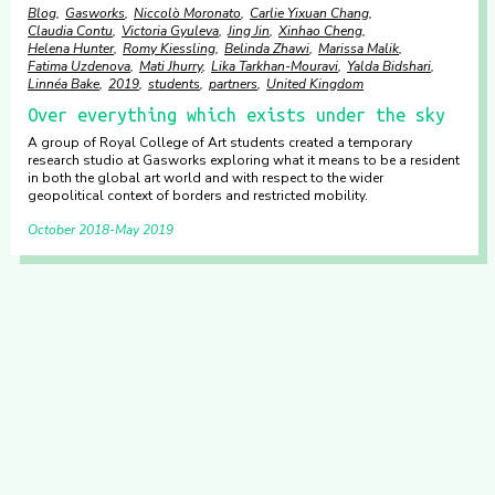
Blog
Gasworks
Niccolò Moronato
Carlie Yixuan Chang
Claudia Contu
Victoria Gyuleva
Jing Jin
Xinhao Cheng
Helena Hunter
Romy Kiessling
Belinda Zhawi
Marissa Malik
Fatima Uzdenova
Mati Jhurry
Lika Tarkhan-Mouravi
Yalda Bidshari
Linnéa Bake
2019
students
partners
United Kingdom
Over everything which exists under the sky
A group of Royal College of Art students created a temporary
research studio at Gasworks exploring what it means to be a resident
in both the global art world and with respect to the wider
geopolitical context of borders and restricted mobility.
October 2018
May 2019