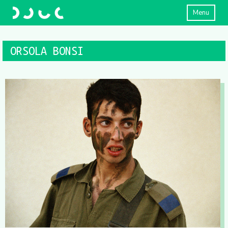
Menu
ORSOLA BONSI