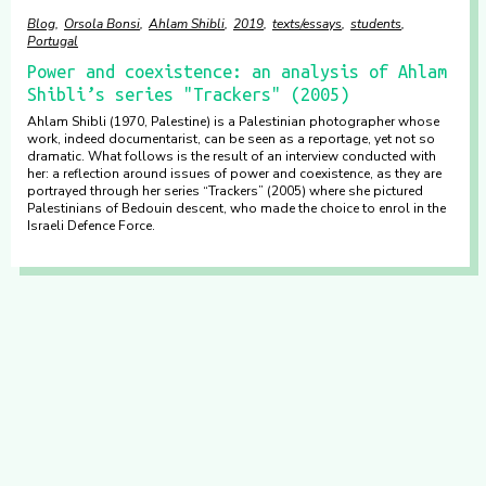
Blog
Orsola Bonsi
Ahlam Shibli
2019
texts/essays
students
Portugal
Power and coexistence: an analysis of Ahlam
Shibli’s series "Trackers" (2005)
Ahlam Shibli (1970, Palestine) is a Palestinian photographer whose
work, indeed documentarist, can be seen as a reportage, yet not so
dramatic. What follows is the result of an interview conducted with
her: a reflection around issues of power and coexistence, as they are
portrayed through her series “Trackers” (2005) where she pictured
Palestinians of Bedouin descent, who made the choice to enrol in the
Israeli Defence Force.