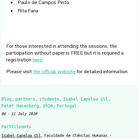
Paulo de Campos Pinto
Rita Faria
For those interested in attending the sessions, the
participation without paper is FREE but it is required a
registration
here
.
Please visit
the official website
for detailed information.
Blog
partners
students
Isabel Capeloa Gil
Peter Hanenberg
2020
Portugal
06
11 July 2020
Participants
Isabel Capeloa Gil
Faculdade de Ciências Humanas -