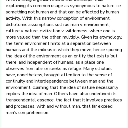
explaining its common usage as synonymous to nature, i.e.
something not human and that can be affected by human
activity. With this narrow conception of environment,
dichotomic assumptions such as man v. environment,
culture v. nature, civilization v. wilderness, where one is
more valued than the other, multiply. Given its etymology,
the term environment hints at a separation between
humans and the milieus in which they move, hence spurring
the idea of the environment as an entity that exists ‘out
there’ and independent of humans, as a place one
observes from afar or seeks as refuge. Many scholars
have, nonetheless, brought attention to the sense of
continuity and interdependence between man and the
environment, claiming that the idea of nature necessarily
implies the idea of man. Others have also underlined its
transcendental essence, the fact that it involves practices
and processes, with and without man, that far exceed
man’s comprehension.