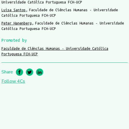
Universidade Católica Portuguesa FCH-UCP
Luísa Santos
Faculdade de Ciências Humanas - Universidade
Católica Portuguesa FCH-UCP
Peter Hanenberg
Faculdade de Ciências Humanas - Universidade
Católica Portuguesa FCH-UCP
Promoted by
Faculdade de Ciências Humanas - Universidade Católica
Portuguesa FCH-UCP
Share
Follow 4Cs