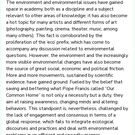
The environment and environmental issues have gained
space in academy, both as a discipline and a subject
relevant to other areas of knowledge; it has also become
a hot topic for many artists and different forms of art
(photography, painting, cinema, theater, music, among
many others). This fact is corroborated by the
proliferation of the ‘eco’ prefix, which has come to
accompany any discussion related to environmental
questions. However, the environment and the increasingly
more visible environmental changes have also become
the source of great social, economic and political friction.
More and more movements, sustained by scientific
evidence, have gained ground. Fueled by the belief that
saving and bettering what Pope Francis called “Our
Common Home” is not only a necessity but a duty, they
aim at raising awareness, changing minds and altering
behaviors. This standpoint is, nevertheless, challenged by
the lack of engagement and consensus in terms of a
global response, which fails to integrate ecological
discourses and practices and deal with environmental
problems in an efficient and speedily manner.