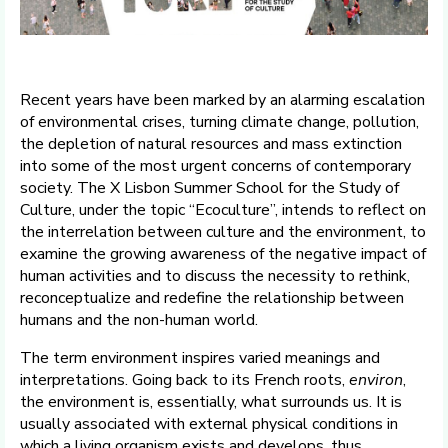
Recent years have been marked by an alarming escalation
of environmental crises, turning climate change, pollution,
the depletion of natural resources and mass extinction
into some of the most urgent concerns of contemporary
society. The X Lisbon Summer School for the Study of
Culture, under the topic “Ecoculture”, intends to reflect on
the interrelation between culture and the environment, to
examine the growing awareness of the negative impact of
human activities and to discuss the necessity to rethink,
reconceptualize and redefine the relationship between
humans and the non-human world.
The term environment inspires varied meanings and
interpretations. Going back to its French roots,
environ
,
the environment is, essentially, what surrounds us. It is
usually associated with external physical conditions in
which a living organism exists and develops, thus