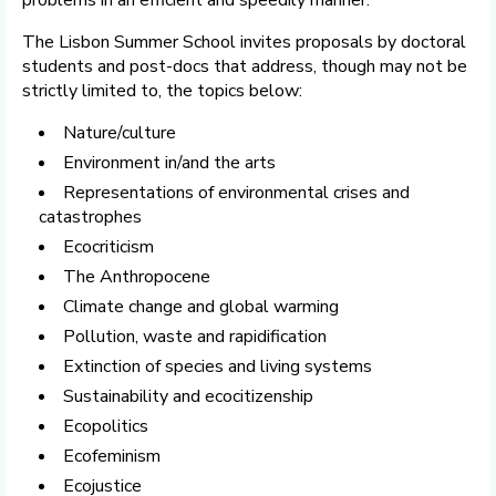
The Lisbon Summer School invites proposals by doctoral
students and post-docs that address, though may not be
strictly limited to, the topics below:
Nature/culture
Environment in/and the arts
Representations of environmental crises and
catastrophes
Ecocriticism
The Anthropocene
Climate change and global warming
Pollution, waste and rapidification
Extinction of species and living systems
Sustainability and ecocitizenship
Ecopolitics
Ecofeminism
Ecojustice