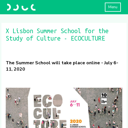
Menu
X Lisbon Summer School for the
Study of Culture - ECOCULTURE
The Summer School will take place online - July 6-
11, 2020