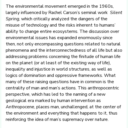
The environmental movement emerged in the 1960s,
largely influenced by Rachel Carson’s seminal work
Silent
Spring
, which critically analyzed the dangers of the
misuse of technology and the risks inherent to humans’
ability to change entire ecosystems. The discussion over
environmental issues has expanded enormously since
then, not only encompassing questions related to natural
phenomena and the interconnectedness of all life but also
addressing problems concerning the finitude of human life
on the planet (or at least of the existing way of life),
inequality and injustice in world structures, as well as
logics of domination and oppressive frameworks. What
many of these raising questions have in common is the
centrality of man and man’s actions. This anthropocentric
perspective, which has led to the naming of a new
geological era marked by human intervention as
Anthropocene, places man, unchallenged, at the center of
the environment and everything that happens to it, thus
reinforcing the idea of man’s supremacy over nature.