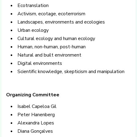
Ecotranslation
Activism, ecotage, ecoterrorism
Landscapes, environments and ecologies
Urban ecology
Cultural ecology and human ecology
Human, non-human, post-human
Natural and built environment
Digital environments
Scientific knowledge, skepticism and manipulation
Organizing Committee
Isabel Capeloa Gil
Peter Hanenberg
Alexandra Lopes
Diana Gonçalves