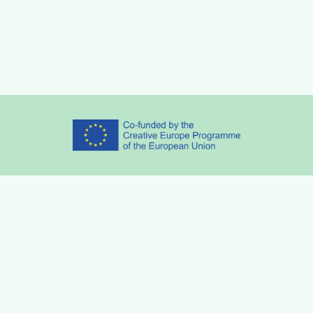
Partners