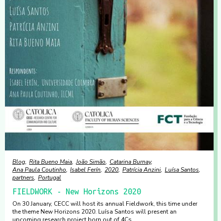
Blog
Rita Bueno Maia
João Simão
Catarina Burnay
Ana Paula Coutinho
Isabel Ferín
2020
Patrícia Anzini
Luísa Santos
partners
Portugal
FIELDWORK - New Horizons 2020
On 30 January, CECC will host its annual Fieldwork, this time under
the theme New Horizons 2020. Luísa Santos will present an
upcoming research project born out of 4Cs.