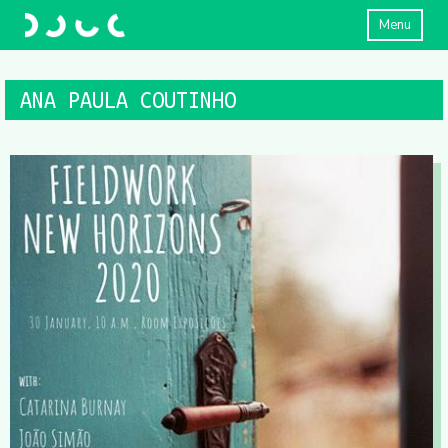
Menu
ANA PAULA COUTINHO