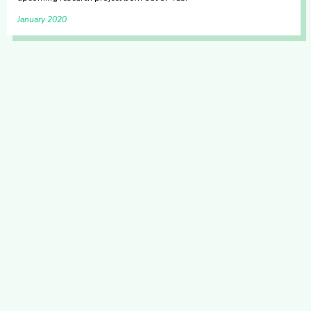
January 2020