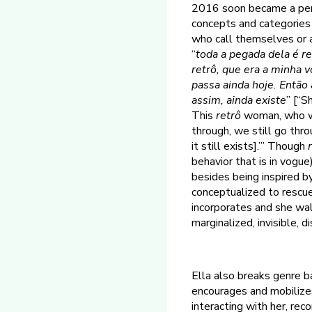
2016 soon became a pers
concepts and categories o
who call themselves or a
“
toda a pegada dela é re
retrô, que era a minha 
passa ainda hoje. Então 
assim, ainda existe
” [“S
This
retrô
woman, who wa
through, we still go thro
it still exists].’” Though
behavior that is in vogue
besides being inspired by
conceptualized to rescu
incorporates and she wa
marginalized, invisible, d
Ella also breaks genre ba
encourages and mobilizes
interacting with her, rec