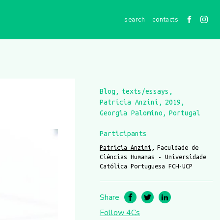
contacts
Blog
texts/essays
Patrícia Anzini
2019
Georgia Palomino
Portugal
Participants
Patrícia Anzini
Faculdade de
Ciências Humanas - Universidade
Católica Portuguesa FCH-UCP
Share
Follow 4Cs