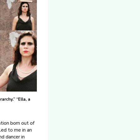
archy.” “Ella, a
tion born out of
led to me in an
nd dancer in