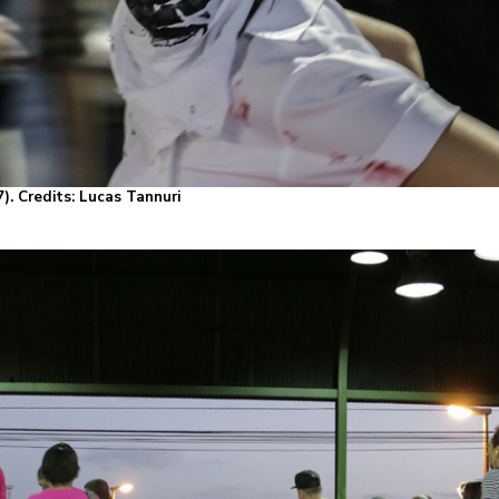
). Credits: Lucas Tannuri