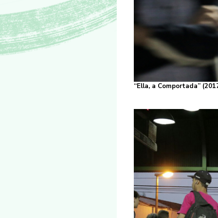
“Ella, a Comportada” (2017