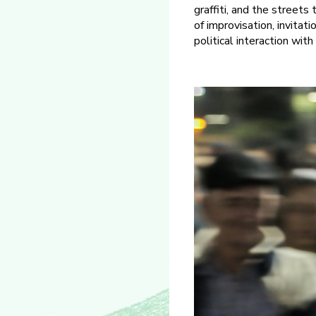
graffiti, and the streets
of improvisation, invitat
political interaction with