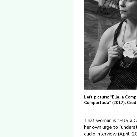
Left picture: “Ella, a Comp
Comportada” (2017). Credi
That woman is “Ella, a 
her own urge to “unders
audio interview (April, 