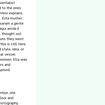
entialist
ed to the ones
mino explains,
o. Esta mulher,
ssaram a gente
aqui ainda é
l thought out.
ions they went
is is still here,
style, idea, or
cal vessel:
l women, Ella was
ers and
spised,
ntion, she
floor and
photography,