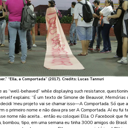
r.” “Ella, a Comportada” (2017). Credits: Lucas Tannuri
 as “well-behaved” while displaying such resistance, questionin
herself explains: “É um texto de Simone de Beauvoir,
Memórias 
 decidi ‘meu projeto vai se chamar isso—A Comportada. Só que aí 
rm o primeiro nome e não dava pra ser A Comportada. Aí eu fui 
sse nome não aceita… então eu coloquei Ella. O
Facebook
que fe
u, bombou, tipo, em uma semana eu tinha 3000 amigos do Brasi