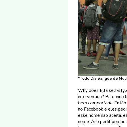
“Todo Dia Sangue de Mulhe
Why does Ella self-style
intervention? Palomino 
bem comportada
. Então
no Facebook e eles pedi
esse nome não aceita, e
nome. Aí o perfil bombo