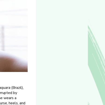
aquara
(Brazil),
errupted by
he wears a
urse, heels, and