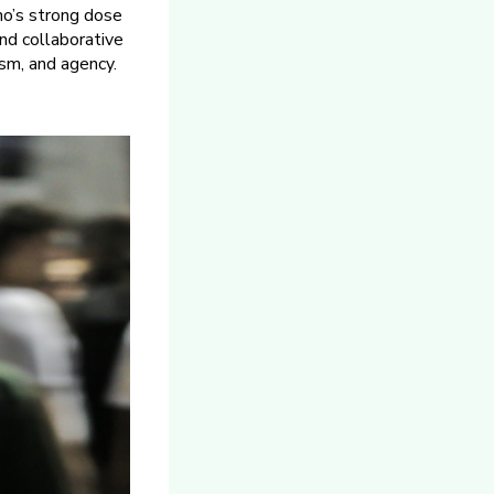
ino’s strong dose
and collaborative
vism, and agency.