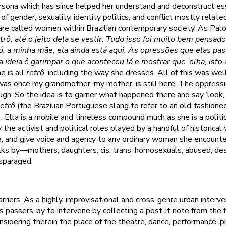
ona which has since helped her understand and deconstruct ess
f gender, sexuality, identity politics, and conflict mostly relat
re called women within Brazilian contemporary society. As Palo
trô, até o jeito dela se vestir. Tudo isso foi muito bem pensad
vó, a minha mãe, ela ainda está aqui. As opressões que elas pa
a ideia é garimpar o que aconteceu lá e mostrar que ‘olha, isto 
he is all
retrô
, including the way she dresses. All of this was wel
s once my grandmother, my mother, is still here. The oppress
ugh. So the idea is to garner what happened there and say ‘look, th
retrô
(the Brazilian Portuguese slang to refer to an old-fashioned 
), Ella is a mobile and timeless compound much as she is a politi
 the activist and political roles played by a handful of historica
e, and give voice and agency to any ordinary woman she encount
lks by—mothers, daughters, cis, trans, homosexuals, abused, de
isparaged.
rriers. As a highly-improvisational and cross-genre urban interve
 passers-by to intervene by collecting a post-it note from the 
onsidering therein the place of the theatre, dance, performance, 