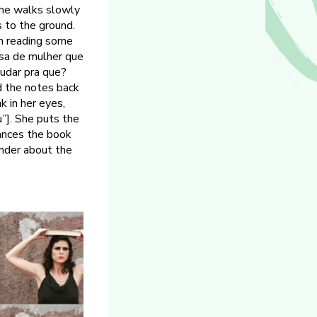
she walks slowly
s to the ground.
in reading some
isa de mulher que
tudar pra que?
nd the notes back
k in her eyes,
u”]. She puts the
lances the book
onder about the