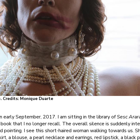
). Credits: Monique Duarte
in early September, 2017. I am sitting in the library of
Sesc Arar
book that I no longer recall. The overall silence is suddenly int
d pointing. I see this short-haired woman walking towards us. S
t, a blouse, a pearl necklace and earrings, red lipstick, a black p