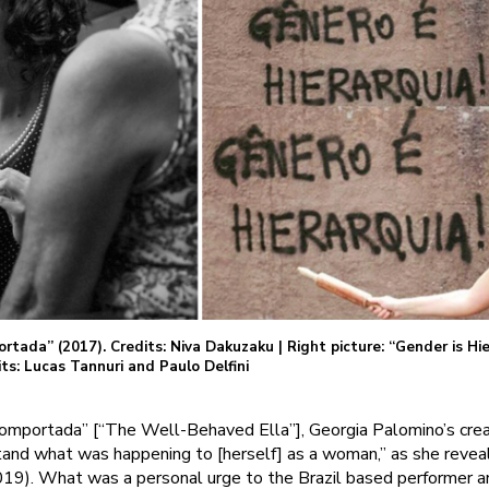
ortada” (2017). Credits: Niva Dakuzaku | Right picture: “Gender is Hier
ts: Lucas Tannuri and Paulo Delfini
Comportada” [“The Well-Behaved Ella”], Georgia Palomino’s crea
tand what was happening to [herself] as a woman,” as she revea
2019). What was a personal urge to the Brazil based performer a