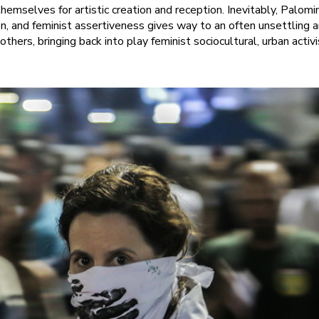
 themselves for artistic creation and reception. Inevitably, Palom
ion, and feminist assertiveness gives way to an often unsettling 
 others, bringing back into play feminist sociocultural, urban acti