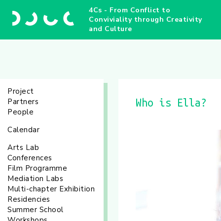
4Cs - From Conflict to
Conviviality through Creativity
and Culture
Project
Partners
Who is Ella?
People
Calendar
Arts Lab
Conferences
Film Programme
Mediation Labs
Multi-chapter Exhibition
Residencies
Summer School
Workshops