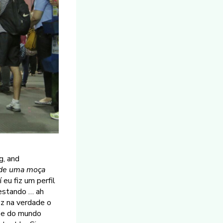
g, and
de uma moça
eu fiz um perfil
testando … ah
z na verdade o
l e do mundo