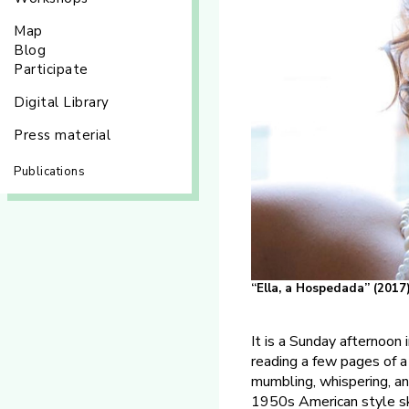
Map
Blog
Participate
Digital Library
Press material
Publications
“Ella, a Hospedada” (2017
It is a Sunday afternoon 
reading a few pages of a 
mumbling, whispering, an
1950s American style skir