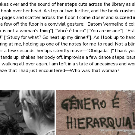
kes over and the sound of her steps cuts across the library as 
 a book over her head. A step or two further, and the book crashe
ts pages and scatter across the floor. I come closer and succeed 
 a few off the floor in a convivial gesture: “Batom Vermelho é co
k is not a woman’s thing”]; “Você é louca” [“You are insane”]; “Es
!” [“Study for what? Go heat up my dinner!”]. As I look up to ha
ing at me, holding up one of the notes for me to read. Not a blin
fter a few seconds, her lips silently move—“Obrigada” [“Thank yo
stands up, shakes her body off, improvise a few dance steps, ba
 walking all over again. I am left in a state of uneasiness and w
 gaze that I had just encountered—Who was that woman?