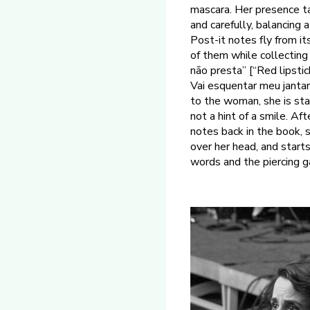
mascara. Her presence ta
and carefully, balancing
Post-it notes fly from i
of them while collecting
não presta” [“Red lipstic
Vai esquentar meu jantar
to the woman, she is star
not a hint of a smile. A
notes back in the book, 
over her head, and starts
words and the piercing