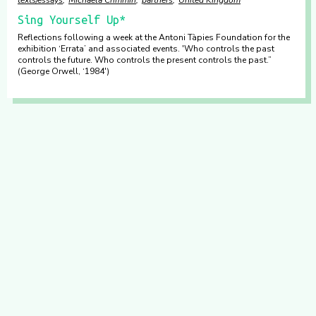
Sing Yourself Up*
Reflections following a week at the Antoni Tàpies Foundation for the
exhibition ‘Errata’ and associated events. 'Who controls the past
controls the future. Who controls the present controls the past.”
(George Orwell, ‘1984')