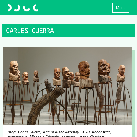
Menu
CARLES GUERRA
Blog
Carles Guerra
Ariella Aïsha Azoulay
2020
Kader Attia
texts/essays
Michaela Crimmin
partners
United Kingdom