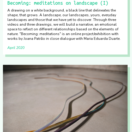
Becoming: meditations on landscape (I)
A drawing on a white background, a black line that delineates the
shape, that grows. A landscape, our landscapes, yours, everyday
landscapes and those that we have yet to discover. Through three
videos and three drawings, we will build a narrative, an emotional
space to reflect on different relationships based on the elements of
nature. "Becoming: meditations" is an online project/exhibition with
works by Joana Patrão in close dialogue with Maria Eduarda Duarte.
April 2020