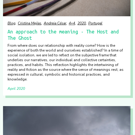
Blog
Cristina Mejías
Andreia César
4+4
2020
Portugal
An approach to the meaning - The Host and
The Ghost
From where does our relationship with reality come? How is the
experience of both the world and ourselves established? In a time of
social isolation, we are led to reflect on the subjective frame that
underlies our narratives, our individual and collective certainties,
practices, and habits. This reflection highlights the intertwining of
reality and fiction as the source where the sense of meanings rest, as
expressed in cultural, symbolic and historical practices, and
knowledge.
April 2020