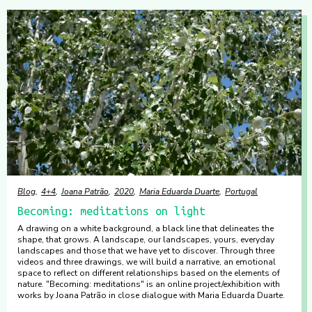
Blog
4+4
Joana Patrão
2020
Maria Eduarda Duarte
Portugal
Becoming: meditations on light
A drawing on a white background, a black line that delineates the
shape, that grows. A landscape, our landscapes, yours, everyday
landscapes and those that we have yet to discover. Through three
videos and three drawings, we will build a narrative, an emotional
space to reflect on different relationships based on the elements of
nature. "Becoming: meditations" is an online project/exhibition with
works by Joana Patrão in close dialogue with Maria Eduarda Duarte.