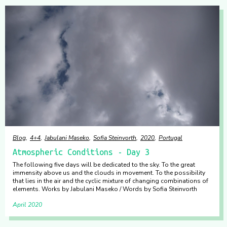
Blog
4+4
Jabulani Maseko
Sofia Steinvorth
2020
Portugal
Atmospheric Conditions - Day 3
The following five days will be dedicated to the sky. To the great
immensity above us and the clouds in movement. To the possibility
that lies in the air and the cyclic mixture of changing combinations of
elements. Works by Jabulani Maseko / Words by Sofia Steinvorth
April 2020