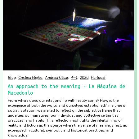
Blog
Cristina Mejías
Andreia César
4+4
2020
Portugal
An approach to the meaning - La Máquina de
Macedonio
From where does our relationship with reality come? How is the
experience of both the world and ourselves established? In a time of
social isolation, we are led to reflect on the subjective frame that
underlies our narratives, our individual and collective certainties,
practices, and habits. This reflection highlights the intertwining of
reality and fiction as the source where the sense of meanings rest, as
expressed in cultural, symbolic and historical practices, and
knowledge.