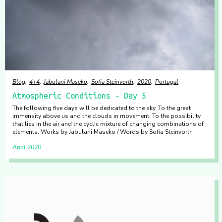
Blog
4+4
Jabulani Maseko
Sofia Steinvorth
2020
Portugal
Atmospheric Conditions - Day 5
The following five days will be dedicated to the sky. To the great
immensity above us and the clouds in movement. To the possibility
that lies in the air and the cyclic mixture of changing combinations of
elements. Works by Jabulani Maseko / Words by Sofia Steinvorth
April 2020