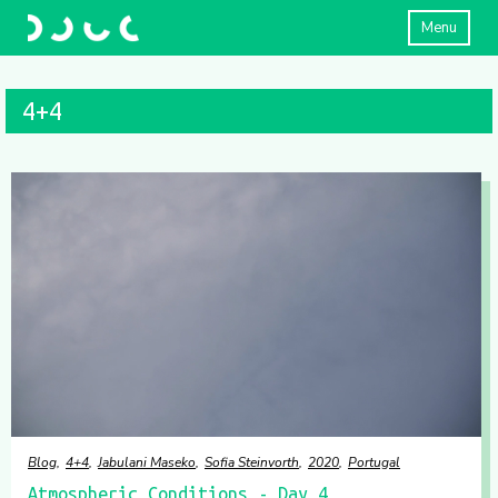
Menu
4+4
Blog
4+4
Jabulani Maseko
Sofia Steinvorth
2020
Portugal
Atmospheric Conditions - Day 4