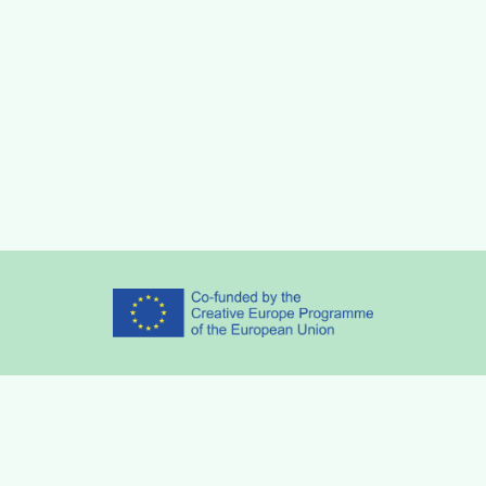
Partners