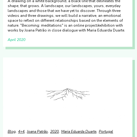
A drawing on a white background, a black line that delineates the
shape, that grows. A landscape, our landscapes, yours, everyday
landscapes and those that we have yet to discover. Through three
videos and three drawings, we will build a narrative, an emotional
space to reflect on different relationships based on the elements of
nature. "Becoming: meditations" is an online project/exhibition with
works by Joana Patrão in close dialogue with Maria Eduarda Duarte.
April 2020
Blog
4+4
Joana Patrão
2020
Maria Eduarda Duarte
Portugal