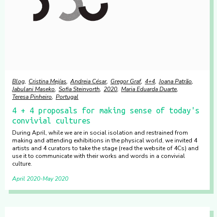
Blog
Cristina Mejías
Andreia César
Gregor Graf
4+4
Joana Patrão
Jabulani Maseko
Sofia Steinvorth
2020
Maria Eduarda Duarte
Teresa Pinheiro
Portugal
4 + 4 proposals for making sense of today's
convivial cultures
During April, while we are in social isolation and restrained from
making and attending exhibitions in the physical world, we invited 4
artists and 4 curators to take the stage (read the website of 4Cs) and
use it to communicate with their works and words in a convivial
culture.
April 2020
May 2020