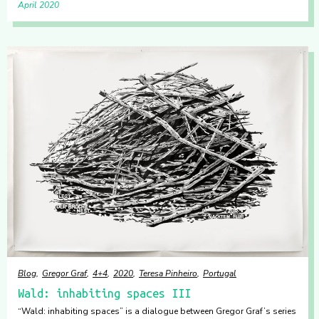
April 2020
Blog
Gregor Graf
4+4
2020
Teresa Pinheiro
Portugal
Wald: inhabiting spaces III
“Wald: inhabiting spaces” is a dialogue between Gregor Graf’s series