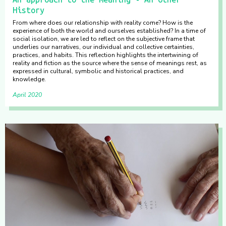
History
From where does our relationship with reality come? How is the
experience of both the world and ourselves established? In a time of
social isolation, we are led to reflect on the subjective frame that
underlies our narratives, our individual and collective certainties,
practices, and habits. This reflection highlights the intertwining of
reality and fiction as the source where the sense of meanings rest, as
expressed in cultural, symbolic and historical practices, and
knowledge.
April 2020