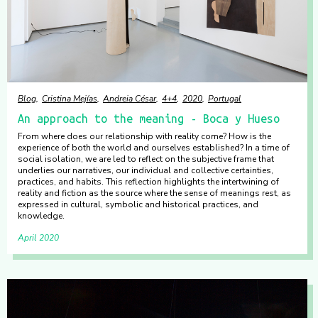
Blog
Cristina Mejías
Andreia César
4+4
2020
Portugal
An approach to the meaning - Boca y Hueso
From where does our relationship with reality come? How is the
experience of both the world and ourselves established? In a time of
social isolation, we are led to reflect on the subjective frame that
underlies our narratives, our individual and collective certainties,
practices, and habits. This reflection highlights the intertwining of
reality and fiction as the source where the sense of meanings rest, as
expressed in cultural, symbolic and historical practices, and
knowledge.
April 2020