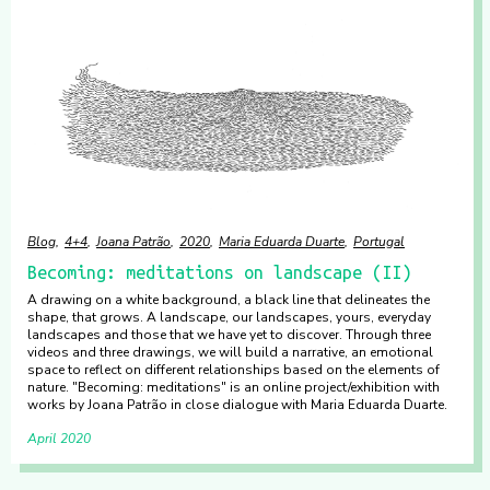
Blog
4+4
Joana Patrão
2020
Maria Eduarda Duarte
Portugal
Becoming: meditations on landscape (II)
A drawing on a white background, a black line that delineates the
shape, that grows. A landscape, our landscapes, yours, everyday
landscapes and those that we have yet to discover. Through three
videos and three drawings, we will build a narrative, an emotional
space to reflect on different relationships based on the elements of
nature. "Becoming: meditations" is an online project/exhibition with
works by Joana Patrão in close dialogue with Maria Eduarda Duarte.
April 2020