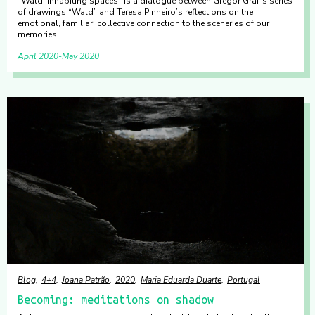
“Wald: inhabiting spaces” is a dialogue between Gregor Graf’s series
of drawings “Wald” and Teresa Pinheiro’s reflections on the
emotional, familiar, collective connection to the sceneries of our
memories.
April 2020
May 2020
Blog
4+4
Joana Patrão
2020
Maria Eduarda Duarte
Portugal
Becoming: meditations on shadow