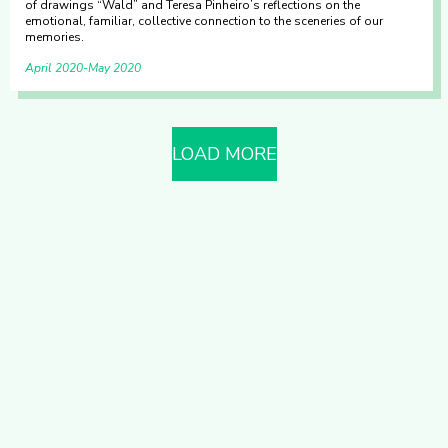
of drawings “Wald” and Teresa Pinheiro’s reflections on the
emotional, familiar, collective connection to the sceneries of our
memories.
April 2020
May 2020
LOAD MORE