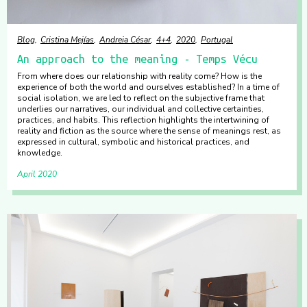
Blog
Cristina Mejías
Andreia César
4+4
2020
Portugal
An approach to the meaning - Temps Vécu
From where does our relationship with reality come? How is the
experience of both the world and ourselves established? In a time of
social isolation, we are led to reflect on the subjective frame that
underlies our narratives, our individual and collective certainties,
practices, and habits. This reflection highlights the intertwining of
reality and fiction as the source where the sense of meanings rest, as
expressed in cultural, symbolic and historical practices, and
knowledge.
April 2020