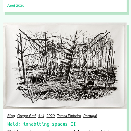
April 2020
Blog
Gregor Graf
4+4
2020
Teresa Pinheiro
Portugal
Wald: inhabiting spaces II