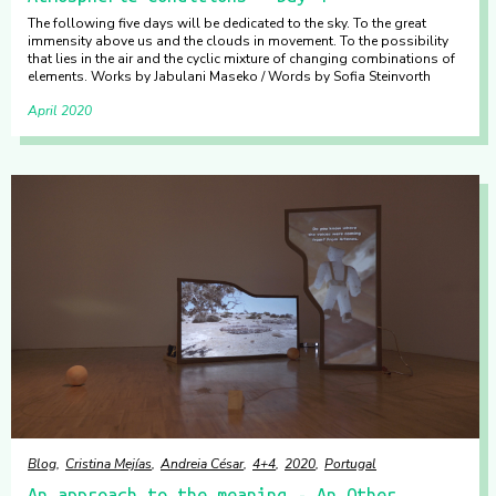
The following five days will be dedicated to the sky. To the great
immensity above us and the clouds in movement. To the possibility
that lies in the air and the cyclic mixture of changing combinations of
elements. Works by Jabulani Maseko / Words by Sofia Steinvorth
April 2020
Blog
Cristina Mejías
Andreia César
4+4
2020
Portugal
An approach to the meaning - An Other