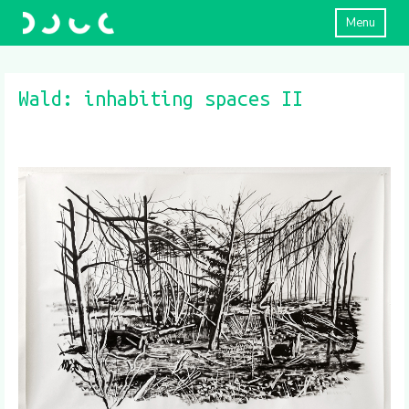
Menu
Wald: inhabiting spaces II