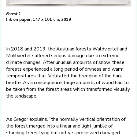
Forest 1
Ink on paper, 147 x 101 cm, 2019
In 2018 and 2019, the Austrian forests Waldviertel and
Mühlviertel suffered serious damage due to extreme
climate changes. After unusual amounts of snow, these
forests experienced a long period of dryness and warm
temperatures that facilitated the breeding of the bark
beetle. As a consequence, large amounts of wood had to
be taken from the forest areas which transformed visually
the landscape.
As Gregor explains, “the normally vertical orientation of
the forest merged into a linear and light jumble of
standing trees, lying but not yet processed damaged