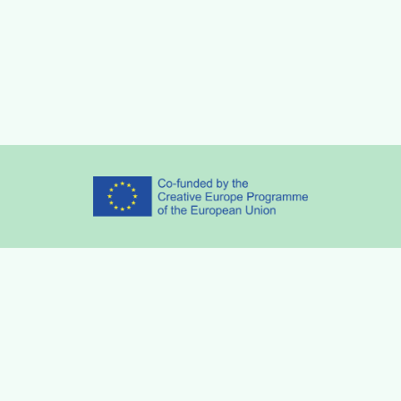
Partners