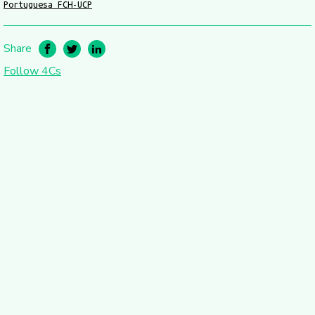
Portuguesa FCH-UCP
Share
Follow 4Cs