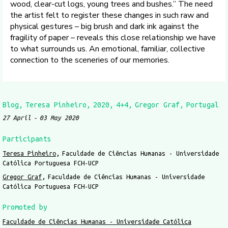
wood, clear-cut logs, young trees and bushes.” The need
the artist felt to register these changes in such raw and
physical gestures – big brush and dark ink against the
fragility of paper – reveals this close relationship we have
to what surrounds us. An emotional, familiar, collective
connection to the sceneries of our memories.
Blog
Teresa Pinheiro
2020
4+4
Gregor Graf
Portugal
27 April
03 May 2020
Participants
Teresa Pinheiro
Faculdade de Ciências Humanas - Universidade
Católica Portuguesa FCH-UCP
Gregor Graf
Faculdade de Ciências Humanas - Universidade
Católica Portuguesa FCH-UCP
Promoted by
Faculdade de Ciências Humanas - Universidade Católica