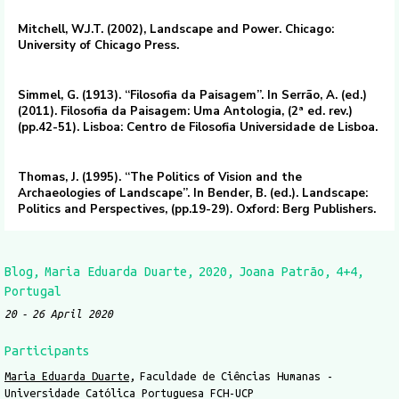
Mitchell, W.J.T. (2002), Landscape and Power. Chicago:
University of Chicago Press.
Simmel, G. (1913). “Filosofia da Paisagem”. In Serrão, A. (ed.)
(2011). Filosofia da Paisagem: Uma Antologia, (2ª ed. rev.)
(pp.42-51). Lisboa: Centro de Filosofia Universidade de Lisboa.
Thomas, J. (1995). “The Politics of Vision and the
Archaeologies of Landscape”. In Bender, B. (ed.). Landscape:
Politics and Perspectives, (pp.19-29). Oxford: Berg Publishers.
Blog
Maria Eduarda Duarte
2020
Joana Patrão
4+4
Portugal
20
26 April 2020
Participants
Maria Eduarda Duarte
Faculdade de Ciências Humanas -
Universidade Católica Portuguesa FCH-UCP