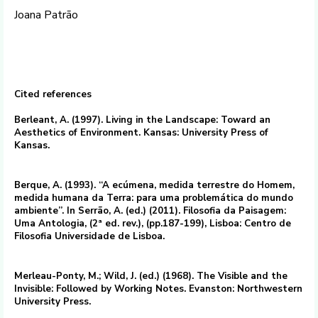
Joana Patrão
Cited references
Berleant, A. (1997). Living in the Landscape: Toward an
Aesthetics of Environment. Kansas: University Press of
Kansas.
Berque, A. (1993). “A ecúmena, medida terrestre do Homem,
medida humana da Terra: para uma problemática do mundo
ambiente”. In Serrão, A. (ed.) (2011). Filosofia da Paisagem:
Uma Antologia, (2ª ed. rev.), (pp.187-199), Lisboa: Centro de
Filosofia Universidade de Lisboa.
Merleau-Ponty, M.; Wild, J. (ed.) (1968). The Visible and the
Invisible: Followed by Working Notes. Evanston: Northwestern
University Press.