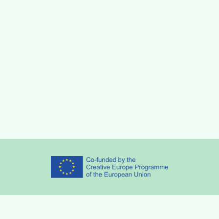
Partners