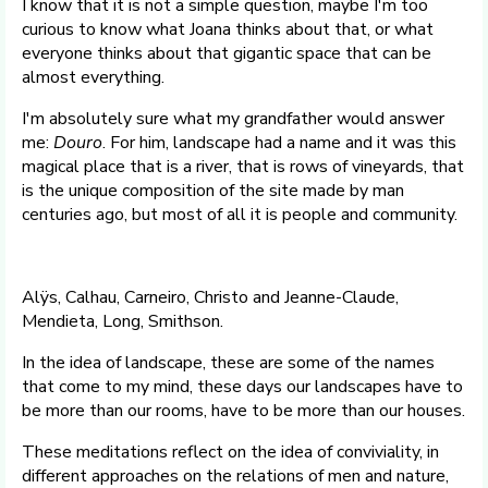
I know that it is not a simple question, maybe I'm too
curious to know what Joana thinks about that, or what
everyone thinks about that gigantic space that can be
almost everything.
I'm absolutely sure what my grandfather would answer
me:
Douro
. For him, landscape had a name and it was this
magical place that is a river, that is rows of vineyards, that
is the unique composition of the site made by man
centuries ago, but most of all it is people and community.
Alÿs, Calhau, Carneiro, Christo and Jeanne-Claude,
Mendieta, Long, Smithson.
In the idea of landscape, these are some of the names
that come to my mind, these days our landscapes have to
be more than our rooms, have to be more than our houses.
These meditations reflect on the idea of conviviality, in
different approaches on the relations of men and nature,