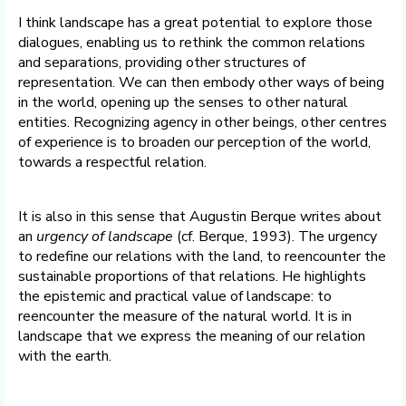
I think landscape has a great potential to explore those
dialogues, enabling us to rethink the common relations
and separations, providing other structures of
representation. We can then embody other ways of being
in the world, opening up the senses to other natural
entities. Recognizing agency in other beings, other centres
of experience is to broaden our perception of the world,
towards a respectful relation.
It is also in this sense that Augustin Berque writes about
an
urgency of landscape
(cf. Berque, 1993). The urgency
to redefine our relations with the land, to reencounter the
sustainable proportions of that relations. He highlights
the epistemic and practical value of landscape: to
reencounter the measure of the natural world. It is in
landscape that we express the meaning of our relation
with the earth.