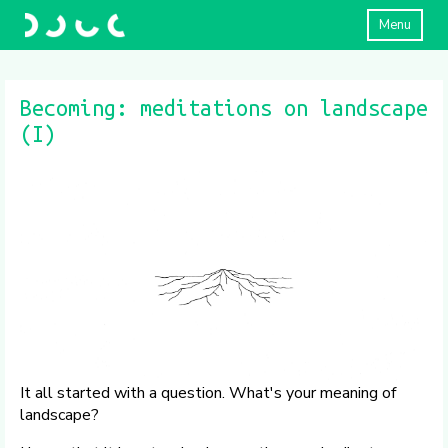
Menu
Becoming: meditations on landscape
(I)
It all started with a question. What's your meaning of
landscape?