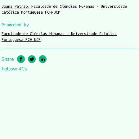
Joana Patrão
Faculdade de Ciências Humanas - Universidade
Católica Portuguesa FCH-UCP
Promoted by
Faculdade de Ciências Humanas - Universidade Católica
Portuguesa FCH-UCP
Share
Follow 4Cs