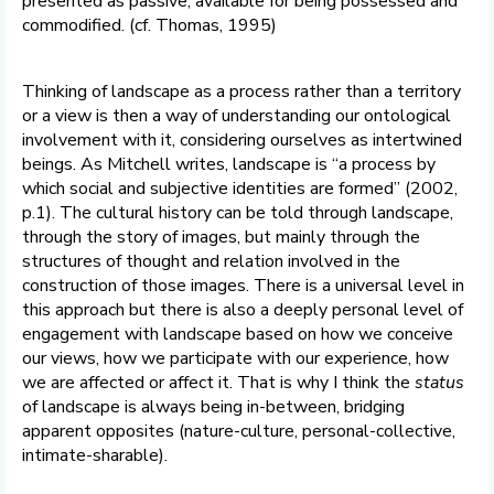
presented as passive, available for being possessed and
commodified. (cf. Thomas, 1995)
Thinking of landscape as a process rather than a territory
or a view is then a way of understanding our ontological
involvement with it, considering ourselves as intertwined
beings. As Mitchell writes, landscape is “a process by
which social and subjective identities are formed” (2002,
p.1). The cultural history can be told through landscape,
through the story of images, but mainly through the
structures of thought and relation involved in the
construction of those images. There is a universal level in
this approach but there is also a deeply personal level of
engagement with landscape based on how we conceive
our views, how we participate with our experience, how
we are affected or affect it. That is why I think the
status
of landscape is always being in-between, bridging
apparent opposites (nature-culture, personal-collective,
intimate-sharable).