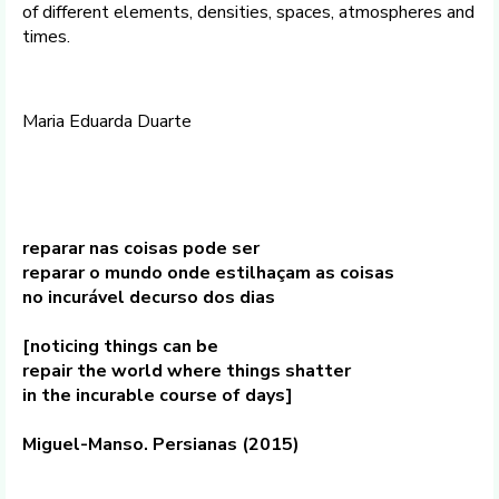
of different elements, densities, spaces, atmospheres and
times.
Maria Eduarda Duarte
reparar nas coisas pode ser
reparar o mundo onde estilhaçam as coisas
no incurável decurso dos dias
[noticing things can be
repair the world where things shatter
in the incurable course of days]
Miguel-Manso. Persianas (2015)