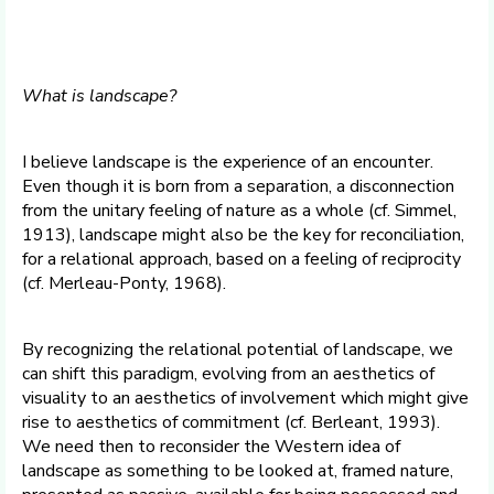
What is landscape?
I believe landscape is the experience of an encounter.
Even though it is born from a separation, a disconnection
from the unitary feeling of nature as a whole (cf. Simmel,
1913), landscape might also be the key for reconciliation,
for a relational approach, based on a feeling of reciprocity
(cf. Merleau-Ponty, 1968).
By recognizing the relational potential of landscape, we
can shift this paradigm, evolving from an aesthetics of
visuality to an aesthetics of involvement which might give
rise to aesthetics of commitment (cf. Berleant, 1993).
We need then to reconsider the Western idea of
landscape as something to be looked at, framed nature,