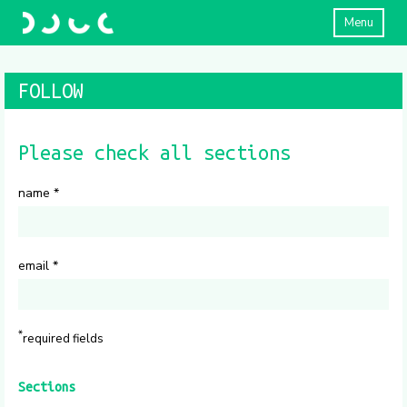
Menu
FOLLOW
Please check all sections
name
*
email
*
*
required fields
Sections