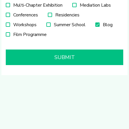
Multi-Chapter Exhibition
Mediation Labs
Conferences
Residencies
Workshops
Summer School
Blog
Film Programme