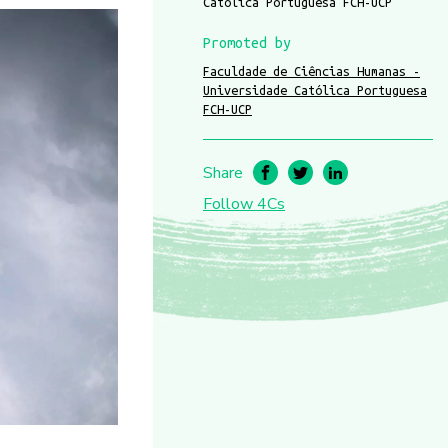
Católica Portuguesa FCH-UCP
Promoted by
Faculdade de Ciências Humanas -
Universidade Católica Portuguesa
FCH-UCP
Share
Follow 4Cs