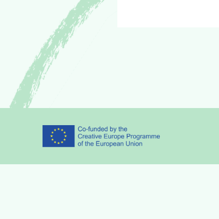
Partners