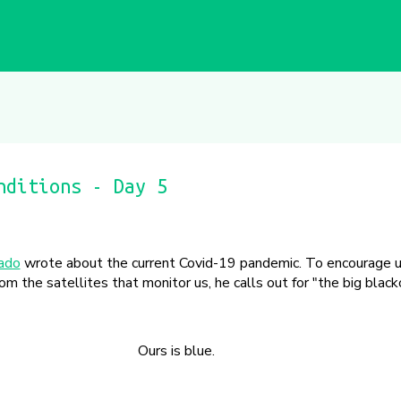
nditions - Day 5
iado
wrote about the current Covid-19 pandemic. To encourage u
om the satellites that monitor us, he calls out for "the big black
Ours is blue.