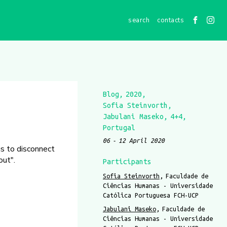
contacts
Blog
2020
Sofia Steinvorth
Jabulani Maseko
4+4
Portugal
06
12 April 2020
s to disconnect
out".
Participants
Sofia Steinvorth
Faculdade de
Ciências Humanas - Universidade
Católica Portuguesa FCH-UCP
Jabulani Maseko
Faculdade de
Ciências Humanas - Universidade