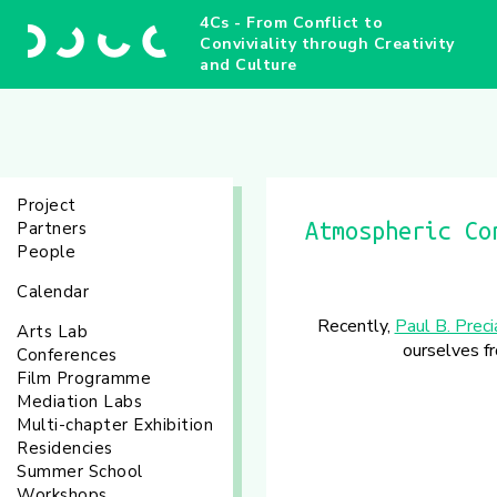
4Cs - From Conflict to
Conviviality through Creativity
and Culture
Project
Partners
Atmospheric Co
People
Calendar
Recently,
Paul B. Prec
Arts Lab
ourselves fr
Conferences
Film Programme
Mediation Labs
Multi-chapter Exhibition
Residencies
Summer School
Workshops