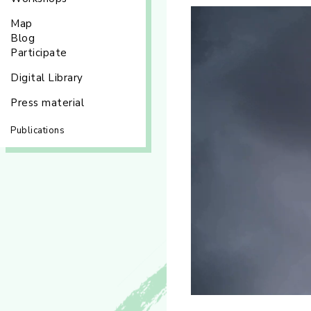
Map
Blog
Participate
Digital Library
Press material
Publications